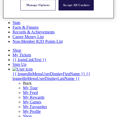
Videos
Manage Options
Accept All Cookies
Discover Players
Exemption Categories
Stats
Facts & Figures
Records & Achievements
Career Money List
Non-Member R2D Points List
Shop
My Tickets
{{ loginLinkText }}
Sign Up
{{ loggedInMenuUserDisplayFirstName }}
{{
loggedInMenuUserDisplayLastName }}
Back
My Tour
My Feed
My Rewards
My Games
My Favourites
My Profile
Shop