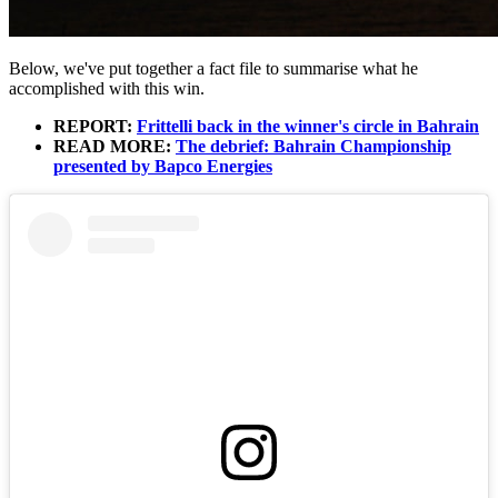
Below, we've put together a fact file to summarise what he
accomplished with this win.
REPORT:
Frittelli back in the winner's circle in Bahrain
READ MORE:
The debrief: Bahrain Championship
presented by Bapco Energies