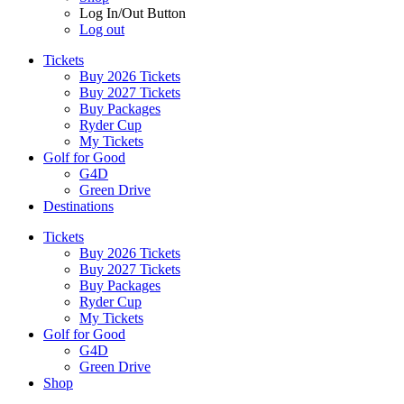
Log In/Out Button
Log out
Tickets
Buy 2026 Tickets
Buy 2027 Tickets
Buy Packages
Ryder Cup
My Tickets
Golf for Good
G4D
Green Drive
Destinations
Tickets
Buy 2026 Tickets
Buy 2027 Tickets
Buy Packages
Ryder Cup
My Tickets
Golf for Good
G4D
Green Drive
Shop