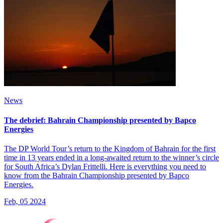
News
The debrief: Bahrain Championship presented by Bapco
Energies
The DP World Tour’s return to the Kingdom of Bahrain for the first
time in 13 years ended in a long-awaited return to the winner’s circle
for South Africa’s Dylan Frittelli. Here is everything you need to
know from the Bahrain Championship presented by Bapco
Energies.
Feb, 05 2024