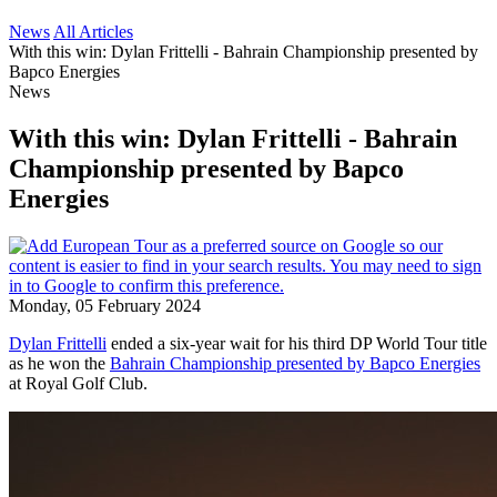
News
All Articles
With this win: Dylan Frittelli - Bahrain Championship presented by
Bapco Energies
News
With this win: Dylan Frittelli - Bahrain
Championship presented by Bapco
Energies
Monday, 05 February 2024
Dylan Frittelli
ended a six-year wait for his third DP World Tour title
as he won the
Bahrain Championship presented by Bapco Energies
at Royal Golf Club.