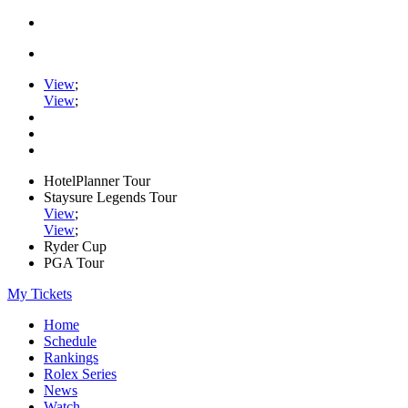
View
;
View
;
HotelPlanner Tour
Staysure Legends Tour
View
;
View
;
Ryder Cup
PGA Tour
My Tickets
Home
Schedule
Rankings
Rolex Series
News
Watch