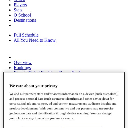
Players
Stats
Q School
Destinations
Full Schedule
All You Need to Know
Overview
Rankings
Race to Dubai Rankings Bonus Pool
News
Global Amateur Pathway
We care about your privacy
About
We and our partners store and/or access information on a device (such as cookies),
The Tournaments
and process personal data (such as unique identifiers and other device data) for
Past Champions
personalised ads and content, ad and content measurement, audience insights and
News
product development. With your consent, we and our partners may use precise
geolocation data and identification through device scanning. You can change
Overview
your choice at any time in our preference centre.
Articles