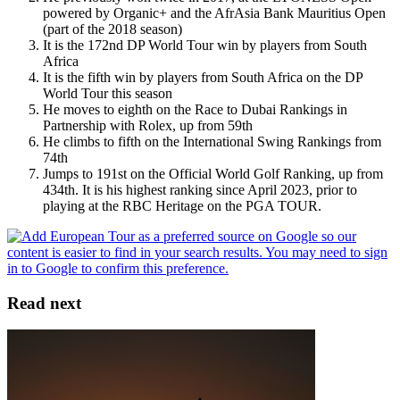
powered by Organic+ and the AfrAsia Bank Mauritius Open
(part of the 2018 season)
It is the 172nd DP World Tour win by players from South
Africa
It is the fifth win by players from South Africa on the DP
World Tour this season
He moves to eighth on the Race to Dubai Rankings in
Partnership with Rolex, up from 59th
He climbs to fifth on the International Swing Rankings from
74th
Jumps to 191st on the Official World Golf Ranking, up from
434th. It is his highest ranking since April 2023, prior to
playing at the RBC Heritage on the PGA TOUR.
Read next