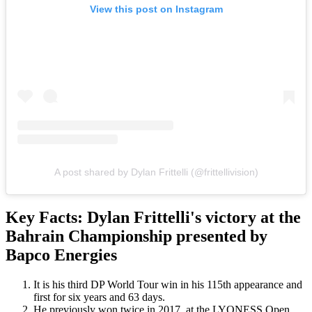
View this post on Instagram
A post shared by Dylan Frittelli (@frittellivision)
Key Facts: Dylan Frittelli's victory at the
Bahrain Championship presented by
Bapco Energies
It is his third DP World Tour win in his 115th appearance and
first for six years and 63 days.
He previously won twice in 2017, at the LYONESS Open