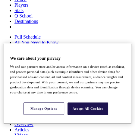
Players
Stats
Q School
Destinations
Full Schedule
All You Need to Know
We care about your privacy
Overview
We and our partners store and/or access information on a device (such as cookies),
Rankings
and process personal data (such as unique identifiers and other device data) for
Race to Dubai Rankings Bonus Pool
personalised ads and content, ad and content measurement, audience insights and
News
product development. With your consent, we and our partners may use precise
Global Amateur Pathway
geolocation data and identification through device scanning. You can change
your choice at any time in our preference centre.
About
The Tournaments
Past Champions
Manage Options
Accept All Cookies
News
Overview
Articles