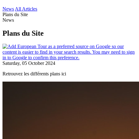
News
All Articles
Plans du Site
News
Plans du Site
Saturday, 05 October 2024
Retrouvez les différents plans ici