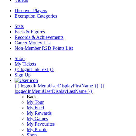
Videos
Discover Players
Exemption Categories
Stats
Facts & Figures
Records & Achievements
Career Money List
Non-Member R2D Points List
Shop
My Tickets
{{ loginLinkText }}
Sign Up
{{ loggedInMenuUserDisplayFirstName }}
{{
loggedInMenuUserDisplayLastName }}
Back
My Tour
My Feed
My Rewards
My Games
My Favourites
My Profile
Shop