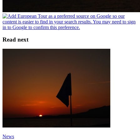
Read next
News