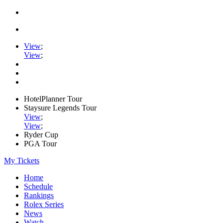
View
;
View
;
HotelPlanner Tour
Staysure Legends Tour
View
;
View
;
Ryder Cup
PGA Tour
My Tickets
Home
Schedule
Rankings
Rolex Series
News
Watch