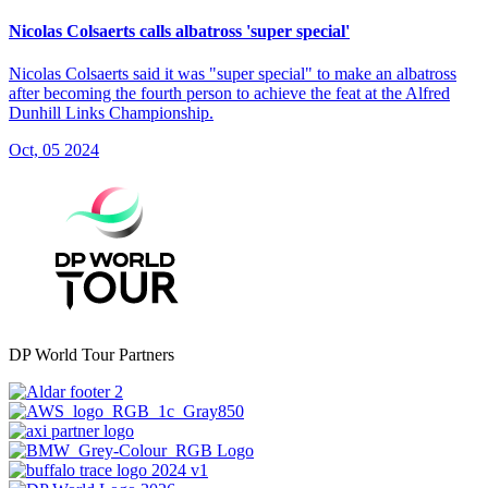
Nicolas Colsaerts calls albatross 'super special'
Nicolas Colsaerts said it was "super special" to make an albatross
after becoming the fourth person to achieve the feat at the Alfred
Dunhill Links Championship.
Oct, 05 2024
DP World Tour Partners