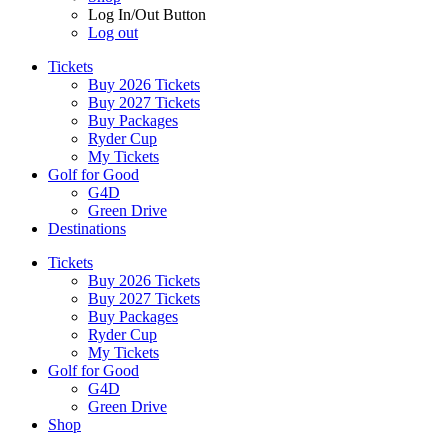
Log In/Out Button
Log out
Tickets
Buy 2026 Tickets
Buy 2027 Tickets
Buy Packages
Ryder Cup
My Tickets
Golf for Good
G4D
Green Drive
Destinations
Tickets
Buy 2026 Tickets
Buy 2027 Tickets
Buy Packages
Ryder Cup
My Tickets
Golf for Good
G4D
Green Drive
Shop