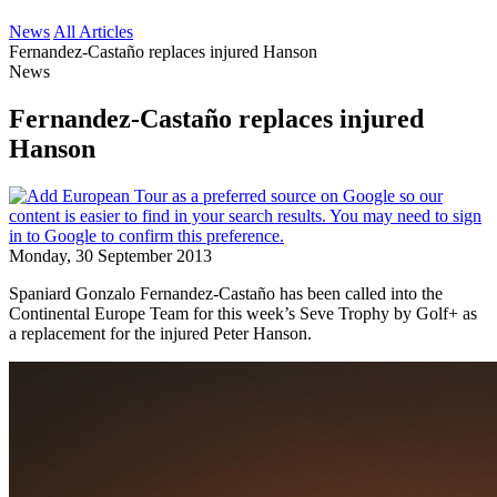
News
All Articles
Fernandez-Castaño replaces injured Hanson
News
Fernandez-Castaño replaces injured
Hanson
Monday, 30 September 2013
Spaniard Gonzalo Fernandez-Castaño has been called into the
Continental Europe Team for this week’s Seve Trophy by Golf+ as
a replacement for the injured Peter Hanson.