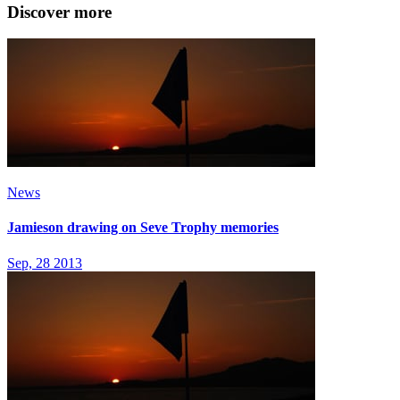
Discover more
News
Jamieson drawing on Seve Trophy memories
Sep, 28 2013