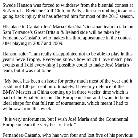
Swede Hanson was forced to withdraw from the biennial contest at
St-Nom-La Bretéche Golf Club, in Paris, after succumbing to an on-
going back injury that has affected him for most of the 2013 season.
His place in Captain José María Olazábal’s ten-man team to take on
Sam Torrance’s Great Britain & Ireland side will be taken by
Fernandez-Castaño, who makes his third appearance in the contest
after playing in 2007 and 2009.
Hanson said: “I am really disappointed not to be able to play in this
year’s Seve Trophy. Everyone knows how much I love match-play
events and I did everything I possibly could to make José Maria’s
team, but it was not to be
“My back has been an issue for pretty much most of the year and it
is still not 100 per cent unfortunately. I have my defence of the
BMW Masters in China coming up in three weeks’ time which is
part of the Final Series on The European Tour and I want to be in
ideal shape for that full run of tournaments, which meant I had to
withdraw from this week.
“It is very unfortunate, but I wish José María and the Continental
European team the very best of luck.”
Fernandez-Castaño, who has won four and lost five of his previous