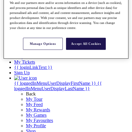
Videos
We and our partners store and/or access information on a device (such as cookies),
and process personal data (such as unique identifiers and other device data) for
Discover Players
personalised ads and content, ad and content measurement, audience insights and
Exemption Categories
product development. With your consent, we and our partners may use precise
geolocation data and identification through device scanning. You can change
Stats
your choice at any time in our preference centre.
Facts & Figures
Records & Achievements
Career Money List
Manage Options
Accept All Cookies
Non-Member R2D Points List
Shop
My Tickets
{{ loginLinkText }}
Sign Up
{{ loggedInMenuUserDisplayFirstName }}
{{
loggedInMenuUserDisplayLastName }}
Back
My Tour
My Feed
My Rewards
My Games
My Favourites
My Profile
Shop