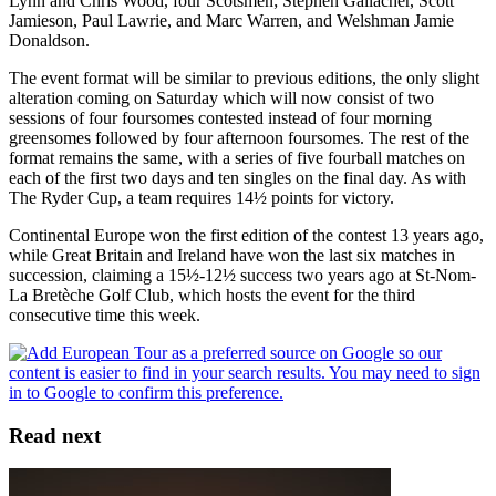
Lynn and Chris Wood, four Scotsmen; Stephen Gallacher, Scott
Jamieson, Paul Lawrie, and Marc Warren, and Welshman Jamie
Donaldson.
The event format will be similar to previous editions, the only slight
alteration coming on Saturday which will now consist of two
sessions of four foursomes contested instead of four morning
greensomes followed by four afternoon foursomes. The rest of the
format remains the same, with a series of five fourball matches on
each of the first two days and ten singles on the final day. As with
The Ryder Cup, a team requires 14½ points for victory.
Continental Europe won the first edition of the contest 13 years ago,
while Great Britain and Ireland have won the last six matches in
succession, claiming a 15½-12½ success two years ago at St-Nom-
La Bretèche Golf Club, which hosts the event for the third
consecutive time this week.
Read next