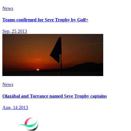
News
Teams confirmed for Seve Trophy by Golf+
Sep, 25 2013
News
Olazábal and Torrance named Seve Trophy captains
Aug, 14 2013