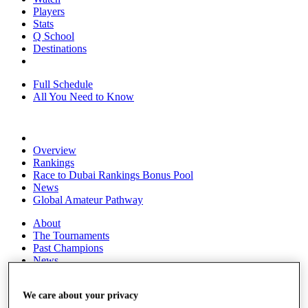
Players
Stats
Q School
Destinations
Full Schedule
All You Need to Know
Overview
Rankings
Race to Dubai Rankings Bonus Pool
News
Global Amateur Pathway
About
The Tournaments
Past Champions
News
Overview
We care about your privacy
Articles