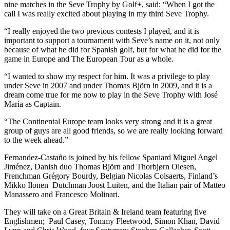
nine matches in the Seve Trophy by Golf+, said: “When I got the
call I was really excited about playing in my third Seve Trophy.
“I really enjoyed the two previous contests I played, and it is
important to support a tournament with Seve’s name on it, not only
because of what he did for Spanish golf, but for what he did for the
game in Europe and The European Tour as a whole.
“I wanted to show my respect for him. It was a privilege to play
under Seve in 2007 and under Thomas Björn in 2009, and it is a
dream come true for me now to play in the Seve Trophy with José
María as Captain.
“The Continental Europe team looks very strong and it is a great
group of guys are all good friends, so we are really looking forward
to the week ahead.”
Fernandez-Castaño is joined by his fellow Spaniard Miguel Angel
Jiménez, Danish duo Thomas Björn and Thorbjørn Olesen,
Frenchman Grégory Bourdy, Belgian Nicolas Colsaerts, Finland’s
Mikko Ilonen Dutchman Joost Luiten, and the Italian pair of Matteo
Manassero and Francesco Molinari.
They will take on a Great Britain & Ireland team featuring five
Englishmen; Paul Casey, Tommy Fleetwood, Simon Khan, David