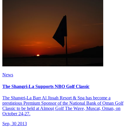
News
The Shangri-La Supports NBO Golf Classic
The Shangri-La Barr Al Jissah Resort & Spa has become a
prestigious Premium Sponsor of the National Bank of Oman Golf
Classic to be held at Almouj Golf The Wave, Muscat, Oman, on
October 24-27.
Sep, 30 2013