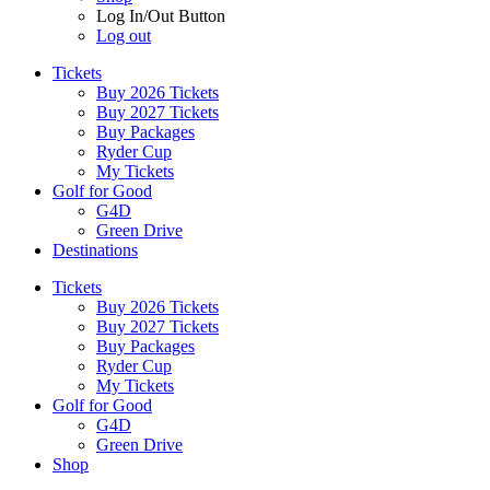
Log In/Out Button
Log out
Tickets
Buy 2026 Tickets
Buy 2027 Tickets
Buy Packages
Ryder Cup
My Tickets
Golf for Good
G4D
Green Drive
Destinations
Tickets
Buy 2026 Tickets
Buy 2027 Tickets
Buy Packages
Ryder Cup
My Tickets
Golf for Good
G4D
Green Drive
Shop