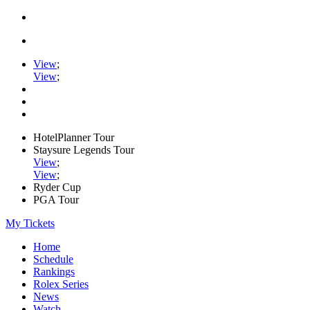
View
;
View
;
HotelPlanner Tour
Staysure Legends Tour
View
;
View
;
Ryder Cup
PGA Tour
My Tickets
Home
Schedule
Rankings
Rolex Series
News
Watch