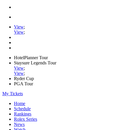
View
;
View
;
HotelPlanner Tour
Staysure Legends Tour
View
;
View
;
Ryder Cup
PGA Tour
My Tickets
Home
Schedule
Rankings
Rolex Series
News
Watch