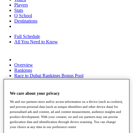
Players
Stats
Q School
Destinations
Full Schedule
All You Need to Know
Overview
Rankings
Race to Dubai Rankings Bonus Pool
News
Global Amateur Pathway
We care about your privacy
About
The Tournaments
We and our partners store and/or access information on a device (such as cookies),
Past Champions
and process personal data (such as unique identifiers and other device data) for
News
personalised ads and content, ad and content measurement, audience insights and
product development. With your consent, we and our partners may use precise
Overview
geolocation data and identification through device scanning. You can change
your choice at any time in our preference centre.
Articles