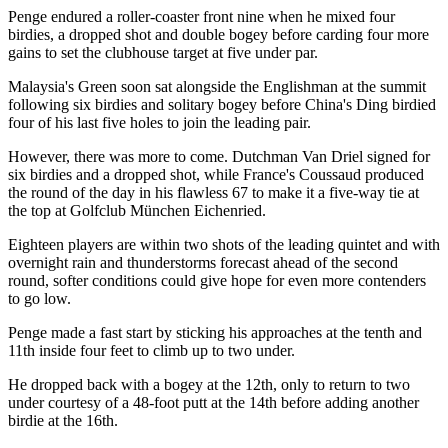
Penge endured a roller-coaster front nine when he mixed four
birdies, a dropped shot and double bogey before carding four more
gains to set the clubhouse target at five under par.
Malaysia's Green soon sat alongside the Englishman at the summit
following six birdies and solitary bogey before China's Ding birdied
four of his last five holes to join the leading pair.
However, there was more to come. Dutchman Van Driel signed for
six birdies and a dropped shot, while France's Coussaud produced
the round of the day in his flawless 67 to make it a five-way tie at
the top at Golfclub München Eichenried.
Eighteen players are within two shots of the leading quintet and with
overnight rain and thunderstorms forecast ahead of the second
round, softer conditions could give hope for even more contenders
to go low.
Penge made a fast start by sticking his approaches at the tenth and
11th inside four feet to climb up to two under.
He dropped back with a bogey at the 12th, only to return to two
under courtesy of a 48-foot putt at the 14th before adding another
birdie at the 16th.