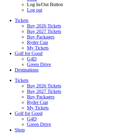
Log In/Out Button
Log out
Tickets
Buy 2026 Tickets
Buy 2027 Tickets
Buy Packages
Ryder Cup
My Tickets
Golf for Good
G4D
Green Drive
Destinations
Tickets
Buy 2026 Tickets
Buy 2027 Tickets
Buy Packages
Ryder Cup
My Tickets
Golf for Good
G4D
Green Drive
Shop