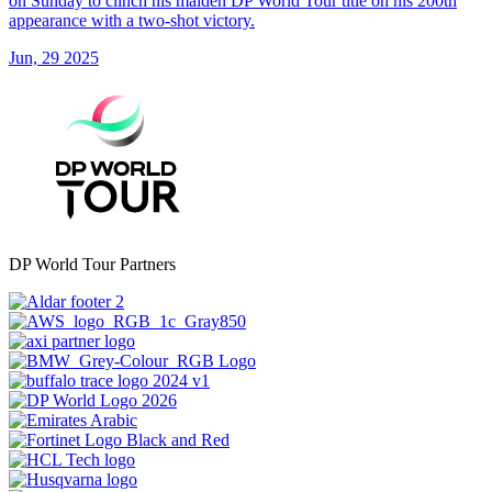
on Sunday to clinch his maiden DP World Tour title on his 200th
appearance with a two-shot victory.
Jun, 29 2025
DP World Tour Partners