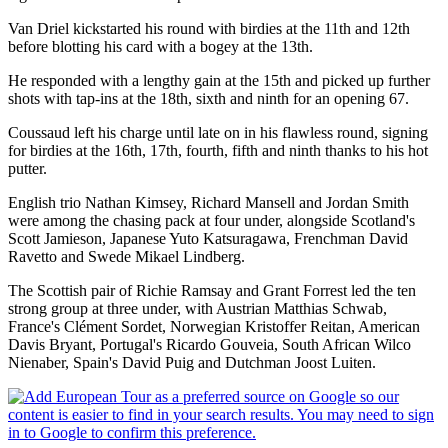
Van Driel kickstarted his round with birdies at the 11th and 12th
before blotting his card with a bogey at the 13th.
He responded with a lengthy gain at the 15th and picked up further
shots with tap-ins at the 18th, sixth and ninth for an opening 67.
Coussaud left his charge until late on in his flawless round, signing
for birdies at the 16th, 17th, fourth, fifth and ninth thanks to his hot
putter.
English trio Nathan Kimsey, Richard Mansell and Jordan Smith
were among the chasing pack at four under, alongside Scotland's
Scott Jamieson, Japanese Yuto Katsuragawa, Frenchman David
Ravetto and Swede Mikael Lindberg.
The Scottish pair of Richie Ramsay and Grant Forrest led the ten
strong group at three under, with Austrian Matthias Schwab,
France's Clément Sordet, Norwegian Kristoffer Reitan, American
Davis Bryant, Portugal's Ricardo Gouveia, South African Wilco
Nienaber, Spain's David Puig and Dutchman Joost Luiten.