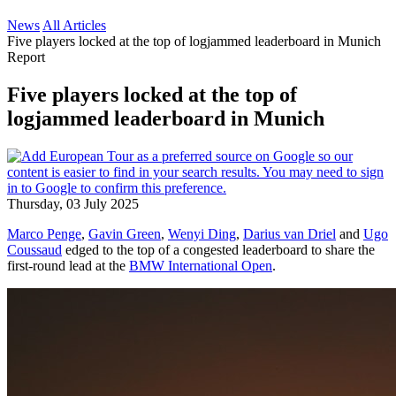
News
All Articles
Five players locked at the top of logjammed leaderboard in Munich
Report
Five players locked at the top of
logjammed leaderboard in Munich
Thursday, 03 July 2025
Marco Penge
,
Gavin Green
,
Wenyi Ding
,
Darius van Driel
and
Ugo
Coussaud
edged to the top of a congested leaderboard to share the
first-round lead at the
BMW International Open
.