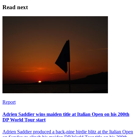
Read next
Report
Adrien Saddier wins maiden title at Italian Open on his 200th
DP World Tour start
Adrien Saddier produced a back-nine birdie blitz at the Italian Open