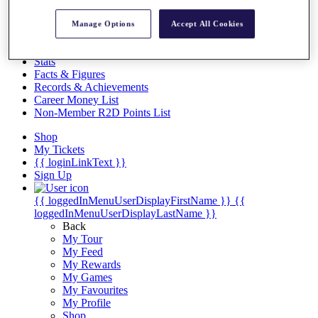
Videos
Discover Players
Manage Options
Accept All Cookies
Exemption Categories
Stats
Facts & Figures
Records & Achievements
Career Money List
Non-Member R2D Points List
Shop
My Tickets
{{ loginLinkText }}
Sign Up
{{ loggedInMenuUserDisplayFirstName }}
{{
loggedInMenuUserDisplayLastName }}
Back
My Tour
My Feed
My Rewards
My Games
My Favourites
My Profile
Shop