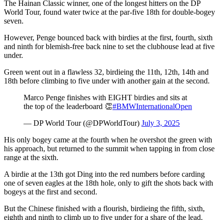
The Hainan Classic winner, one of the longest hitters on the DP
World Tour, found water twice at the par-five 18th for double-bogey
seven.
However, Penge bounced back with birdies at the first, fourth, sixth
and ninth for blemish-free back nine to set the clubhouse lead at five
under.
Green went out in a flawless 32, birdieing the 11th, 12th, 14th and
18th before climbing to five under with another gain at the second.
Marco Penge finishes with EIGHT birdies and sits at
the top of the leaderboard 👏
#BMWInternationalOpen
— DP World Tour (@DPWorldTour)
July 3, 2025
His only bogey came at the fourth when he overshot the green with
his approach, but returned to the summit when tapping in from close
range at the sixth.
A birdie at the 13th got Ding into the red numbers before carding
one of seven eagles at the 18th hole, only to gift the shots back with
bogeys at the first and second.
But the Chinese finished with a flourish, birdieing the fifth, sixth,
eighth and ninth to climb up to five under for a share of the lead.