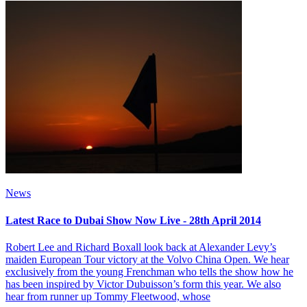
News
Latest Race to Dubai Show Now Live - 28th April 2014
Robert Lee and Richard Boxall look back at Alexander Levy’s
maiden European Tour victory at the Volvo China Open. We hear
exclusively from the young Frenchman who tells the show how he
has been inspired by Victor Dubuisson’s form this year. We also
hear from runner up Tommy Fleetwood, whose