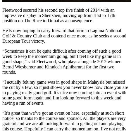
Fleetwood secured his second top five finish of 2014 with an
impressive display in Shenzhen, moving up from 41st to 17th
position on The Race to Dubai as a consequence.
He is now hoping to carry forward that form to Laguna National
Golf & Country Club and contend once more, as he seeks a second
European Tour victory.
“Sometimes it can be quite difficult after coming off such a good
week to keep the momentum going, but I feel like my game is in
good shape,” said Fleetwood, who plays alongside 2012 winner
Bernd Wiesberger and Kiradech Aphibarnrat for the first two
rounds.
“I actually felt my game was in good shape in Malaysia but missed
the cut by a few, so it just shows you never know how close you are
to playing really good golf. It’s nice now coming into an event with
some good form again and I’m looking forward to this week and
having a run of events.
“It’s great that we’ve got an event on here, especially at such short
notice, so thanks to the course and sponsor. All the players are very
grateful and we are all looking forward to getting out and playing
this course. Hopefully I can carry the momentum on. I’ve not really