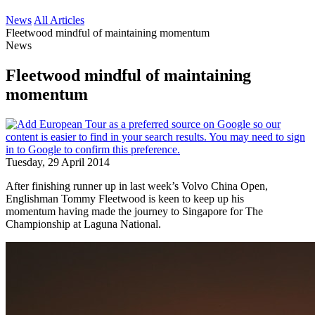
News
All Articles
Fleetwood mindful of maintaining momentum
News
Fleetwood mindful of maintaining
momentum
Tuesday, 29 April 2014
After finishing runner up in last week’s Volvo China Open,
Englishman Tommy Fleetwood is keen to keep up his
momentum having made the journey to Singapore for The
Championship at Laguna National.