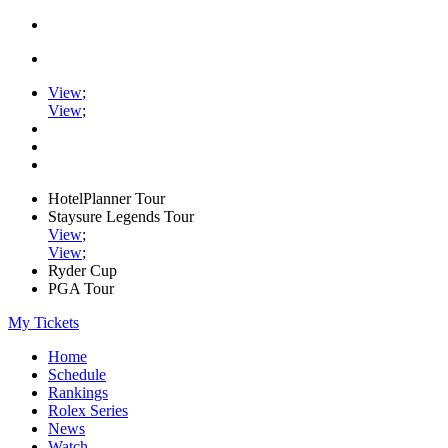
View
;
View
;
HotelPlanner Tour
Staysure Legends Tour
View
;
View
;
Ryder Cup
PGA Tour
My Tickets
Home
Schedule
Rankings
Rolex Series
News
Watch