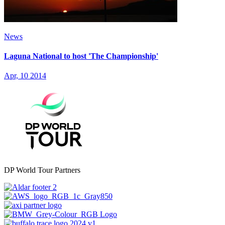
News
Laguna National to host 'The Championship'
Apr, 10 2014
DP World Tour Partners