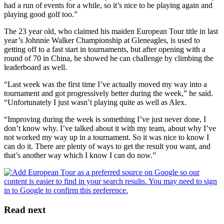
had a run of events for a while, so it’s nice to be playing again and
playing good golf too.”
The 23 year old, who claimed his maiden European Tour title in last
year’s Johnnie Walker Championship at Gleneagles, is used to
getting off to a fast start in tournaments, but after opening with a
round of 70 in China, he showed he can challenge by climbing the
leaderboard as well.
“Last week was the first time I’ve actually moved my way into a
tournament and got progressively better during the week,” he said.
“Unfortunately I just wasn’t playing quite as well as Alex.
“Improving during the week is something I’ve just never done, I
don’t know why. I’ve talked about it with my team, about why I’ve
not worked my way up in a tournament. So it was nice to know I
can do it. There are plenty of ways to get the result you want, and
that’s another way which I know I can do now.”
Read next