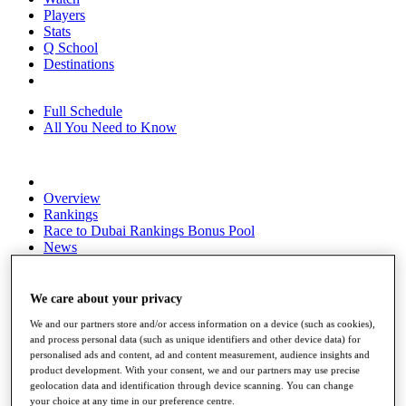
Players
Stats
Q School
Destinations
Full Schedule
All You Need to Know
Overview
Rankings
Race to Dubai Rankings Bonus Pool
News
Global Amateur Pathway
About
We care about your privacy
The Tournaments
We and our partners store and/or access information on a device (such as cookies),
Past Champions
and process personal data (such as unique identifiers and other device data) for
News
personalised ads and content, ad and content measurement, audience insights and
product development. With your consent, we and our partners may use precise
Overview
geolocation data and identification through device scanning. You can change
Articles
your choice at any time in our preference centre.