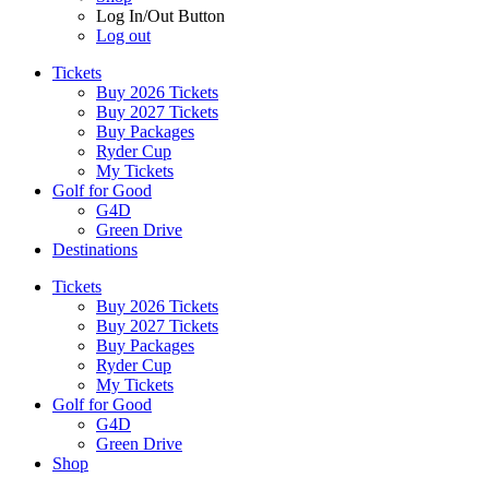
Log In/Out Button
Log out
Tickets
Buy 2026 Tickets
Buy 2027 Tickets
Buy Packages
Ryder Cup
My Tickets
Golf for Good
G4D
Green Drive
Destinations
Tickets
Buy 2026 Tickets
Buy 2027 Tickets
Buy Packages
Ryder Cup
My Tickets
Golf for Good
G4D
Green Drive
Shop