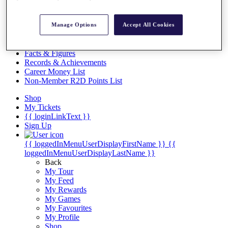
Videos
Discover Players
Manage Options
Accept All Cookies
Exemption Categories
Stats
Facts & Figures
Records & Achievements
Career Money List
Non-Member R2D Points List
Shop
My Tickets
{{ loginLinkText }}
Sign Up
{{ loggedInMenuUserDisplayFirstName }}
{{
loggedInMenuUserDisplayLastName }}
Back
My Tour
My Feed
My Rewards
My Games
My Favourites
My Profile
Shop