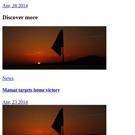
Apr, 28 2014
Discover more
News
Mamat targets home victory
Apr, 23 2014