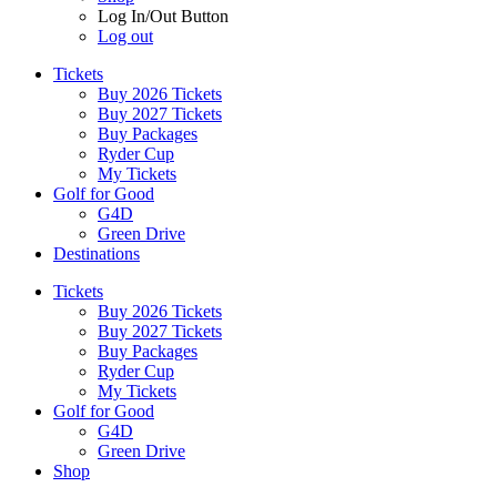
Log In/Out Button
Log out
Tickets
Buy 2026 Tickets
Buy 2027 Tickets
Buy Packages
Ryder Cup
My Tickets
Golf for Good
G4D
Green Drive
Destinations
Tickets
Buy 2026 Tickets
Buy 2027 Tickets
Buy Packages
Ryder Cup
My Tickets
Golf for Good
G4D
Green Drive
Shop