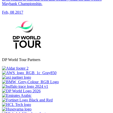
Maybank Championship.
Feb, 08 2017
DP World Tour Partners