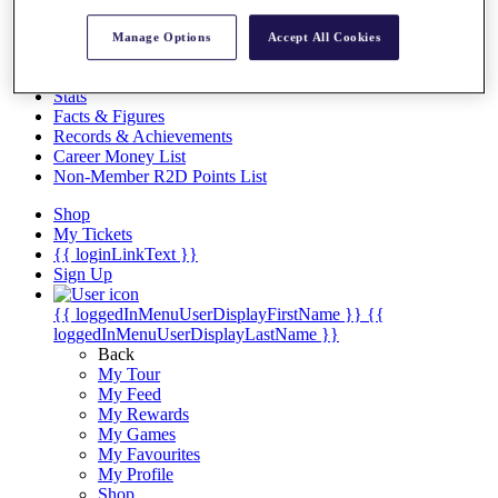
Videos
Discover Players
Manage Options
Accept All Cookies
Exemption Categories
Stats
Facts & Figures
Records & Achievements
Career Money List
Non-Member R2D Points List
Shop
My Tickets
{{ loginLinkText }}
Sign Up
{{ loggedInMenuUserDisplayFirstName }}
{{
loggedInMenuUserDisplayLastName }}
Back
My Tour
My Feed
My Rewards
My Games
My Favourites
My Profile
Shop