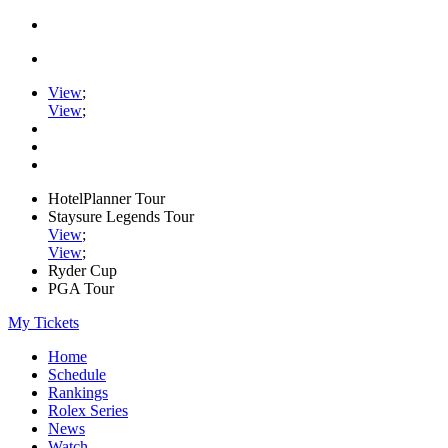
View
;
View
;
HotelPlanner Tour
Staysure Legends Tour
View
;
View
;
Ryder Cup
PGA Tour
My Tickets
Home
Schedule
Rankings
Rolex Series
News
Watch