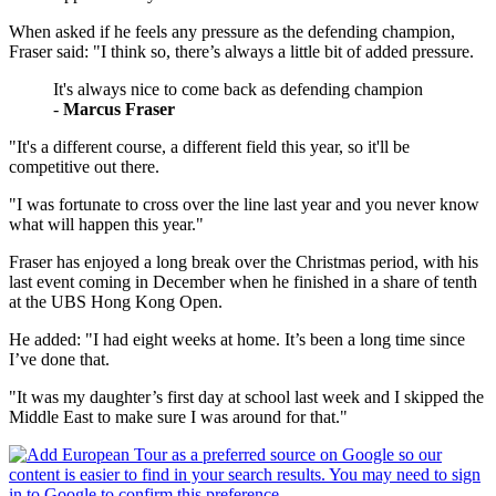
When asked if he feels any pressure as the defending champion,
Fraser said: "I think so, there’s always a little bit of added pressure.
It's always nice to come back as defending champion
-
Marcus Fraser
"It's a different course, a different field this year, so it'll be
competitive out there.
"I was fortunate to cross over the line last year and you never know
what will happen this year."
Fraser has enjoyed a long break over the Christmas period, with his
last event coming in December when he finished in a share of tenth
at the UBS Hong Kong Open.
He added: "I had eight weeks at home. It’s been a long time since
I’ve done that.
"It was my daughter’s first day at school last week and I skipped the
Middle East to make sure I was around for that."