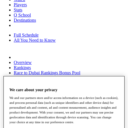
Players
Stats
Q School
Destinations
Full Schedule
All You Need to Know
Overview
Rankings
Race to Dubai Rankings Bonus Pool
News
Global Amateur Pathway
We care about your privacy
About
The Tournaments
We and our partners store and/or access information on a device (such as cookies),
Past Champions
and process personal data (such as unique identifiers and other device data) for
personalised ads and content, ad and content measurement, audience insights and
News
product development. With your consent, we and our partners may use precise
geolocation data and identification through device scanning. You can change
Overview
your choice at any time in our preference centre.
Articles