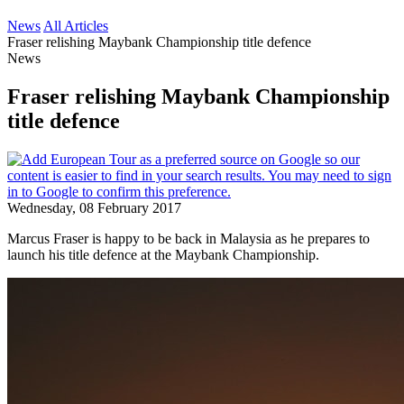
News
All Articles
Fraser relishing Maybank Championship title defence
News
Fraser relishing Maybank Championship
title defence
Wednesday, 08 February 2017
Marcus Fraser is happy to be back in Malaysia as he prepares to
launch his title defence at the Maybank Championship.