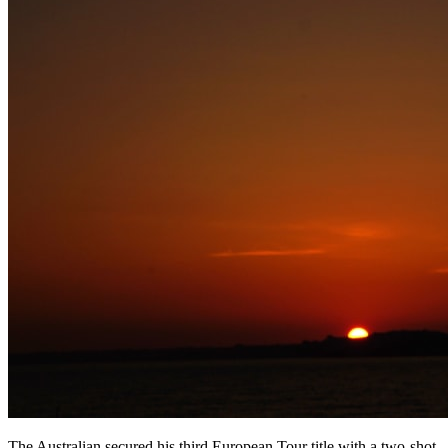
The Australian secured his third European Tour title with a two-shot