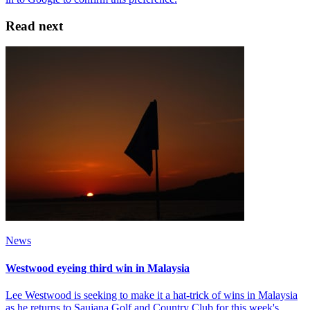
Read next
News
Westwood eyeing third win in Malaysia
Lee Westwood is seeking to make it a hat-trick of wins in Malaysia
as he returns to Saujana Golf and Country Club for this week's