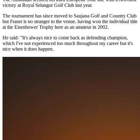
victory at Royal Selangor Golf Club last year.
The tournament has since moved to Saujana Golf and Country Club
but Fraser is no stranger to the venue, having won the individual title
at the Eisenhower Trophy here as an amateur in 2002.
He said: "It's always nice to come back as defending champion,
which I've not experienced too much throughout my career but it's
nice when it does happen.