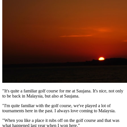
"It's quite a familiar golf course for me at Saujana. It's nice, not only
to be back in Malaysia, but also at Saujana.
"I'm quite familiar with the golf course, we've played a lot of
tournaments here in the past. I always love coming to Malaysia.
"When you like a place it rubs off on the golf course and that was
what happened last year when I won here."