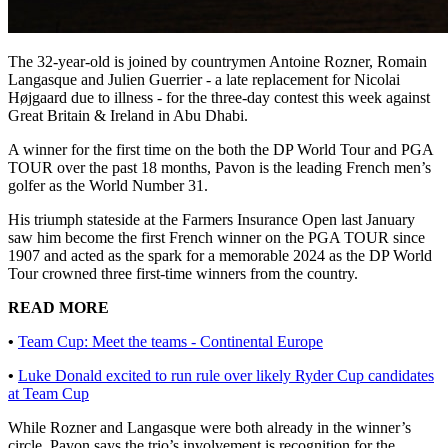
The 32-year-old is joined by countrymen Antoine Rozner, Romain
Langasque and Julien Guerrier - a late replacement for Nicolai
Højgaard due to illness - for the three-day contest this week against
Great Britain & Ireland in Abu Dhabi.
A winner for the first time on the both the DP World Tour and PGA
TOUR over the past 18 months, Pavon is the leading French men’s
golfer as the World Number 31.
His triumph stateside at the Farmers Insurance Open last January
saw him become the first French winner on the PGA TOUR since
1907 and acted as the spark for a memorable 2024 as the DP World
Tour crowned three first-time winners from the country.
READ MORE
•
Team Cup: Meet the teams - Continental Europe
•
Luke Donald excited to run rule over likely Ryder Cup candidates
at Team Cup
While Rozner and Langasque were both already in the winner’s
circle, Pavon says the trio’s involvement is recognition for the