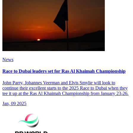
News
Race to Dubai leaders set for Ras Al Khaimah Championship
John Parry, Johannes Veerman and Elvis Smylie will look to
continue their excellent starts to the 2025 Race to Dubai when they
tee it up at the Ras Al Khaimah Championship from January 23-26.
Jan, 09 2025