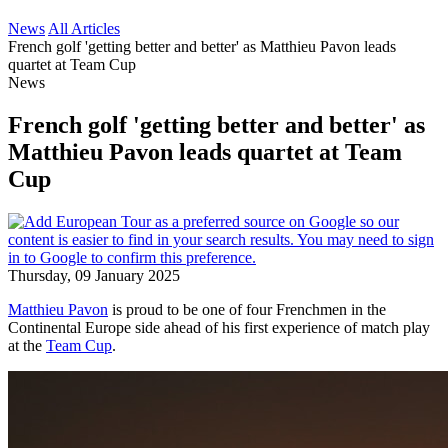
News
All Articles
French golf 'getting better and better' as Matthieu Pavon leads
quartet at Team Cup
News
French golf 'getting better and better' as
Matthieu Pavon leads quartet at Team
Cup
Thursday, 09 January 2025
Matthieu Pavon
is proud to be one of four Frenchmen in the
Continental Europe side ahead of his first experience of match play
at the
Team Cup
.