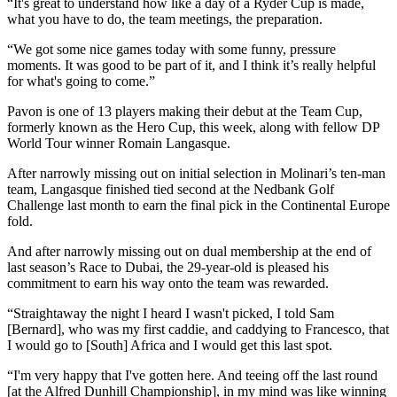
“It's great to understand how like a day of a Ryder Cup is made,
what you have to do, the team meetings, the preparation.
“We got some nice games today with some funny, pressure
moments. It was good to be part of it, and I think it’s really helpful
for what's going to come.”
Pavon is one of 13 players making their debut at the Team Cup,
formerly known as the Hero Cup, this week, along with fellow DP
World Tour winner Romain Langasque.
After narrowly missing out on initial selection in Molinari’s ten-man
team, Langasque finished tied second at the Nedbank Golf
Challenge last month to earn the final pick in the Continental Europe
fold.
And after narrowly missing out on dual membership at the end of
last season’s Race to Dubai, the 29-year-old is pleased his
commitment to earn his way onto the team was rewarded.
“Straightaway the night I heard I wasn't picked, I told Sam
[Bernard], who was my first caddie, and caddying to Francesco, that
I would go to [South] Africa and I would get this last spot.
“I'm very happy that I've gotten here. And teeing off the last round
[at the Alfred Dunhill Championship], in my mind was like winning