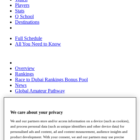
Players
Stats
Q School
Destinations
Full Schedule
All You Need to Know
Overview
Rankings
Race to Dubai Rankings Bonus Pool
News
Global Amateur Pathway
About
The Tournaments
We care about your privacy
Past Champions
News
We and our partners store and/or access information on a device (such as cookies),
and process personal data (such as unique identifiers and other device data) for
Overview
personalised ads and content, ad and content measurement, audience insights and
Articles
product development. With your consent, we and our partners may use precise