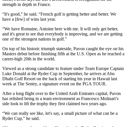
strength in depth in France.
“It's good,” he said. “French golf is getting better and better. We
have a [few] of wins last year.
“We have Romaine, Antoine here with me. It will only get better,
and it's great to see that everybody is improving, and we are getting
one of the strongest nations in golf.”
On top of his historic triumph stateside, Pavon caught the eye on his
Masters debut before finishing fifth at the U.S. Open as he reached a
career-high 20th in the world.
Viewed as a strong candidate to feature under Team Europe Captain
Luke Donald at the Ryder Cup in September, he arrives at Abu
Dhabi Golf Resort on the back of starting his year in Hawaii last
week at The Sentry, a signature event on the PGA TOUR.
After a long flight over to the United Arab Emirates capital, Pavon
has relished being in a team environment as Francesco Molinari’s
side look to lift the trophy they first claimed two years ago.
“We can really see like, let's say, a small picture of what can be a
Ryder Cup,” he said.