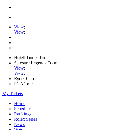
View
;
View
;
HotelPlanner Tour
Staysure Legends Tour
View
;
View
;
Ryder Cup
PGA Tour
My Tickets
Home
Schedule
Rankings
Rolex Series
News
Watch