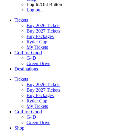
Log In/Out Button
Log out
Tickets
Buy 2026 Tickets
Buy 2027 Tickets
Buy Packages
Ryder Cup
My Tickets
Golf for Good
G4D
Green Drive
Destinations
Tickets
Buy 2026 Tickets
Buy 2027 Tickets
Buy Packages
Ryder Cup
My Tickets
Golf for Good
G4D
Green Drive
Shop