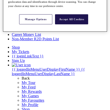
Videos
geolocation data and identification through device scanning. You can change
your choice at any time in our preference centre.
Discover Players
Exemption Categories
Manage Options
Accept All Cookies
Stats
Facts & Figures
Records & Achievements
Career Money List
Non-Member R2D Points List
Shop
My Tickets
{{ loginLinkText }}
Sign Up
{{ loggedInMenuUserDisplayFirstName }}
{{
loggedInMenuUserDisplayLastName }}
Back
My Tour
My Feed
My Rewards
My Games
My Favourites
My Profile
Shop