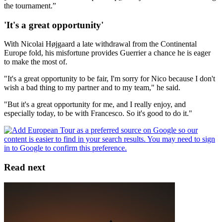
the tournament.”
'It's a great opportunity'
With Nicolai Højgaard a late withdrawal from the Continental
Europe fold, his misfortune provides Guerrier a chance he is eager
to make the most of.
"It's a great opportunity to be fair, I'm sorry for Nico because I don't
wish a bad thing to my partner and to my team," he said.
"But it's a great opportunity for me, and I really enjoy, and
especially today, to be with Francesco. So it's good to do it."
Read next