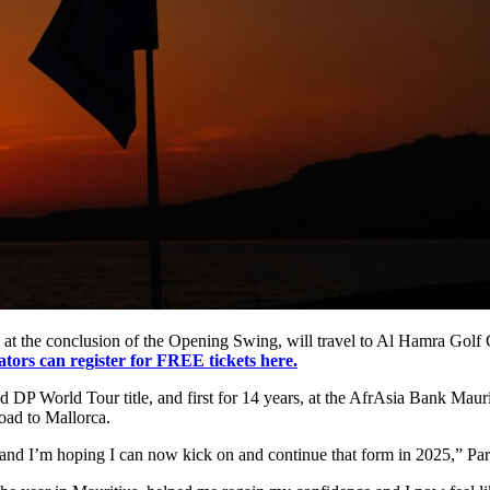
 at the conclusion of the Opening Swing, will travel to Al Hamra Golf Cl
ators can register for FREE tickets here.
P World Tour title, and first for 14 years, at the AfrAsia Bank Mauri
oad to Mallorca.
s and I’m hoping I can now kick on and continue that form in 2025,” Par