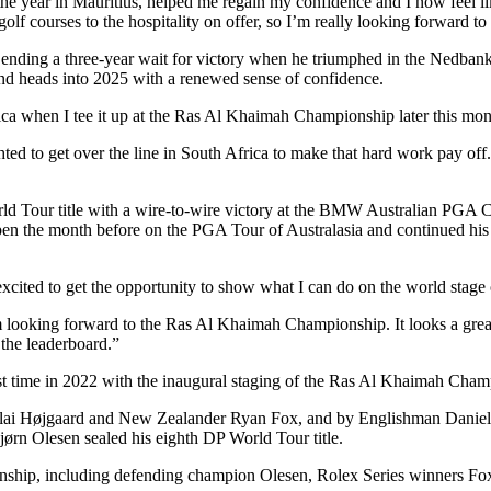
 year in Mauritius, helped me regain my confidence and I now feel like 
e golf courses to the hospitality on offer, so I’m really looking forwar
nding a three-year wait for victory when he triumphed in the Nedbank G
nd heads into 2025 with a renewed sense of confidence.
ica when I tee it up at the Ras Al Khaimah Championship later this mont
ghted to get over the line in South Africa to make that hard work pay of
rld Tour title with a wire-to-wire victory at the BMW Australian PGA 
 the month before on the PGA Tour of Australasia and continued his 
excited to get the opportunity to show what I can do on the world stag
 I’m looking forward to the Ras Al Khaimah Championship. It looks a gr
the leaderboard.”
t time in 2022 with the inaugural staging of the Ras Al Khaimah Cham
Nicolai Højgaard and New Zealander Ryan Fox, and by Englishman Dani
ørn Olesen sealed his eighth DP World Tour title.
ionship, including defending champion Olesen, Rolex Series winners 