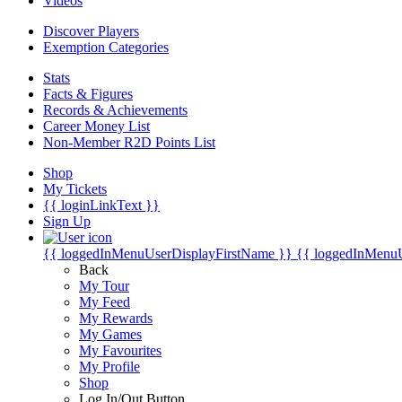
Videos
Discover Players
Exemption Categories
Stats
Facts & Figures
Records & Achievements
Career Money List
Non-Member R2D Points List
Shop
My Tickets
{{ loginLinkText }}
Sign Up
{{ loggedInMenuUserDisplayFirstName }}
{{ loggedInMenu
Back
My Tour
My Feed
My Rewards
My Games
My Favourites
My Profile
Shop
Log In/Out Button