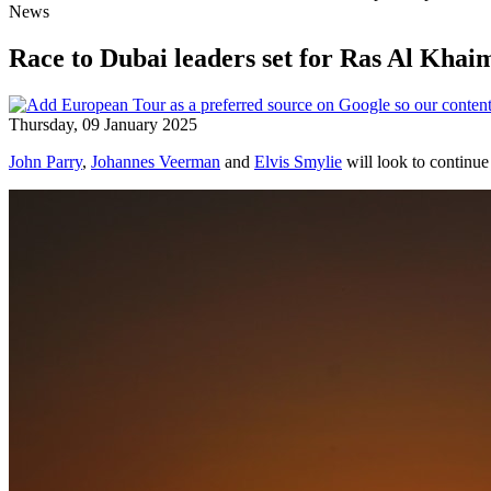
News
Race to Dubai leaders set for Ras Al Kha
Thursday, 09 January 2025
John Parry
,
Johannes Veerman
and
Elvis Smylie
will look to continue 