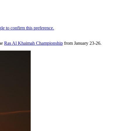
the
Ras Al Khaimah Championship
from January 23-26.