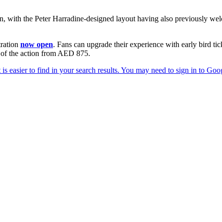
n, with the Peter Harradine-designed layout having also previously w
tration
now open
. Fans can upgrade their experience with early bird t
w of the action from AED 875.