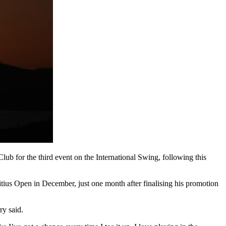
ub for the third event on the International Swing, following this
tius Open in December, just one month after finalising his promotion
ry said.