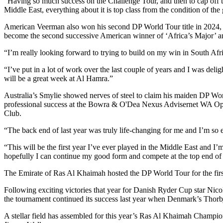
“Having so much success on the Challenge Tour, and then to cap off the
Middle East, everything about it is top class from the condition of th
American Veerman also won his second DP World Tour title in 2024, e
become the second successive American winner of ‘Africa’s Major’ a
“I’m really looking forward to trying to build on my win in South Afr
“I’ve put in a lot of work over the last couple of years and I was deli
will be a great week at Al Hamra.”
Australia’s Smylie showed nerves of steel to claim his maiden DP Wo
professional success at the Bowra & O'Dea Nexus Advisernet WA Open
Club.
“The back end of last year was truly life-changing for me and I’m so 
“This will be the first year I’ve ever played in the Middle East and
hopefully I can continue my good form and compete at the top end of 
The Emirate of Ras Al Khaimah hosted the DP World Tour for the firs
Following exciting victories that year for Danish Ryder Cup star 
the tournament continued its success last year when Denmark’s Thorbj
A stellar field has assembled for this year’s Ras Al Khaimah Champ