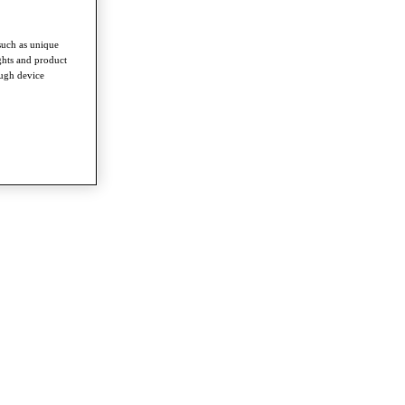
such as unique
ghts and product
ough device