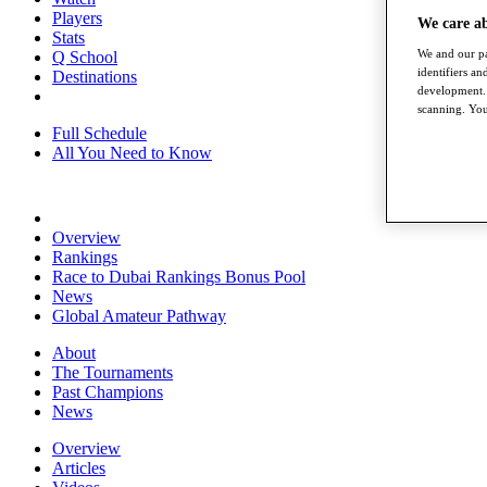
Players
We care a
Stats
We and our pa
Q School
identifiers a
Destinations
development. 
scanning. You
Full Schedule
All You Need to Know
Overview
Rankings
Race to Dubai Rankings Bonus Pool
News
Global Amateur Pathway
About
The Tournaments
Past Champions
News
Overview
Articles