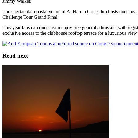
Jimmy Walker.
The spectacular coastal venue of Al Hamra Golf Club hosts once agai
Challenge Tour Grand Final.
This year fans can once again enjoy free general admission with regis
exclusive access to the clubhouse rooftop terrace for a luxurious vie
Read next