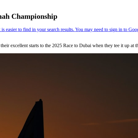
imah Championship
their excellent starts to the 2025 Race to Dubai when they tee it up at 