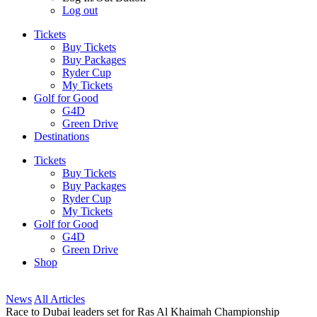
Log out
Tickets
Buy Tickets
Buy Packages
Ryder Cup
My Tickets
Golf for Good
G4D
Green Drive
Destinations
Tickets
Buy Tickets
Buy Packages
Ryder Cup
My Tickets
Golf for Good
G4D
Green Drive
Shop
News
All Articles
Race to Dubai leaders set for Ras Al Khaimah Championship