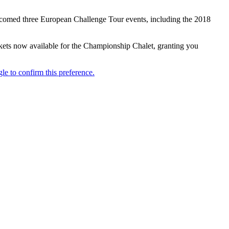
elcomed three European Challenge Tour events, including the 2018
ickets now available for the Championship Chalet, granting you