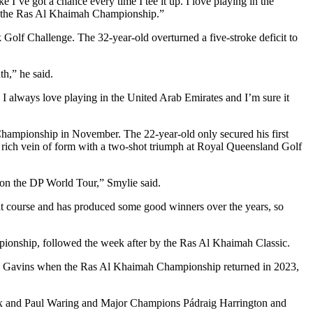
I’ve got a chance every time I tee it up. I love playing in the
d to the Ras Al Khaimah Championship.”
olf Challenge. The 32-year-old overturned a five-stroke deficit to
h,” he said.
f. I always love playing in the United Arab Emirates and I’m sure it
Championship in November. The 22-year-old only secured his first
rich vein of form with a two-shot triumph at Royal Queensland Golf
e on the DP World Tour,” Smylie said.
eat course and has produced some good winners over the years, so
pionship, followed the week after by the Ras Al Khaimah Classic.
el Gavins when the Ras Al Khaimah Championship returned in 2023,
Fox and Paul Waring and Major Champions Pádraig Harrington and