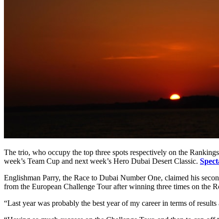
The trio, who occupy the top three spots respectively on the Rankings
week’s Team Cup and next week’s Hero Dubai Desert Classic.
Spect
Englishman Parry, the Race to Dubai Number One, claimed his second D
from the European Challenge Tour after winning three times on the R
“Last year was probably the best year of my career in terms of result