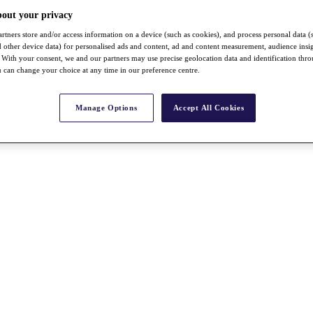
bout your privacy
rtners store and/or access information on a device (such as cookies), and process personal data (
nd other device data) for personalised ads and content, ad and content measurement, audience insi
With your consent, we and our partners may use precise geolocation data and identification thr
 can change your choice at any time in our preference centre.
Manage Options
Accept All Cookies