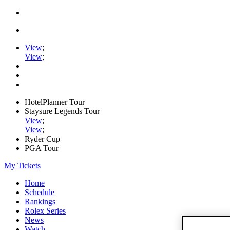
View
;
View
;
HotelPlanner Tour
Staysure Legends Tour
View
;
View
;
Ryder Cup
PGA Tour
My Tickets
Home
Schedule
Rankings
Rolex Series
News
Watch