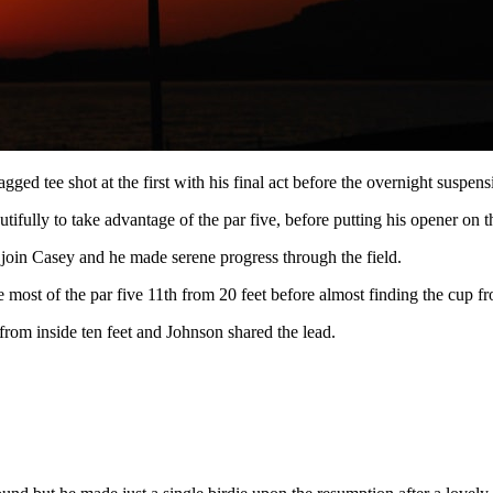
ragged tee shot at the first with his final act before the overnight suspens
ully to take advantage of the par five, before putting his opener on the
 join Casey and he made serene progress through the field.
e most of the par five 11th from 20 feet before almost finding the cup fr
 from inside ten feet and Johnson shared the lead.