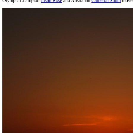
Olympic Champion
Justin Rose
and Australian
Cameron Smith
moved