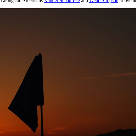
 alongside Americans
Xander Schauffele
and
Webb Simpson
at five u