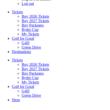
Log out
Tickets
Buy 2026 Tickets
Buy 2027 Tickets
Buy Packages
Ryder Cup
My Tickets
Golf for Good
G4D
Green Drive
Destinations
Tickets
Buy 2026 Tickets
Buy 2027 Tickets
Buy Packages
Ryder Cup
My Tickets
Golf for Good
G4D
Green Drive
Shop