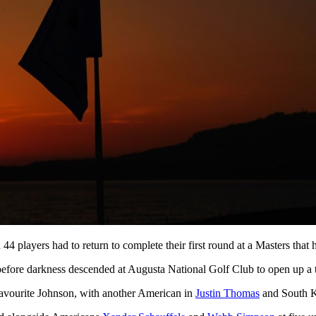
44 players had to return to complete their first round at a Masters th
efore darkness descended at Augusta National Golf Club to open up a 
favourite Johnson, with another American in
Justin Thomas
and South 