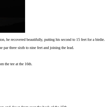
ion, he recovered beautifully, putting his second to 15 feet for a birdie.
 par three sixth to nine feet and joining the lead.
om the tee at the 16th.