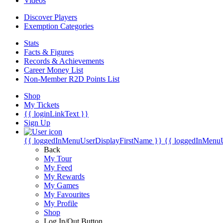
Videos
Discover Players
Exemption Categories
Stats
Facts & Figures
Records & Achievements
Career Money List
Non-Member R2D Points List
Shop
My Tickets
{{ loginLinkText }}
Sign Up
{{ loggedInMenuUserDisplayFirstName }}
{{ loggedInMenu
Back
My Tour
My Feed
My Rewards
My Games
My Favourites
My Profile
Shop
Log In/Out Button