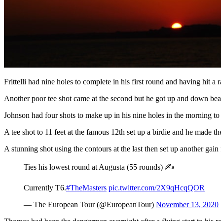
Frittelli had nine holes to complete in his first round and having hit a 
Another poor tee shot came at the second but he got up and down beautif
Johnson had four shots to make up in his nine holes in the morning to
A tee shot to 11 feet at the famous 12th set up a birdie and he made th
A stunning shot using the contours at the last then set up another gain
Ties his lowest round at Augusta (55 rounds) ✍️
Currently T6.
#TheMasters
pic.twitter.com/2X9qHcqQOR
— The European Tour (@EuropeanTour)
November 13, 2020