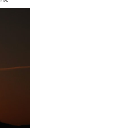
nder.