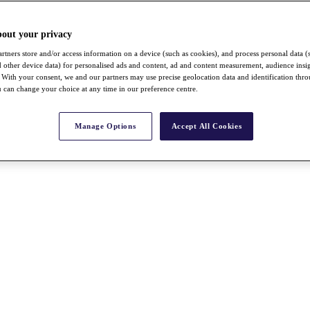
bout your privacy
rtners store and/or access information on a device (such as cookies), and process personal data (
nd other device data) for personalised ads and content, ad and content measurement, audience insi
With your consent, we and our partners may use precise geolocation data and identification thr
 can change your choice at any time in our preference centre.
Manage Options
Accept All Cookies