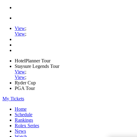
View
;
View
;
HotelPlanner Tour
Staysure Legends Tour
View
;
View
;
Ryder Cup
PGA Tour
My Tickets
Home
Schedule
Rankings
Rolex Series
News
Watch