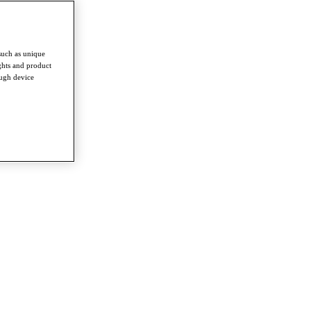
such as unique
ghts and product
ough device