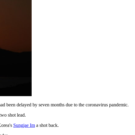
at had been delayed by seven months due to the coronavirus pandemic.
two shot lead.
Korea's
Sungjae Im
a shot back.