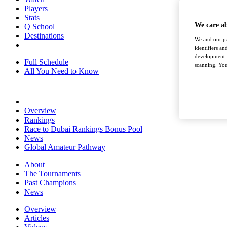
Players
Stats
We care a
Q School
Destinations
We and our pa
identifiers a
development. 
Full Schedule
scanning. You
All You Need to Know
Overview
Rankings
Race to Dubai Rankings Bonus Pool
News
Global Amateur Pathway
About
The Tournaments
Past Champions
News
Overview
Articles