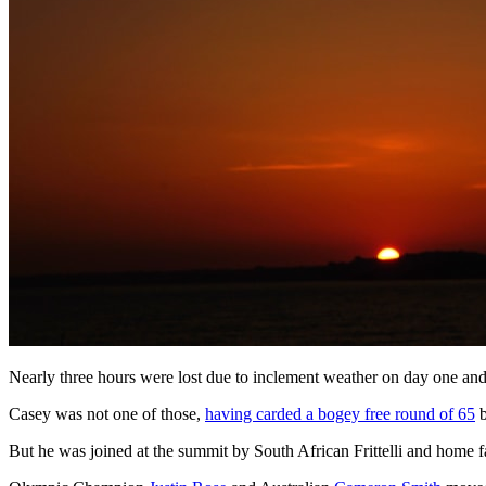
Nearly three hours were lost due to inclement weather on day one and 
Casey was not one of those,
having carded a bogey free round of 65
b
But he was joined at the summit by South African Frittelli and home 