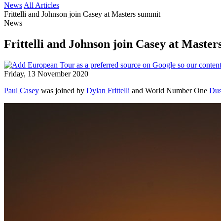
News
All Articles
Frittelli and Johnson join Casey at Masters summit
News
Frittelli and Johnson join Casey at Maste
Friday, 13 November 2020
Paul Casey
was joined by
Dylan Frittelli
and World Number One
Dus