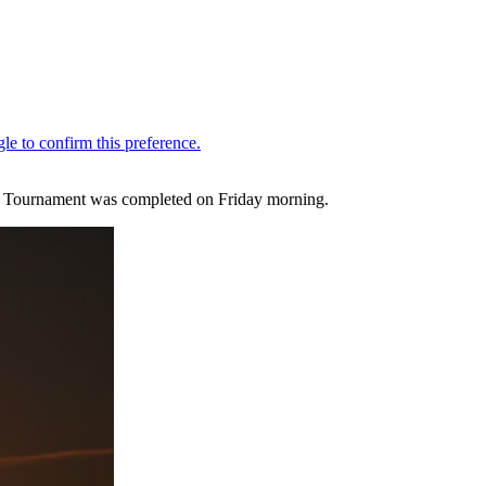
rs Tournament was completed on Friday morning.