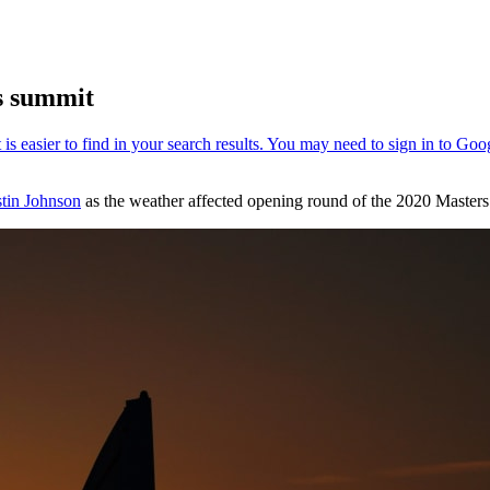
rs summit
tin Johnson
as the weather affected opening round of the 2020 Maste