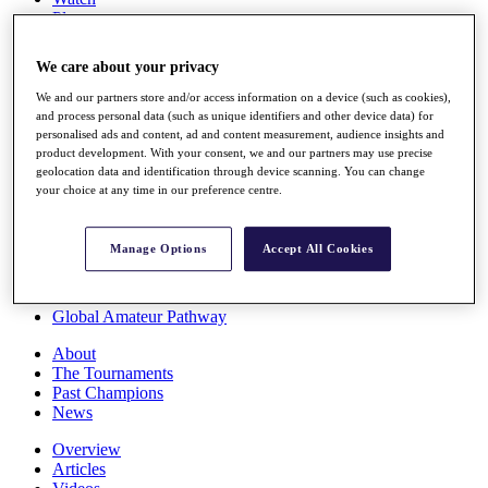
Players
Stats
Q School
We care about your privacy
Destinations
We and our partners store and/or access information on a device (such as cookies),
and process personal data (such as unique identifiers and other device data) for
Full Schedule
personalised ads and content, ad and content measurement, audience insights and
All You Need to Know
product development. With your consent, we and our partners may use precise
geolocation data and identification through device scanning. You can change
your choice at any time in our preference centre.
Overview
Manage Options
Accept All Cookies
Rankings
Race to Dubai Rankings Bonus Pool
News
Global Amateur Pathway
About
The Tournaments
Past Champions
News
Overview
Articles