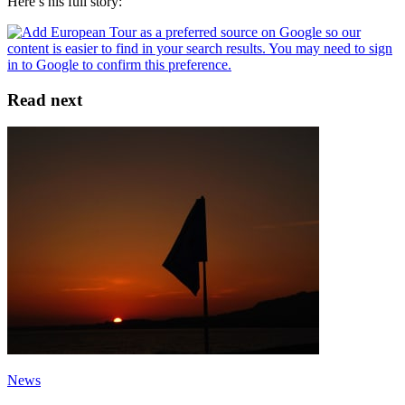
Here’s his full story:
Read next
News