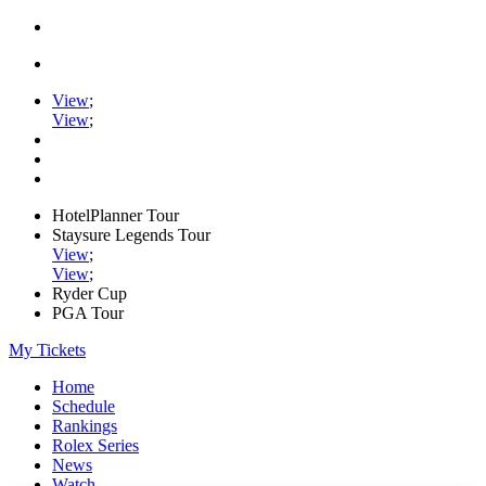
View
;
View
;
HotelPlanner Tour
Staysure Legends Tour
View
;
View
;
Ryder Cup
PGA Tour
My Tickets
Home
Schedule
Rankings
Rolex Series
News
Watch