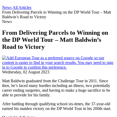
News
All Articles
From Delivering Parcels to Winning on the DP World Tour – Matt
Baldwin’s Road to Victory
News
From Delivering Parcels to Winning on
the DP World Tour – Matt Baldwin’s
Road to Victory
Wednesday, 02 August 2023
Matt Baldwin graduated from the Challenge Tour in 2011. Since
then, he’s faced many hurdles including an illness, two potentially
career ending surgeries, and having to make a huge sacrifice to be
able to provide for his family.
After battling through qualifying school six-times, the 37-year-old
earned his maiden victory on the DP World Tour in his 200th start.