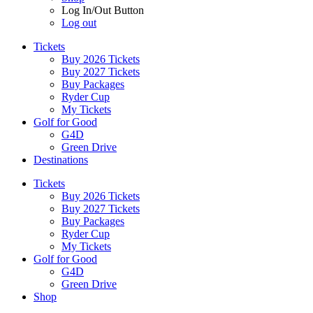
Log In/Out Button
Log out
Tickets
Buy 2026 Tickets
Buy 2027 Tickets
Buy Packages
Ryder Cup
My Tickets
Golf for Good
G4D
Green Drive
Destinations
Tickets
Buy 2026 Tickets
Buy 2027 Tickets
Buy Packages
Ryder Cup
My Tickets
Golf for Good
G4D
Green Drive
Shop