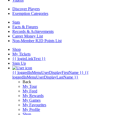
Videos
Discover Players
Exemption Categories
Stats
Facts & Figures
Records & Achievements
Career Money List
Non-Member R2D Points List
Shop
My Tickets
{{ loginLinkText }}
Sign Up
{{ loggedInMenuUserDisplayFirstName }}
{{
loggedInMenuUserDisplayLastName }}
Back
My Tour
My Feed
My Rewards
My Games
My Favourites
My Profile
Shop