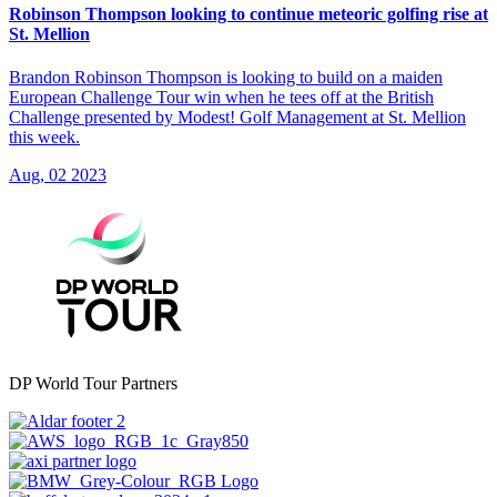
Robinson Thompson looking to continue meteoric golfing rise at
St. Mellion
Brandon Robinson Thompson is looking to build on a maiden
European Challenge Tour win when he tees off at the British
Challenge presented by Modest! Golf Management at St. Mellion
this week.
Aug, 02 2023
DP World Tour Partners