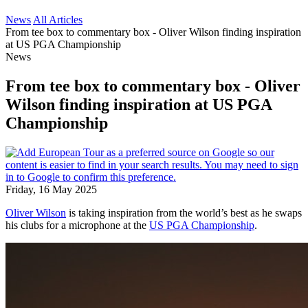
News
All Articles
From tee box to commentary box - Oliver Wilson finding inspiration
at US PGA Championship
News
From tee box to commentary box - Oliver
Wilson finding inspiration at US PGA
Championship
Friday, 16 May 2025
Oliver Wilson
is taking inspiration from the world’s best as he swaps
his clubs for a microphone at the
US PGA Championship
.