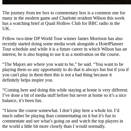
The journey from tee box to commentary box is a common one for
many in the modern game and Charlotte resident Wilson this week
has a watching brief at Quail Hollow Club for BBC radio in the
UK.
Fellow two-time DP World Tour winner James Morrison has also
recently started doing some media work alongside a HotelPlanner
Tour schedule and while it is a future career in which Wilson has an
interest, he is also hoping to use it as a motivation on the course.
“The Majors are where you want to be,” he said. “You want to be
playing them so any opportunity to do that is always fun but if you if
you can't play in them then this is not a bad thing because it
definitely helps inspire you.
“Coming here and doing this while staying at home is very different.
I’ve done a bit of media stuff before but never at home so it’s a nice
balance, it’s been fun.
“I know the course somewhat. I don’t play here a whole lot. I’d
much rather be playing than commentating on it but it’s fun to
commentate and see what’s going on and watch the top players in
the world a little bit more closely than I would normally.