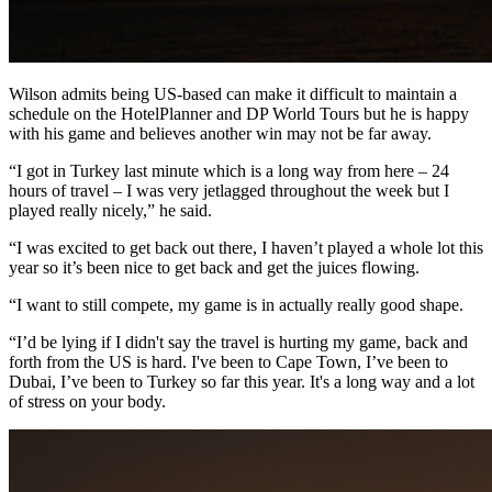
Wilson admits being US-based can make it difficult to maintain a
schedule on the HotelPlanner and DP World Tours but he is happy
with his game and believes another win may not be far away.
“I got in Turkey last minute which is a long way from here – 24
hours of travel – I was very jetlagged throughout the week but I
played really nicely,” he said.
“I was excited to get back out there, I haven’t played a whole lot this
year so it’s been nice to get back and get the juices flowing.
“I want to still compete, my game is in actually really good shape.
“I’d be lying if I didn't say the travel is hurting my game, back and
forth from the US is hard. I've been to Cape Town, I’ve been to
Dubai, I’ve been to Turkey so far this year. It's a long way and a lot
of stress on your body.