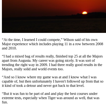
“At the time, I learned I could compete,” Wilson said of his own
Major experience which includes playing 11 in a row between 2008
and 2010.
“I had a mixed bag of results really, finished top 25 at all the Majors
apart from Augusta. My career was going nicely. It was sort of
trending the right way in 2009. I had three really good results in the
Majors, really solid and world events too.
“And so I know where my game was at and I know what I was
capable of, but then unfortunately I haven't followed up from that so
it kind of took a detour and never got back to that level.
“But it was fun to be part of and and play the best courses under
extreme tests, especially when Tiger was around as well, that was
fun.