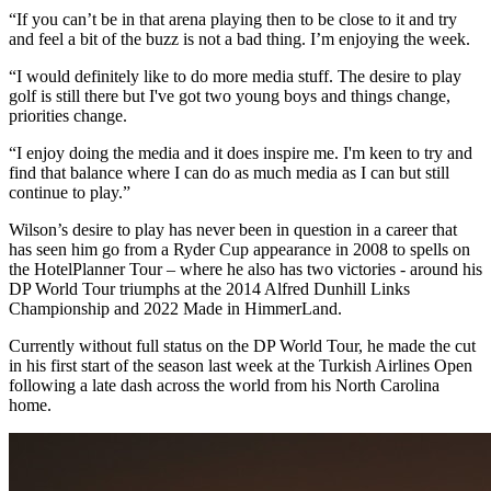
“If you can’t be in that arena playing then to be close to it and try
and feel a bit of the buzz is not a bad thing. I’m enjoying the week.
“I would definitely like to do more media stuff. The desire to play
golf is still there but I've got two young boys and things change,
priorities change.
“I enjoy doing the media and it does inspire me. I'm keen to try and
find that balance where I can do as much media as I can but still
continue to play.”
Wilson’s desire to play has never been in question in a career that
has seen him go from a Ryder Cup appearance in 2008 to spells on
the HotelPlanner Tour – where he also has two victories - around his
DP World Tour triumphs at the 2014 Alfred Dunhill Links
Championship and 2022 Made in HimmerLand.
Currently without full status on the DP World Tour, he made the cut
in his first start of the season last week at the Turkish Airlines Open
following a late dash across the world from his North Carolina
home.