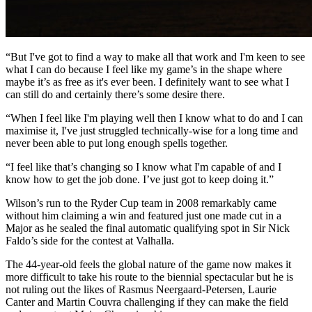
“But I've got to find a way to make all that work and I'm keen to see
what I can do because I feel like my game’s in the shape where
maybe it’s as free as it's ever been. I definitely want to see what I
can still do and certainly there’s some desire there.
“When I feel like I'm playing well then I know what to do and I can
maximise it, I've just struggled technically-wise for a long time and
never been able to put long enough spells together.
“I feel like that’s changing so I know what I'm capable of and I
know how to get the job done. I’ve just got to keep doing it.”
Wilson’s run to the Ryder Cup team in 2008 remarkably came
without him claiming a win and featured just one made cut in a
Major as he sealed the final automatic qualifying spot in Sir Nick
Faldo’s side for the contest at Valhalla.
The 44-year-old feels the global nature of the game now makes it
more difficult to take his route to the biennial spectacular but he is
not ruling out the likes of Rasmus Neergaard-Petersen, Laurie
Canter and Martin Couvra challenging if they can make the field