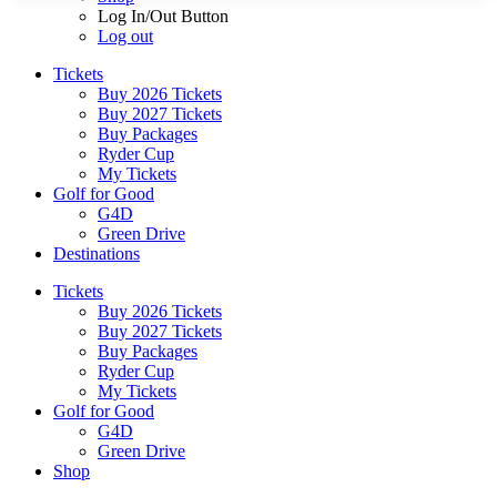
Log In/Out Button
Log out
Tickets
Buy 2026 Tickets
Buy 2027 Tickets
Buy Packages
Ryder Cup
My Tickets
Golf for Good
G4D
Green Drive
Destinations
Tickets
Buy 2026 Tickets
Buy 2027 Tickets
Buy Packages
Ryder Cup
My Tickets
Golf for Good
G4D
Green Drive
Shop