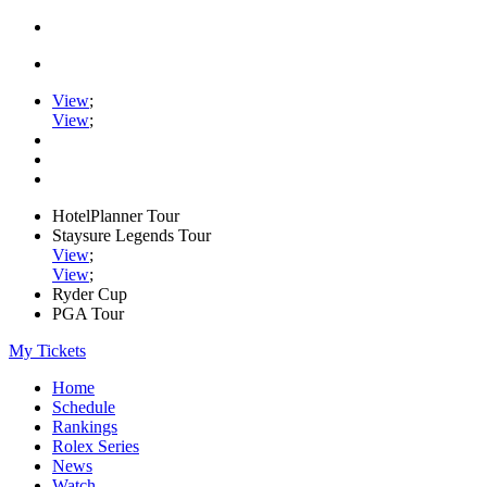
View
;
View
;
HotelPlanner Tour
Staysure Legends Tour
View
;
View
;
Ryder Cup
PGA Tour
My Tickets
Home
Schedule
Rankings
Rolex Series
News
Watch