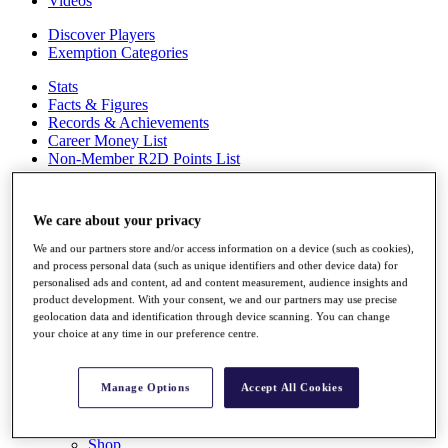
Videos
Discover Players
Exemption Categories
Stats
Facts & Figures
Records & Achievements
Career Money List
Non-Member R2D Points List
Shop
My Tickets
We care about your privacy
{{ loginLinkText }}
Sign Up
We and our partners store and/or access information on a device (such as cookies),
and process personal data (such as unique identifiers and other device data) for
{{ loggedInMenuUserDisplayFirstName }}
{{
personalised ads and content, ad and content measurement, audience insights and
loggedInMenuUserDisplayLastName }}
product development. With your consent, we and our partners may use precise
Back
geolocation data and identification through device scanning. You can change
your choice at any time in our preference centre.
My Tour
My Feed
My Rewards
Manage Options
Accept All Cookies
My Games
My Favourites
My Profile
Shop