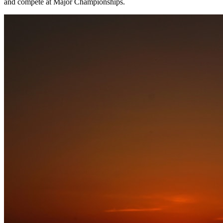
and compete at Major Championships.