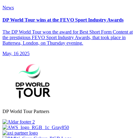
News
DP World Tour wins at the FEVO Sport Industry Awards
The DP World Tour won the award for Best Short Form Content at
the prestigious FEVO Sport Industry Awards, that took place in
Battersea, London, on Thursday evening.
May, 16 2025
DP World Tour Partners