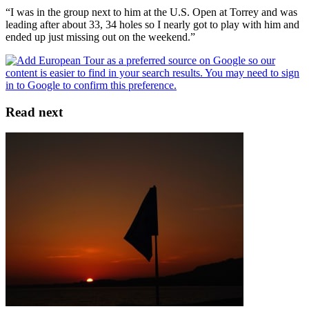
“I was in the group next to him at the U.S. Open at Torrey and was
leading after about 33, 34 holes so I nearly got to play with him and
ended up just missing out on the weekend.”
Read next