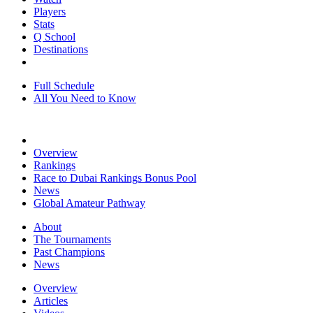
Players
Stats
Q School
Destinations
Full Schedule
All You Need to Know
Overview
Rankings
Race to Dubai Rankings Bonus Pool
News
Global Amateur Pathway
About
The Tournaments
Past Champions
News
Overview
Articles