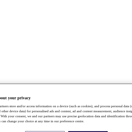
bout your privacy
rtners store and/or access information on a device (such as cookies), and process personal data (
nd other device data) for personalised ads and content, ad and content measurement, audience insi
With your consent, we and our partners may use precise geolocation data and identification thr
 can change your choice at any time in our preference centre.