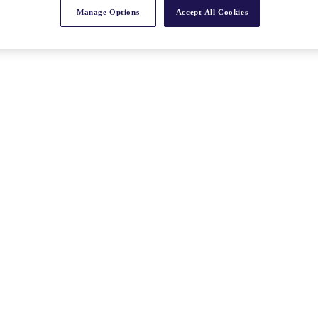
Manage Options
Accept All Cookies