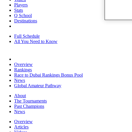
Players
Stats
Q School
Destinations
Full Schedule
All You Need to Know
Overview
Rankings
Race to Dubai Rankings Bonus Pool
News
Global Amateur Pathway
About
The Tournaments
Past Champions
News
Overview
Articles