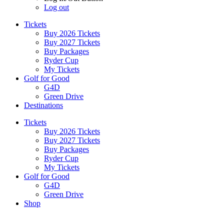
Log out
Tickets
Buy 2026 Tickets
Buy 2027 Tickets
Buy Packages
Ryder Cup
My Tickets
Golf for Good
G4D
Green Drive
Destinations
Tickets
Buy 2026 Tickets
Buy 2027 Tickets
Buy Packages
Ryder Cup
My Tickets
Golf for Good
G4D
Green Drive
Shop