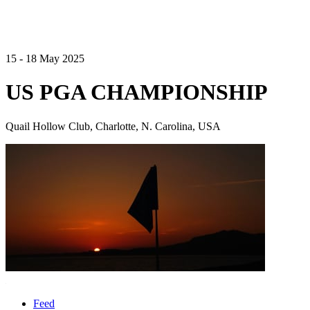
15 - 18 May 2025
US PGA CHAMPIONSHIP
Quail Hollow Club, Charlotte, N. Carolina, USA
Feed