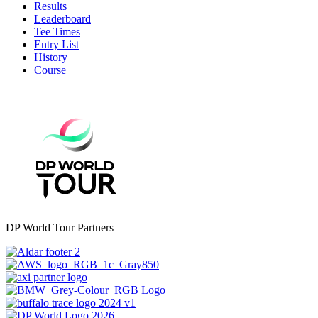
Results
Leaderboard
Tee Times
Entry List
History
Course
DP World Tour Partners