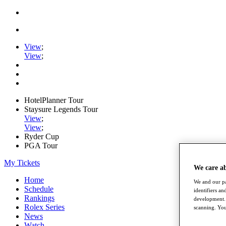
View
;
View
;
HotelPlanner Tour
Staysure Legends Tour
View
;
View
;
Ryder Cup
PGA Tour
My Tickets
We care a
Home
We and our pa
Schedule
identifiers a
Rankings
development. 
Rolex Series
scanning. You
News
Watch