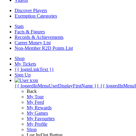
Videos
Discover Players
Exemption Categories
Stats
Facts & Figures
Records & Achievements
Career Money List
Non-Member R2D Points List
Shop
My Tickets
{{ loginLinkText }}
Sign Up
{{ loggedInMenuUserDisplayFirstName }}
{{ loggedInMenu
Back
My Tour
My Feed
My Rewards
My Games
My Favourites
My Profile
Shop
Log In/Out Button