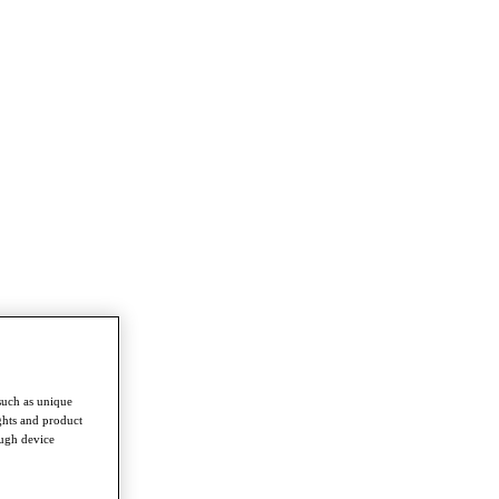
such as unique
ghts and product
ough device