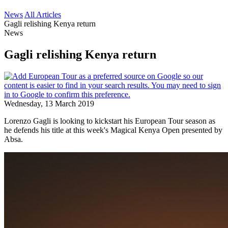
News
All Articles
Gagli relishing Kenya return
News
Gagli relishing Kenya return
Wednesday, 13 March 2019
Lorenzo Gagli is looking to kickstart his European Tour season as
he defends his title at this week's Magical Kenya Open presented by
Absa.