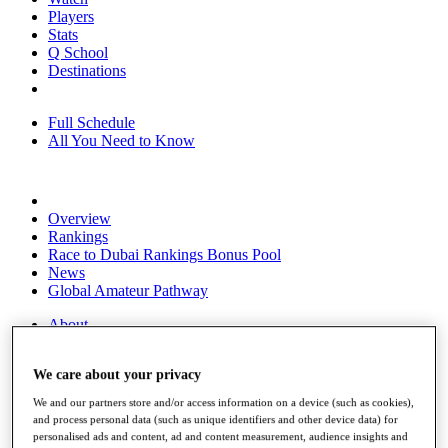
Players
Stats
Q School
Destinations
Full Schedule
All You Need to Know
Overview
Rankings
Race to Dubai Rankings Bonus Pool
News
Global Amateur Pathway
About
The Tournaments
Past Champions
We care about your privacy
News
We and our partners store and/or access information on a device (such as cookies),
Overview
and process personal data (such as unique identifiers and other device data) for
Articles
personalised ads and content, ad and content measurement, audience insights and