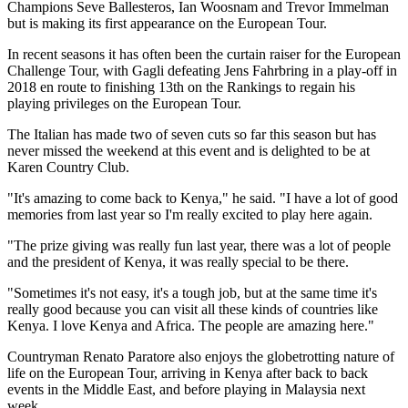
Champions Seve Ballesteros, Ian Woosnam and Trevor Immelman
but is making its first appearance on the European Tour.
In recent seasons it has often been the curtain raiser for the European
Challenge Tour, with Gagli defeating Jens Fahrbring in a play-off in
2018 en route to finishing 13th on the Rankings to regain his
playing privileges on the European Tour.
The Italian has made two of seven cuts so far this season but has
never missed the weekend at this event and is delighted to be at
Karen Country Club.
"It's amazing to come back to Kenya," he said. "I have a lot of good
memories from last year so I'm really excited to play here again.
"The prize giving was really fun last year, there was a lot of people
and the president of Kenya, it was really special to be there.
"Sometimes it's not easy, it's a tough job, but at the same time it's
really good because you can visit all these kinds of countries like
Kenya. I love Kenya and Africa. The people are amazing here."
Countryman Renato Paratore also enjoys the globetrotting nature of
life on the European Tour, arriving in Kenya after back to back
events in the Middle East, and before playing in Malaysia next
week.