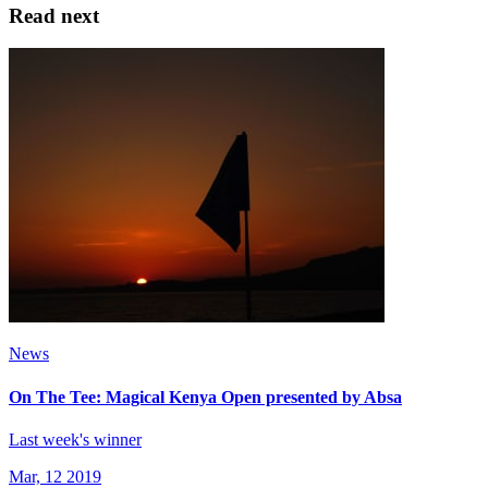
Read next
News
On The Tee: Magical Kenya Open presented by Absa
Last week's winner
Mar, 12 2019