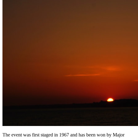
The event was first staged in 1967 and has been won by Major