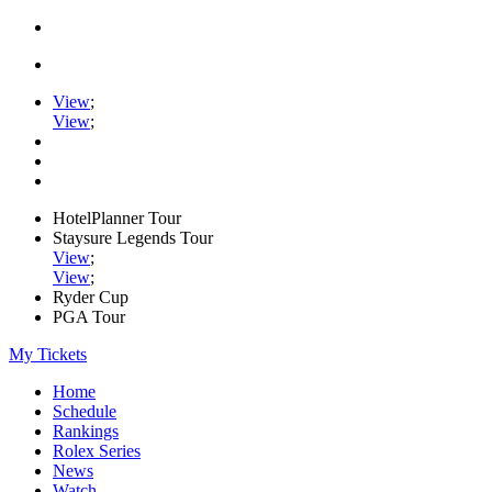
View
;
View
;
HotelPlanner Tour
Staysure Legends Tour
View
;
View
;
Ryder Cup
PGA Tour
My Tickets
Home
Schedule
Rankings
Rolex Series
News
Watch