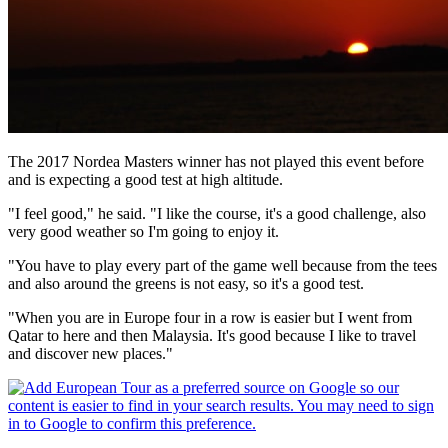
The 2017 Nordea Masters winner has not played this event before
and is expecting a good test at high altitude.
"I feel good," he said. "I like the course, it's a good challenge, also
very good weather so I'm going to enjoy it.
"You have to play every part of the game well because from the tees
and also around the greens is not easy, so it's a good test.
"When you are in Europe four in a row is easier but I went from
Qatar to here and then Malaysia. It's good because I like to travel
and discover new places."