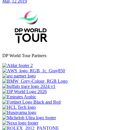
Mar, 12 2019
DP World Tour Partners