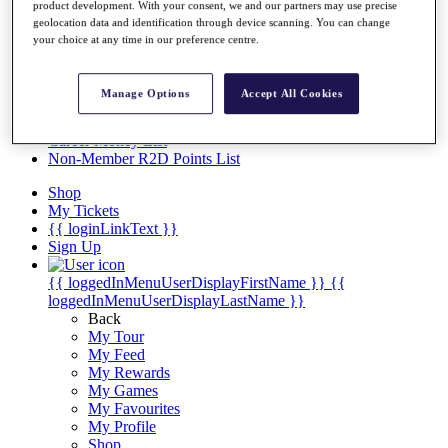
Videos
product development. With your consent, we and our partners may use precise
geolocation data and identification through device scanning. You can change
Discover Players
your choice at any time in our preference centre.
Exemption Categories
Stats
Manage Options
Accept All Cookies
Facts & Figures
Records & Achievements
Career Money List
Non-Member R2D Points List
Shop
My Tickets
{{ loginLinkText }}
Sign Up
{{ loggedInMenuUserDisplayFirstName }}
{{
loggedInMenuUserDisplayLastName }}
Back
My Tour
My Feed
My Rewards
My Games
My Favourites
My Profile
Shop