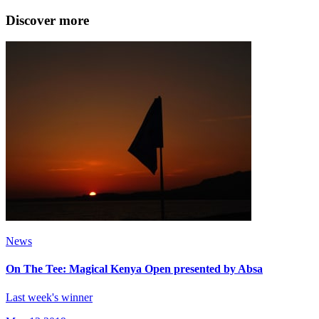
Discover more
News
On The Tee: Magical Kenya Open presented by Absa
Last week's winner