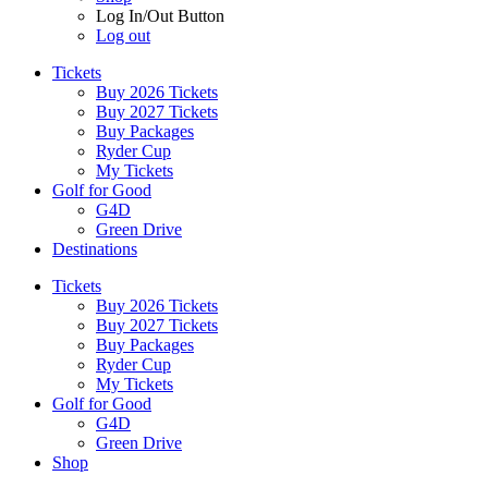
Log In/Out Button
Log out
Tickets
Buy 2026 Tickets
Buy 2027 Tickets
Buy Packages
Ryder Cup
My Tickets
Golf for Good
G4D
Green Drive
Destinations
Tickets
Buy 2026 Tickets
Buy 2027 Tickets
Buy Packages
Ryder Cup
My Tickets
Golf for Good
G4D
Green Drive
Shop