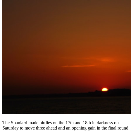
The Spaniard made birdies on the 17th and 18th in darkness on
Saturday to move three ahead and an opening gain in the final round