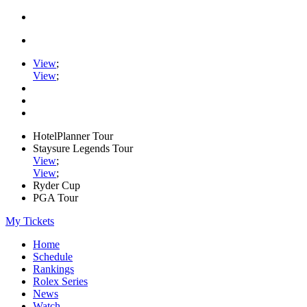
View
;
View
;
HotelPlanner Tour
Staysure Legends Tour
View
;
View
;
Ryder Cup
PGA Tour
My Tickets
Home
Schedule
Rankings
Rolex Series
News
Watch