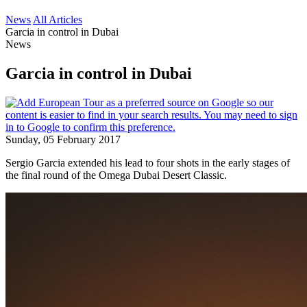
News
All Articles
Garcia in control in Dubai
News
Garcia in control in Dubai
Sunday, 05 February 2017
Sergio Garcia extended his lead to four shots in the early stages of
the final round of the Omega Dubai Desert Classic.