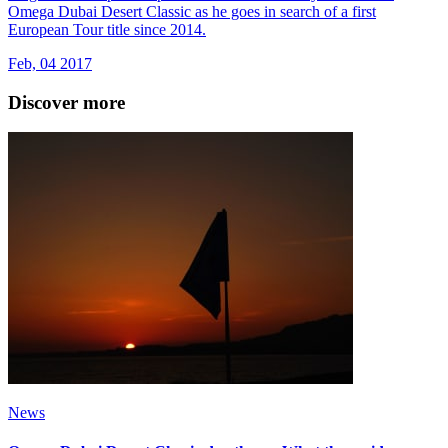
Omega Dubai Desert Classic as he goes in search of a first
European Tour title since 2014.
Feb, 04 2017
Discover more
News