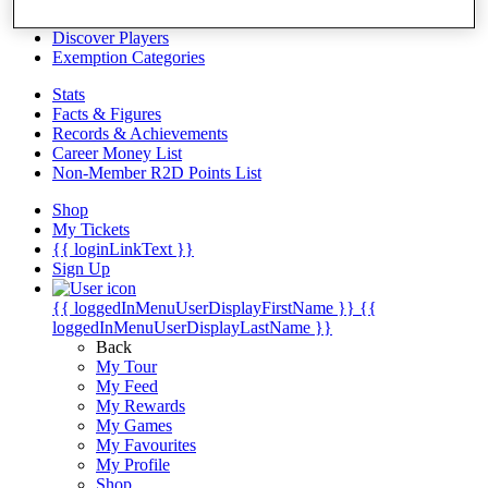
Videos
Discover Players
Exemption Categories
Stats
Facts & Figures
Records & Achievements
Career Money List
Non-Member R2D Points List
Shop
My Tickets
{{ loginLinkText }}
Sign Up
{{ loggedInMenuUserDisplayFirstName }}
{{
loggedInMenuUserDisplayLastName }}
Back
My Tour
My Feed
My Rewards
My Games
My Favourites
My Profile
Shop