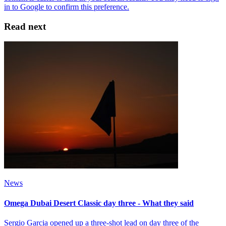
Read next
News
Omega Dubai Desert Classic day three - What they said
Sergio Garcia opened up a three-shot lead on day three of the