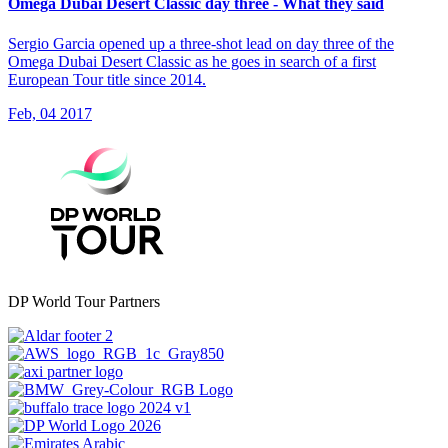
Omega Dubai Desert Classic day three - What they said
Sergio Garcia opened up a three-shot lead on day three of the
Omega Dubai Desert Classic as he goes in search of a first
European Tour title since 2014.
Feb, 04 2017
DP World Tour Partners