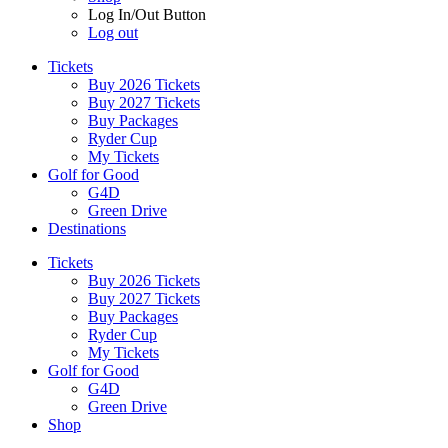
Log In/Out Button
Log out
Tickets
Buy 2026 Tickets
Buy 2027 Tickets
Buy Packages
Ryder Cup
My Tickets
Golf for Good
G4D
Green Drive
Destinations
Tickets
Buy 2026 Tickets
Buy 2027 Tickets
Buy Packages
Ryder Cup
My Tickets
Golf for Good
G4D
Green Drive
Shop