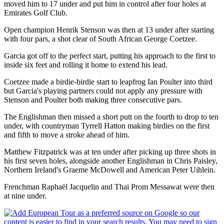
moved him to 17 under and put him in control after four holes at
Emirates Golf Club.
Open champion Henrik Stenson was then at 13 under after starting
with four pars, a shot clear of South African George Coetzee.
Garcia got off to the perfect start, putting his approach to the first to
inside six feet and rolling it home to extend his lead.
Coetzee made a birdie-birdie start to leapfrog Ian Poulter into third
but Garcia's playing partners could not apply any pressure with
Stenson and Poulter both making three consecutive pars.
The Englishman then missed a short putt on the fourth to drop to ten
under, with countryman Tyrrell Hatton making birdies on the first
and fifth to move a stroke ahead of him.
Matthew Fitzpatrick was at ten under after picking up three shots in
his first seven holes, alongside another Englishman in Chris Paisley,
Northern Ireland's Graeme McDowell and American Peter Uihlein.
Frenchman Raphaël Jacquelin and Thai Prom Messawat were then
at nine under.