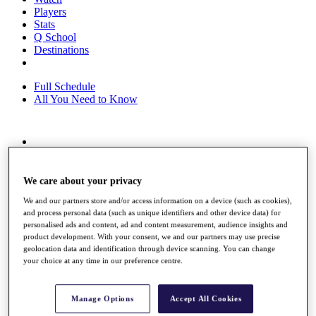
Players
Stats
Q School
Destinations
Full Schedule
All You Need to Know
Overview
Rankings
Race to Dubai Rankings Bonus Pool
We care about your privacy
News
We and our partners store and/or access information on a device (such as cookies),
Global Amateur Pathway
and process personal data (such as unique identifiers and other device data) for
personalised ads and content, ad and content measurement, audience insights and
About
product development. With your consent, we and our partners may use precise
The Tournaments
geolocation data and identification through device scanning. You can change
Past Champions
your choice at any time in our preference centre.
News
Overview
Manage Options
Accept All Cookies
Articles