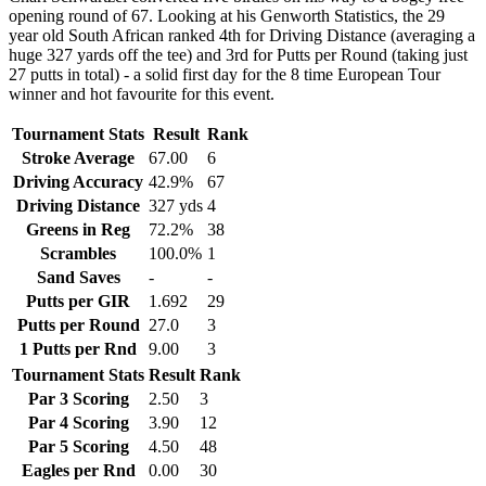
opening round of 67. Looking at his Genworth Statistics, the 29
year old South African ranked 4th for Driving Distance (averaging a
huge 327 yards off the tee) and 3rd for Putts per Round (taking just
27 putts in total) - a solid first day for the 8 time European Tour
winner and hot favourite for this event.
Tournament Stats
Result
Rank
Stroke Average
67.00
6
Driving Accuracy
42.9%
67
Driving Distance
327 yds
4
Greens in Reg
72.2%
38
Scrambles
100.0%
1
Sand Saves
-
-
Putts per GIR
1.692
29
Putts per Round
27.0
3
1 Putts per Rnd
9.00
3
Tournament Stats
Result
Rank
Par 3 Scoring
2.50
3
Par 4 Scoring
3.90
12
Par 5 Scoring
4.50
48
Eagles per Rnd
0.00
30