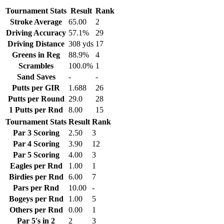
Tournament Stats
Result
Rank
Stroke Average
65.00
2
Driving Accuracy
57.1%
29
Driving Distance
308 yds
17
Greens in Reg
88.9%
4
Scrambles
100.0%
1
Sand Saves
-
-
Putts per GIR
1.688
26
Putts per Round
29.0
28
1 Putts per Rnd
8.00
15
Tournament Stats
Result
Rank
Par 3 Scoring
2.50
3
Par 4 Scoring
3.90
12
Par 5 Scoring
4.00
3
Eagles per Rnd
1.00
1
Birdies per Rnd
6.00
7
Pars per Rnd
10.00
-
Bogeys per Rnd
1.00
5
Others per Rnd
0.00
1
Par 5's in 2
2
3