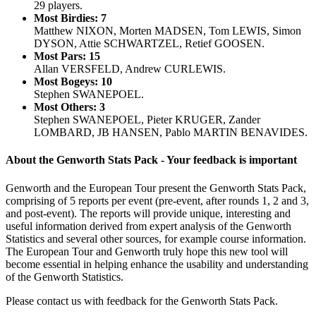
29 players.
Most Birdies: 7
Matthew NIXON, Morten MADSEN, Tom LEWIS, Simon
DYSON, Attie SCHWARTZEL, Retief GOOSEN.
Most Pars: 15
Allan VERSFELD, Andrew CURLEWIS.
Most Bogeys: 10
Stephen SWANEPOEL.
Most Others: 3
Stephen SWANEPOEL, Pieter KRUGER, Zander
LOMBARD, JB HANSEN, Pablo MARTIN BENAVIDES.
About the Genworth Stats Pack - Your feedback is important
Genworth and the European Tour present the Genworth Stats Pack,
comprising of 5 reports per event (pre-event, after rounds 1, 2 and 3,
and post-event). The reports will provide unique, interesting and
useful information derived from expert analysis of the Genworth
Statistics and several other sources, for example course information.
The European Tour and Genworth truly hope this new tool will
become essential in helping enhance the usability and understanding
of the Genworth Statistics.
Please contact us with feedback for the Genworth Stats Pack.