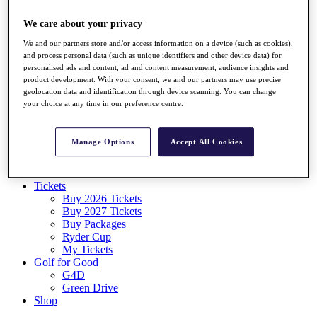
Log In/Out Button
Log out
We care about your privacy
We and our partners store and/or access information on a device (such as cookies),
Tickets
and process personal data (such as unique identifiers and other device data) for
Buy 2026 Tickets
personalised ads and content, ad and content measurement, audience insights and
Buy 2027 Tickets
product development. With your consent, we and our partners may use precise
Buy Packages
geolocation data and identification through device scanning. You can change
Ryder Cup
your choice at any time in our preference centre.
My Tickets
Golf for Good
G4D
Manage Options
Accept All Cookies
Green Drive
Destinations
Tickets
Buy 2026 Tickets
Buy 2027 Tickets
Buy Packages
Ryder Cup
My Tickets
Golf for Good
G4D
Green Drive
Shop