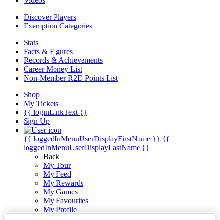
Videos
Discover Players
Exemption Categories
Stats
Facts & Figures
Records & Achievements
Career Money List
Non-Member R2D Points List
Shop
My Tickets
{{ loginLinkText }}
Sign Up
{{ loggedInMenuUserDisplayFirstName }}
{{
loggedInMenuUserDisplayLastName }}
Back
My Tour
My Feed
My Rewards
My Games
My Favourites
My Profile
Shop