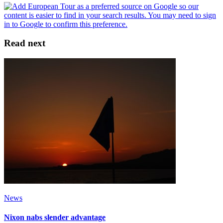
Read next
News
Nixon nabs slender advantage