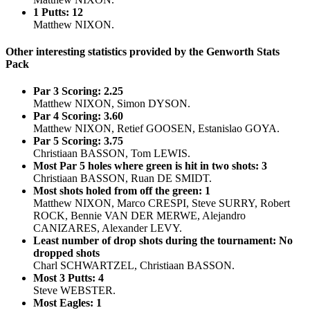
1 Putts: 12
Matthew NIXON.
Other interesting statistics provided by the Genworth Stats
Pack
Par 3 Scoring: 2.25
Matthew NIXON, Simon DYSON.
Par 4 Scoring: 3.60
Matthew NIXON, Retief GOOSEN, Estanislao GOYA.
Par 5 Scoring: 3.75
Christiaan BASSON, Tom LEWIS.
Most Par 5 holes where green is hit in two shots: 3
Christiaan BASSON, Ruan DE SMIDT.
Most shots holed from off the green: 1
Matthew NIXON, Marco CRESPI, Steve SURRY, Robert
ROCK, Bennie VAN DER MERWE, Alejandro
CANIZARES, Alexander LEVY.
Least number of drop shots during the tournament: No
dropped shots
Charl SCHWARTZEL, Christiaan BASSON.
Most 3 Putts: 4
Steve WEBSTER.
Most Eagles: 1