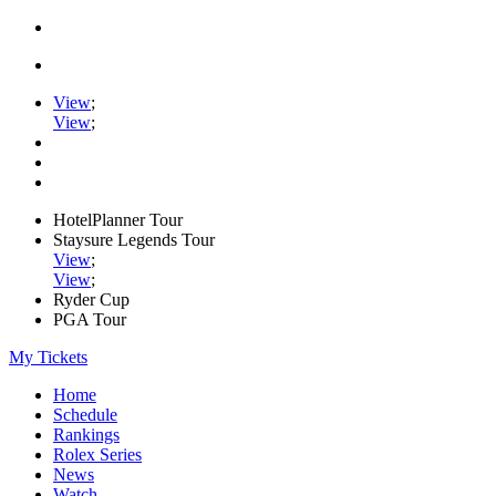
View
;
View
;
HotelPlanner Tour
Staysure Legends Tour
View
;
View
;
Ryder Cup
PGA Tour
My Tickets
Home
Schedule
Rankings
Rolex Series
News
Watch