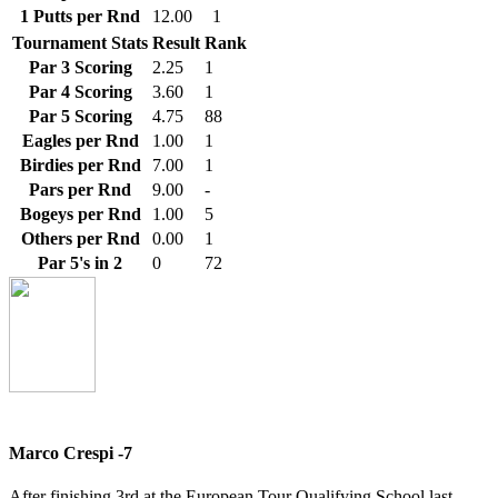
1 Putts per Rnd
12.00
1
Tournament Stats
Result
Rank
Par 3 Scoring
2.25
1
Par 4 Scoring
3.60
1
Par 5 Scoring
4.75
88
Eagles per Rnd
1.00
1
Birdies per Rnd
7.00
1
Pars per Rnd
9.00
-
Bogeys per Rnd
1.00
5
Others per Rnd
0.00
1
Par 5's in 2
0
72
Marco Crespi -7
After finishing 3rd at the European Tour Qualifying School last