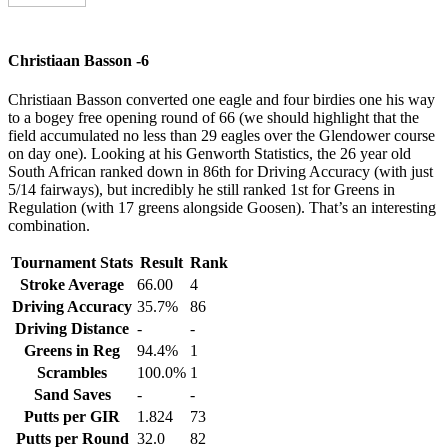
Christiaan Basson -6
Christiaan Basson converted one eagle and four birdies one his way
to a bogey free opening round of 66 (we should highlight that the
field accumulated no less than 29 eagles over the Glendower course
on day one). Looking at his Genworth Statistics, the 26 year old
South African ranked down in 86th for Driving Accuracy (with just
5/14 fairways), but incredibly he still ranked 1st for Greens in
Regulation (with 17 greens alongside Goosen). That’s an interesting
combination.
Tournament Stats
Result
Rank
Stroke Average
66.00
4
Driving Accuracy
35.7%
86
Driving Distance
-
-
Greens in Reg
94.4%
1
Scrambles
100.0%
1
Sand Saves
-
-
Putts per GIR
1.824
73
Putts per Round
32.0
82