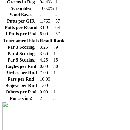
Greens in Reg
94.4%
1
Scrambles
100.0%
1
Sand Saves
-
-
Putts per GIR
1.765
57
Putts per Round
31.0
64
1 Putts per Rnd
6.00
57
Tournament Stats
Result
Rank
Par 3 Scoring
3.25
79
Par 4 Scoring
3.60
1
Par 5 Scoring
4.25
15
Eagles per Rnd
0.00
30
Birdies per Rnd
7.00
1
Pars per Rnd
10.00
-
Bogeys per Rnd
1.00
5
Others per Rnd
0.00
1
Par 5's in 2
2
3