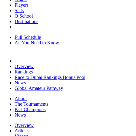
Players
Stats
Q School
Destinations
Full Schedule
All You Need to Know
Overview
Rankings
Race to Dubai Rankings Bonus Pool
News
Global Amateur Pathway
About
The Tournaments
Past Champions
News
Overview
Articles