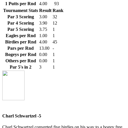
1 Putts per Rnd
4.00
93
Tournament Stats
Result
Rank
Par 3 Scoring
3.00
32
Par 4 Scoring
3.90
12
Par 5 Scoring
3.75
1
Eagles per Rnd
1.00
1
Birdies per Rnd
4.00
45
Pars per Rnd
13.00
-
Bogeys per Rnd
0.00
1
Others per Rnd
0.00
1
Par 5's in 2
3
1
Charl Schwartzel -5
Charl Schwartzel converted five birdies on his way to a bogey free