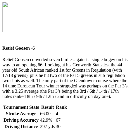
Retief Goosen -6
Retief Goosen converted seven birdies against a single bogey on his
way to an opening 66. Looking at his Genworth Statistics, the 44
year old South African ranked 1st for Greens in Regulation (with
17/18 greens), plus he hit two of the Par 5 greens in sub-regulation
two shots as well. The only part of the Glendower course where the
14 time European Tour winner struggled was perhaps on the Par 3’s,
with a 3.25 average (the Par 3’s being the 3rd / 6th / 14th / 17th
holes ranked 8th / 9th / 12th / 2nd in difficulty on day one).
Tournament Stats
Result
Rank
Stroke Average
66.00
4
Driving Accuracy
42.9%
67
Driving Distance
297 yds
30