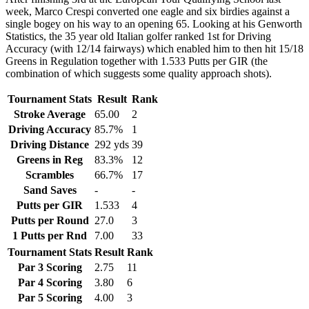
week, Marco Crespi converted one eagle and six birdies against a
single bogey on his way to an opening 65. Looking at his Genworth
Statistics, the 35 year old Italian golfer ranked 1st for Driving
Accuracy (with 12/14 fairways) which enabled him to then hit 15/18
Greens in Regulation together with 1.533 Putts per GIR (the
combination of which suggests some quality approach shots).
Tournament Stats
Result
Rank
Stroke Average
65.00
2
Driving Accuracy
85.7%
1
Driving Distance
292 yds
39
Greens in Reg
83.3%
12
Scrambles
66.7%
17
Sand Saves
-
-
Putts per GIR
1.533
4
Putts per Round
27.0
3
1 Putts per Rnd
7.00
33
Tournament Stats
Result
Rank
Par 3 Scoring
2.75
11
Par 4 Scoring
3.80
6
Par 5 Scoring
4.00
3