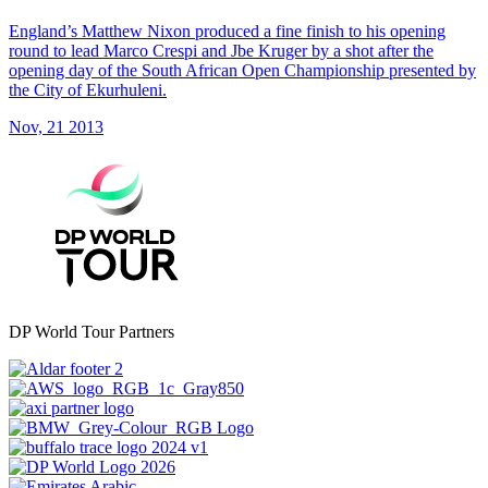
England’s Matthew Nixon produced a fine finish to his opening
round to lead Marco Crespi and Jbe Kruger by a shot after the
opening day of the South African Open Championship presented by
the City of Ekurhuleni.
Nov, 21 2013
DP World Tour Partners