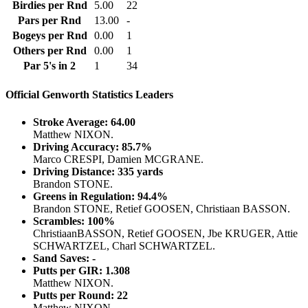
Birdies per Rnd
5.00
22
Pars per Rnd
13.00
-
Bogeys per Rnd
0.00
1
Others per Rnd
0.00
1
Par 5's in 2
1
34
Official Genworth Statistics Leaders
Stroke Average: 64.00
Matthew NIXON.
Driving Accuracy: 85.7%
Marco CRESPI, Damien MCGRANE.
Driving Distance: 335 yards
Brandon STONE.
Greens in Regulation: 94.4%
Brandon STONE, Retief GOOSEN, Christiaan BASSON.
Scrambles: 100%
ChristiaanBASSON, Retief GOOSEN, Jbe KRUGER, Attie
SCHWARTZEL, Charl SCHWARTZEL.
Sand Saves: -
Putts per GIR: 1.308
Matthew NIXON.
Putts per Round: 22
Matthew NIXON.