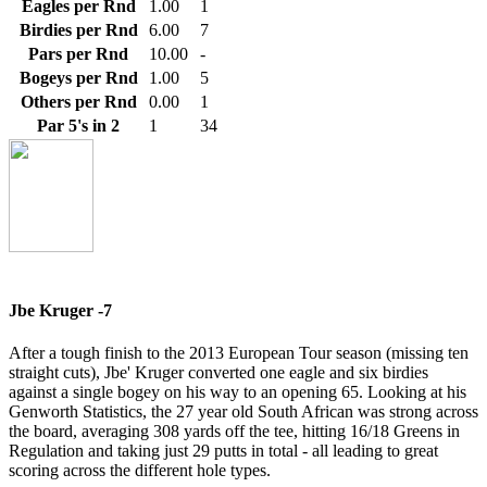
Eagles per Rnd
1.00
1
Birdies per Rnd
6.00
7
Pars per Rnd
10.00
-
Bogeys per Rnd
1.00
5
Others per Rnd
0.00
1
Par 5's in 2
1
34
Jbe Kruger -7
After a tough finish to the 2013 European Tour season (missing ten
straight cuts), Jbe' Kruger converted one eagle and six birdies
against a single bogey on his way to an opening 65. Looking at his
Genworth Statistics, the 27 year old South African was strong across
the board, averaging 308 yards off the tee, hitting 16/18 Greens in
Regulation and taking just 29 putts in total - all leading to great
scoring across the different hole types.