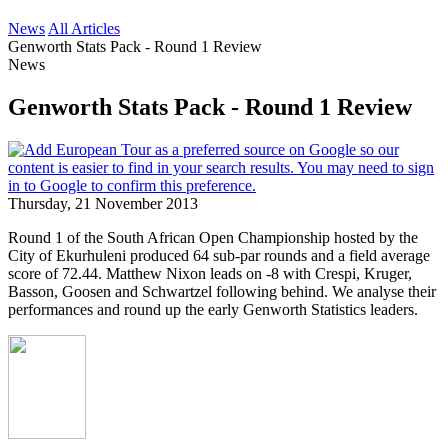
News
All Articles
Genworth Stats Pack - Round 1 Review
News
Genworth Stats Pack - Round 1 Review
Thursday, 21 November 2013
Round 1 of the South African Open Championship hosted by the
City of Ekurhuleni produced 64 sub-par rounds and a field average
score of 72.44. Matthew Nixon leads on -8 with Crespi, Kruger,
Basson, Goosen and Schwartzel following behind. We analyse their
performances and round up the early Genworth Statistics leaders.