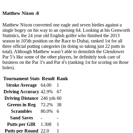
Matthew Nixon -8
Matthew Nixon converted one eagle and seven birdies against a
single bogey on his way to an opening 64. Looking at his Genworth
Statistics, the 24 year old English golfer who finished the 2013
season in 105th position on the Race to Dubai, ranked 1st for all
three official putting categories (in doing so taking just 22 putts in
total). Although Matthew wasn’t able to demolish the Glendower
Par 5’s like some of the other players, he definitely took care of
business on the Par 3’s and Par 4’s (ranking 1st for scoring on those
holes).
Tournament Stats
Result
Rank
Stroke Average
64.00
1
Driving Accuracy
42.9%
67
Driving Distance
246 yds
60
Greens in Reg
72.2%
38
Scrambles
80.0%
6
Sand Saves
-
-
Putts per GIR
1.308
1
Putts per Round
22.0
1