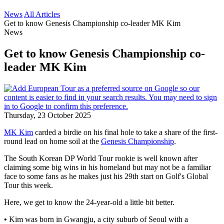
News
All Articles
Get to know Genesis Championship co-leader MK Kim
News
Get to know Genesis Championship co-
leader MK Kim
Thursday, 23 October 2025
MK Kim
carded a birdie on his final hole to take a share of the first-
round lead on home soil at the
Genesis Championship
.
The South Korean DP World Tour rookie is well known after
claiming some big wins in his homeland but may not be a familiar
face to some fans as he makes just his 29th start on Golf's Global
Tour this week.
Here, we get to know the 24-year-old a little bit better.
•
Kim was born in Gwangju, a city suburb of Seoul with a