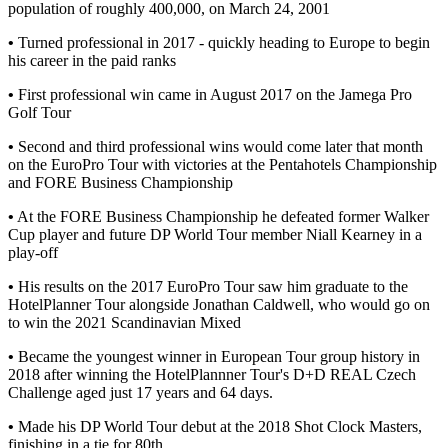
population of roughly 400,000, on March 24, 2001
•
Turned professional in 2017 - quickly heading to Europe to begin
his career in the paid ranks
•
First professional win came in August 2017 on the Jamega Pro
Golf Tour
•
Second and third professional wins would come later that month
on the EuroPro Tour with victories at the Pentahotels Championship
and FORE Business Championship
•
At the FORE Business Championship he defeated former Walker
Cup player and future DP World Tour member Niall Kearney in a
play-off
•
His results on the 2017 EuroPro Tour saw him graduate to the
HotelPlanner Tour alongside Jonathan Caldwell, who would go on
to win the 2021 Scandinavian Mixed
•
Became the youngest winner in European Tour group history in
2018 after winning the HotelPlannner Tour's D+D REAL Czech
Challenge aged just 17 years and 64 days.
•
Made his DP World Tour debut at the 2018 Shot Clock Masters,
finishing in a tie for 80th