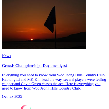
News
Genesis Championship - Day one digest
Everything you need to know from Woo Jeong Hills Country Club.
Haotong Li and MK Kim lead the way, several players were feeling
chipper and Gavin Green chases the ace. Here is everything you
need to know from Woo Jeong Hills Country Club.
Oct, 23 2025