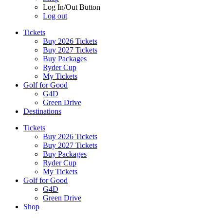
Log In/Out Button
Log out
Tickets
Buy 2026 Tickets
Buy 2027 Tickets
Buy Packages
Ryder Cup
My Tickets
Golf for Good
G4D
Green Drive
Destinations
Tickets
Buy 2026 Tickets
Buy 2027 Tickets
Buy Packages
Ryder Cup
My Tickets
Golf for Good
G4D
Green Drive
Shop