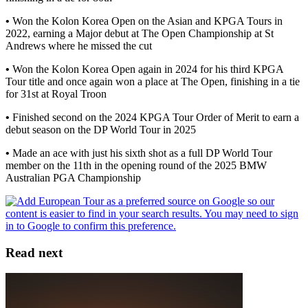
•
Won the Kolon Korea Open on the Asian and KPGA Tours in
2022, earning a Major debut at The Open Championship at St
Andrews where he missed the cut
•
Won the Kolon Korea Open again in 2024 for his third KPGA
Tour title and once again won a place at The Open, finishing in a tie
for 31st at Royal Troon
•
Finished second on the 2024 KPGA Tour Order of Merit to earn a
debut season on the DP World Tour in 2025
•
Made an ace with just his sixth shot as a full DP World Tour
member on the 11th in the opening round of the 2025 BMW
Australian PGA Championship
Read next