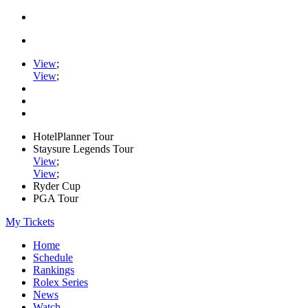
View
;
View
;
HotelPlanner Tour
Staysure Legends Tour
View
;
View
;
Ryder Cup
PGA Tour
My Tickets
Home
Schedule
Rankings
Rolex Series
News
Watch