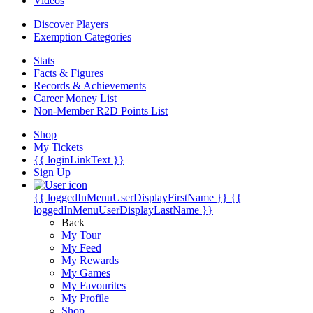
Videos
Discover Players
Exemption Categories
Stats
Facts & Figures
Records & Achievements
Career Money List
Non-Member R2D Points List
Shop
My Tickets
{{ loginLinkText }}
Sign Up
{{ loggedInMenuUserDisplayFirstName }}
{{
loggedInMenuUserDisplayLastName }}
Back
My Tour
My Feed
My Rewards
My Games
My Favourites
My Profile
Shop