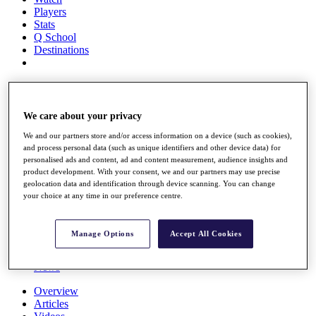
Players
Stats
Q School
Destinations
Full Schedule
All You Need to Know
We care about your privacy
We and our partners store and/or access information on a device (such as cookies),
and process personal data (such as unique identifiers and other device data) for
Overview
personalised ads and content, ad and content measurement, audience insights and
Rankings
product development. With your consent, we and our partners may use precise
Race to Dubai Rankings Bonus Pool
geolocation data and identification through device scanning. You can change
News
your choice at any time in our preference centre.
Global Amateur Pathway
About
Manage Options
Accept All Cookies
The Tournaments
Past Champions
News
Overview
Articles