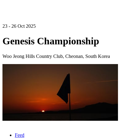
23 - 26 Oct 2025
Genesis Championship
Woo Jeong Hills Country Club, Cheonan, South Korea
Feed