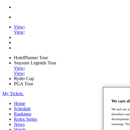
View
;
View
;
HotelPlanner Tour
Staysure Legends Tour
View
;
View
;
Ryder Cup
PGA Tour
My Tickets
We care a
Home
Schedule
We and our pa
Rankings
identifiers a
Rolex Series
development. 
News
scanning. You
Watch