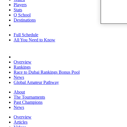
Players
Stats
Q School
Destinations
Full Schedule
All You Need to Know
Overview
Rankings
Race to Dubai Rankings Bonus Pool
News
Global Amateur Pathway
About
The Tournaments
Past Champions
News
Overview
Articles