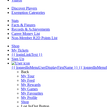
Videos
Discover Players
Exemption Categories
Stats
Facts & Figures
Records & Achievements
Career Money List
Non-Member R2D Points List
Shop
My Tickets
{{ loginLinkText }}
Sign Up
{{ loggedInMenuUserDisplayFirstName }}
{{ loggedInMenu
Back
My Tour
My Feed
My Rewards
My Games
My Favourites
My Profile
Shop
Log In/Out Button