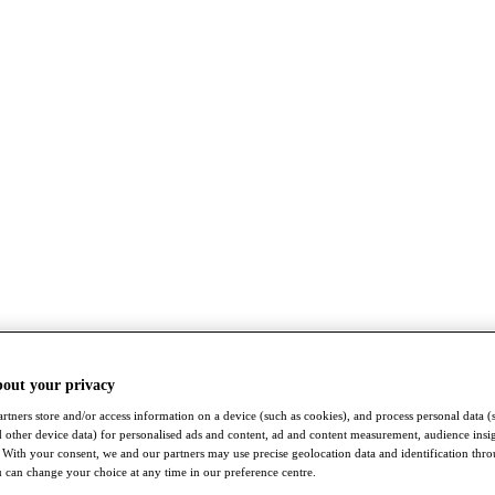
bout your privacy
rtners store and/or access information on a device (such as cookies), and process personal data (
nd other device data) for personalised ads and content, ad and content measurement, audience insi
With your consent, we and our partners may use precise geolocation data and identification thr
 can change your choice at any time in our preference centre.