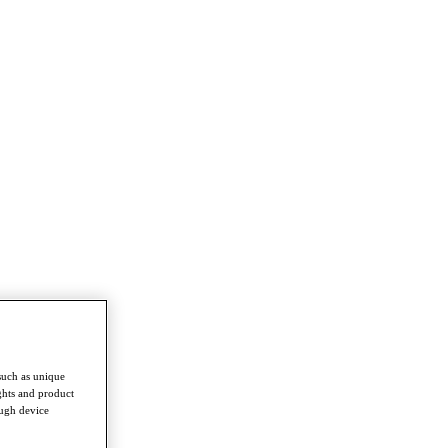
such as unique
ghts and product
ough device