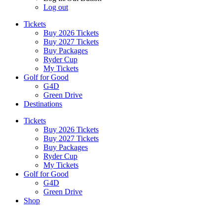
Log out
Tickets
Buy 2026 Tickets
Buy 2027 Tickets
Buy Packages
Ryder Cup
My Tickets
Golf for Good
G4D
Green Drive
Destinations
Tickets
Buy 2026 Tickets
Buy 2027 Tickets
Buy Packages
Ryder Cup
My Tickets
Golf for Good
G4D
Green Drive
Shop