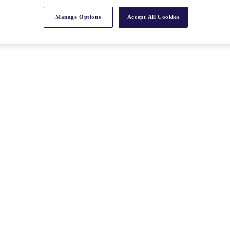
Manage Options
Accept All Cookies