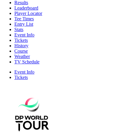
Results
Leaderboard
Player Locator
Tee Times
Entry List
Stats
Event Info
Tickets
History
Course
Weather
TV Schedule
Event Info
Tickets