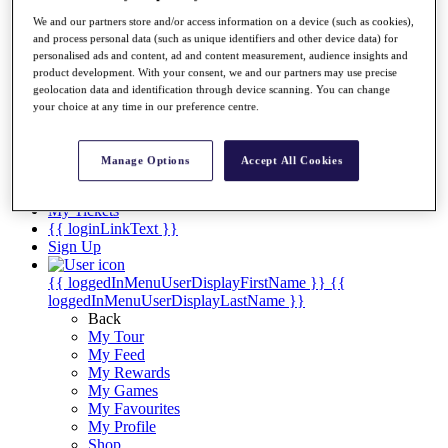
Videos
We and our partners store and/or access information on a device (such as cookies),
Discover Players
and process personal data (such as unique identifiers and other device data) for
Exemption Categories
personalised ads and content, ad and content measurement, audience insights and
product development. With your consent, we and our partners may use precise
Stats
geolocation data and identification through device scanning. You can change
Facts & Figures
your choice at any time in our preference centre.
Records & Achievements
Career Money List
Non-Member R2D Points List
Manage Options
Accept All Cookies
Shop
My Tickets
{{ loginLinkText }}
Sign Up
{{ loggedInMenuUserDisplayFirstName }}
{{
loggedInMenuUserDisplayLastName }}
Back
My Tour
My Feed
My Rewards
My Games
My Favourites
My Profile
Shop