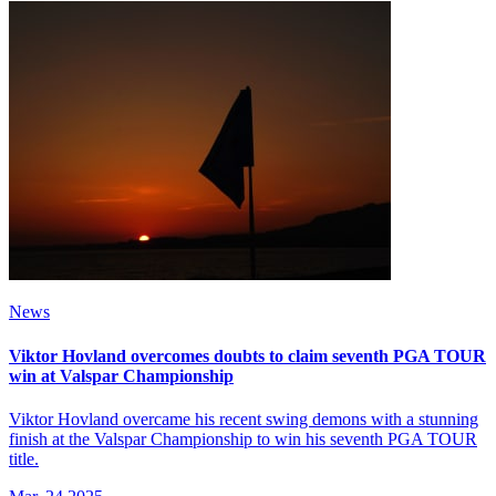
News
Viktor Hovland overcomes doubts to claim seventh PGA TOUR
win at Valspar Championship
Viktor Hovland overcame his recent swing demons with a stunning
finish at the Valspar Championship to win his seventh PGA TOUR
title.