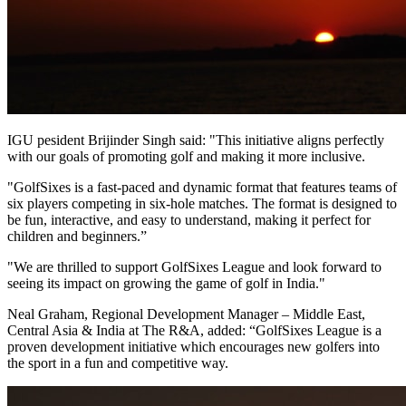
IGU pesident Brijinder Singh said: "This initiative aligns perfectly
with our goals of promoting golf and making it more inclusive.
"GolfSixes is a fast-paced and dynamic format that features teams of
six players competing in six-hole matches. The format is designed to
be fun, interactive, and easy to understand, making it perfect for
children and beginners.”
"We are thrilled to support GolfSixes League and look forward to
seeing its impact on growing the game of golf in India."
Neal Graham, Regional Development Manager – Middle East,
Central Asia & India at The R&A, added: “GolfSixes League is a
proven development initiative which encourages new golfers into
the sport in a fun and competitive way.