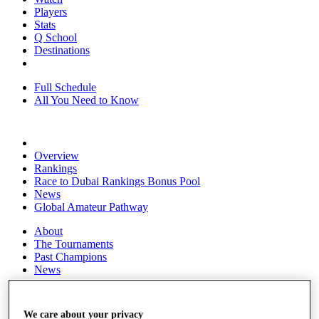
Players
Stats
Q School
Destinations
Full Schedule
All You Need to Know
Overview
Rankings
Race to Dubai Rankings Bonus Pool
News
Global Amateur Pathway
About
The Tournaments
Past Champions
News
Overview
Articles
We care about your privacy