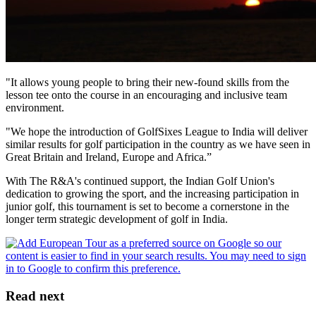
"It allows young people to bring their new-found skills from the
lesson tee onto the course in an encouraging and inclusive team
environment.
"We hope the introduction of GolfSixes League to India will deliver
similar results for golf participation in the country as we have seen in
Great Britain and Ireland, Europe and Africa.”
With The R&A's continued support, the Indian Golf Union's
dedication to growing the sport, and the increasing participation in
junior golf, this tournament is set to become a cornerstone in the
longer term strategic development of golf in India.
Read next