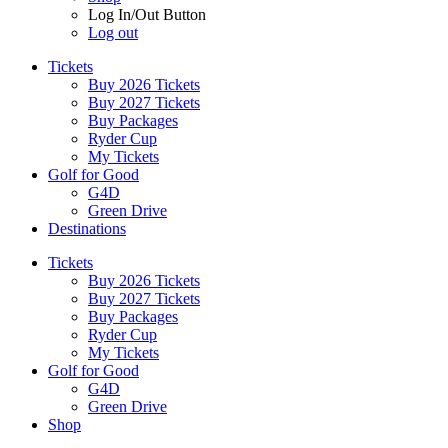
Log In/Out Button
Log out
Tickets
Buy 2026 Tickets
Buy 2027 Tickets
Buy Packages
Ryder Cup
My Tickets
Golf for Good
G4D
Green Drive
Destinations
Tickets
Buy 2026 Tickets
Buy 2027 Tickets
Buy Packages
Ryder Cup
My Tickets
Golf for Good
G4D
Green Drive
Shop