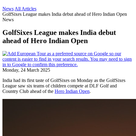
News
All Articles
GolfSixes League makes India debut ahead of Hero Indian Open
News
GolfSixes League makes India debut
ahead of Hero Indian Open
Monday, 24 March 2025
India had its first taste of GolfSixes on Monday as the GolfSixes
League saw six teams of children compete at DLF Golf and
Country Club ahead of the
Hero Indian Open
.