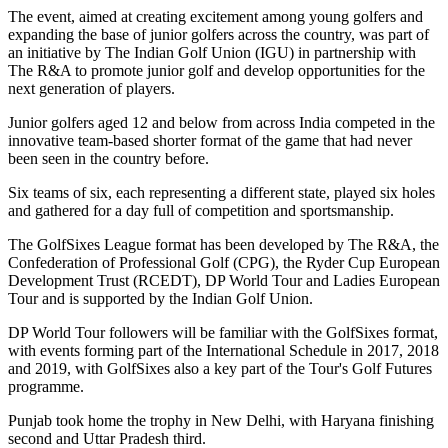
The event, aimed at creating excitement among young golfers and
expanding the base of junior golfers across the country, was part of
an initiative by The Indian Golf Union (IGU) in partnership with
The R&A to promote junior golf and develop opportunities for the
next generation of players.
Junior golfers aged 12 and below from across India competed in the
innovative team-based shorter format of the game that had never
been seen in the country before.
Six teams of six, each representing a different state, played six holes
and gathered for a day full of competition and sportsmanship.
The GolfSixes League format has been developed by The R&A, the
Confederation of Professional Golf (CPG), the Ryder Cup European
Development Trust (RCEDT), DP World Tour and Ladies European
Tour and is supported by the Indian Golf Union.
DP World Tour followers will be familiar with the GolfSixes format,
with events forming part of the International Schedule in 2017, 2018
and 2019, with GolfSixes also a key part of the Tour's Golf Futures
programme.
Punjab took home the trophy in New Delhi, with Haryana finishing
second and Uttar Pradesh third.