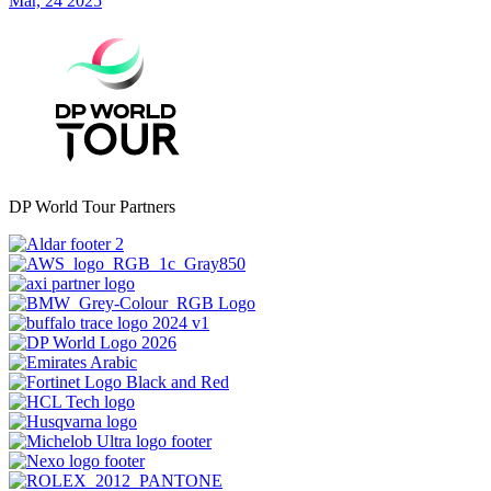
Mar, 24 2025
DP World Tour Partners