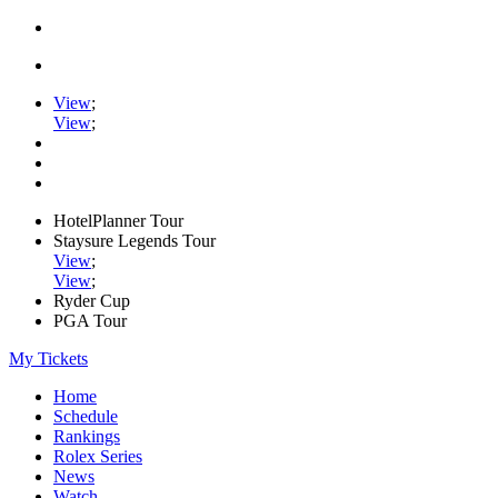
View
;
View
;
HotelPlanner Tour
Staysure Legends Tour
View
;
View
;
Ryder Cup
PGA Tour
My Tickets
Home
Schedule
Rankings
Rolex Series
News
Watch