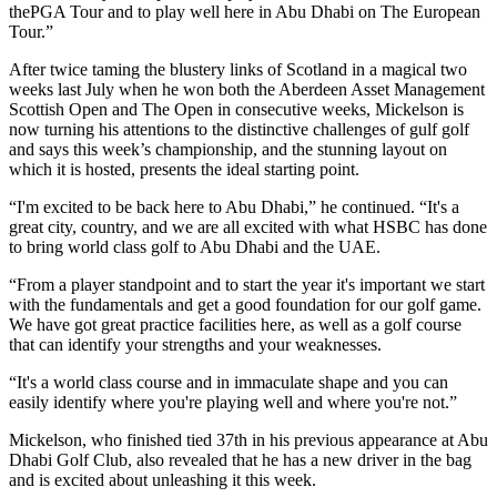
thePGA Tour and to play well here in Abu Dhabi on The European
Tour.”
After twice taming the blustery links of Scotland in a magical two
weeks last July when he won both the Aberdeen Asset Management
Scottish Open and The Open in consecutive weeks, Mickelson is
now turning his attentions to the distinctive challenges of gulf golf
and says this week’s championship, and the stunning layout on
which it is hosted, presents the ideal starting point.
“I'm excited to be back here to Abu Dhabi,” he continued. “It's a
great city, country, and we are all excited with what HSBC has done
to bring world class golf to Abu Dhabi and the UAE.
“From a player standpoint and to start the year it's important we start
with the fundamentals and get a good foundation for our golf game.
We have got great practice facilities here, as well as a golf course
that can identify your strengths and your weaknesses.
“It's a world class course and in immaculate shape and you can
easily identify where you're playing well and where you're not.”
Mickelson, who finished tied 37th in his previous appearance at Abu
Dhabi Golf Club, also revealed that he has a new driver in the bag
and is excited about unleashing it this week.