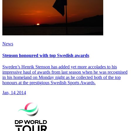
News
Stenson honoured with top Swedish awards
Sweden’s Henrik Stenson has added yet more accolades to his
impressive haul of awards from last season when he was recognised
in his homeland on Monday night as he collected both of the top
honours at the prestigious Swedish Sports Awards.
Jan, 14 2014