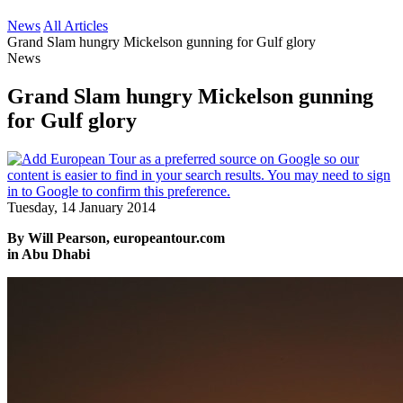
News
All Articles
Grand Slam hungry Mickelson gunning for Gulf glory
News
Grand Slam hungry Mickelson gunning
for Gulf glory
Tuesday, 14 January 2014
By Will Pearson, europeantour.com
in Abu Dhabi