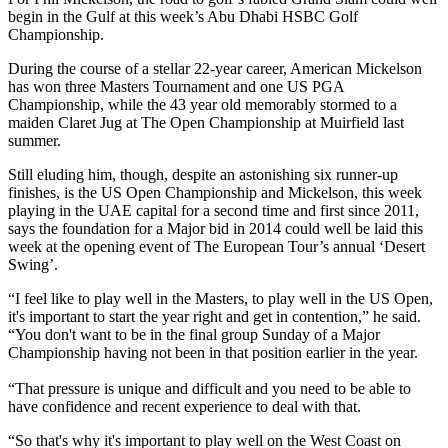
begin in the Gulf at this week’s Abu Dhabi HSBC Golf
Championship.
During the course of a stellar 22-year career, American Mickelson
has won three Masters Tournament and one US PGA
Championship, while the 43 year old memorably stormed to a
maiden Claret Jug at The Open Championship at Muirfield last
summer.
Still eluding him, though, despite an astonishing six runner-up
finishes, is the US Open Championship and Mickelson, this week
playing in the UAE capital for a second time and first since 2011,
says the foundation for a Major bid in 2014 could well be laid this
week at the opening event of The European Tour’s annual ‘Desert
Swing’.
“I feel like to play well in the Masters, to play well in the US Open,
it's important to start the year right and get in contention,” he said.
“You don't want to be in the final group Sunday of a Major
Championship having not been in that position earlier in the year.
“That pressure is unique and difficult and you need to be able to
have confidence and recent experience to deal with that.
“So that's why it's important to play well on the West Coast on