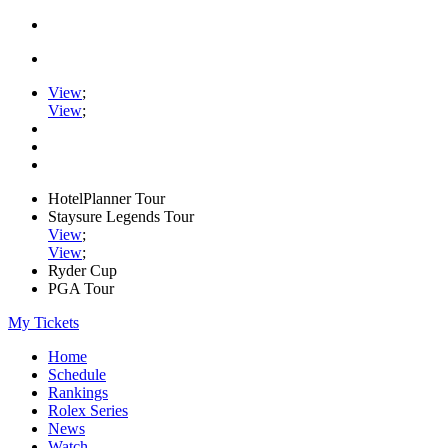
View
;
View
;
HotelPlanner Tour
Staysure Legends Tour
View
;
View
;
Ryder Cup
PGA Tour
My Tickets
Home
Schedule
Rankings
Rolex Series
News
Watch