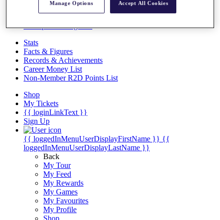
Videos
Manage Options
Accept All Cookies
Discover Players
Exemption Categories
Stats
Facts & Figures
Records & Achievements
Career Money List
Non-Member R2D Points List
Shop
My Tickets
{{ loginLinkText }}
Sign Up
{{ loggedInMenuUserDisplayFirstName }}
{{
loggedInMenuUserDisplayLastName }}
Back
My Tour
My Feed
My Rewards
My Games
My Favourites
My Profile
Shop