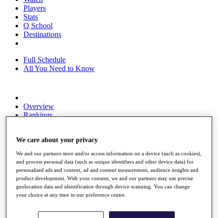
Players
Stats
Q School
Destinations
Full Schedule
All You Need to Know
Overview
Rankings
Race to Dubai Rankings Bonus Pool
News
We care about your privacy
Global Amateur Pathway
We and our partners store and/or access information on a device (such as cookies),
About
and process personal data (such as unique identifiers and other device data) for
The Tournaments
personalised ads and content, ad and content measurement, audience insights and
Past Champions
product development. With your consent, we and our partners may use precise
News
geolocation data and identification through device scanning. You can change
your choice at any time in our preference centre.
Overview
Articles