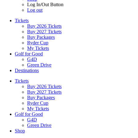
Log In/Out Button
Log out
Tickets
Buy 2026 Tickets
Buy 2027 Tickets
Buy Packages
Ryder Cup
My Tickets
Golf for Good
G4D
Green Drive
Destinations
Tickets
Buy 2026 Tickets
Buy 2027 Tickets
Buy Packages
Ryder Cup
My Tickets
Golf for Good
G4D
Green Drive
Shop