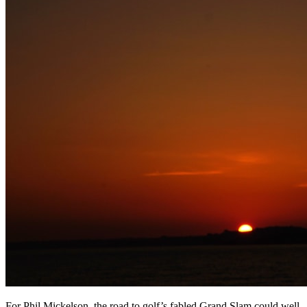
For Phil Mickelson, the road to golf’s fabled Grand Slam could well