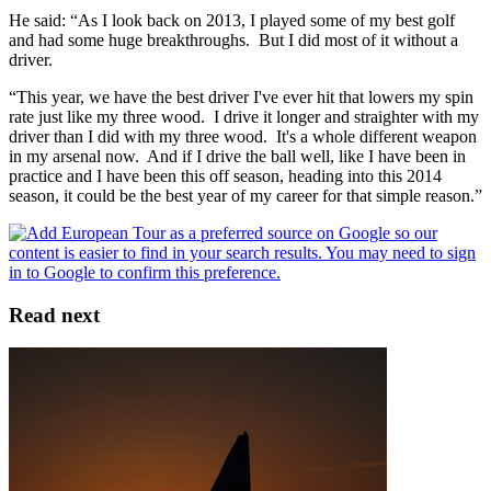
He said: “As I look back on 2013, I played some of my best golf
and had some huge breakthroughs. But I did most of it without a
driver.
“This year, we have the best driver I've ever hit that lowers my spin
rate just like my three wood. I drive it longer and straighter with my
driver than I did with my three wood. It's a whole different weapon
in my arsenal now. And if I drive the ball well, like I have been in
practice and I have been this off season, heading into this 2014
season, it could be the best year of my career for that simple reason.”
Read next