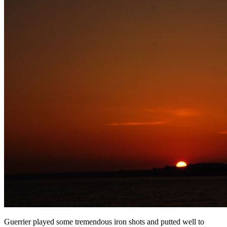
Guerrier played some tremendous iron shots and putted well to