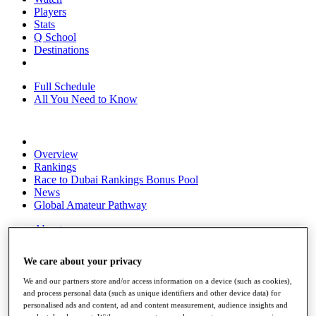
Players
Stats
Q School
Destinations
Full Schedule
All You Need to Know
Overview
Rankings
Race to Dubai Rankings Bonus Pool
News
Global Amateur Pathway
About
The Tournaments
Past Champions
We care about your privacy
News
We and our partners store and/or access information on a device (such as cookies),
Overview
and process personal data (such as unique identifiers and other device data) for
Articles
personalised ads and content, ad and content measurement, audience insights and