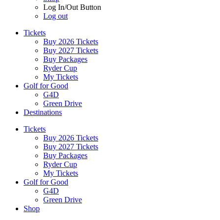
Log In/Out Button
Log out
Tickets
Buy 2026 Tickets
Buy 2027 Tickets
Buy Packages
Ryder Cup
My Tickets
Golf for Good
G4D
Green Drive
Destinations
Tickets
Buy 2026 Tickets
Buy 2027 Tickets
Buy Packages
Ryder Cup
My Tickets
Golf for Good
G4D
Green Drive
Shop