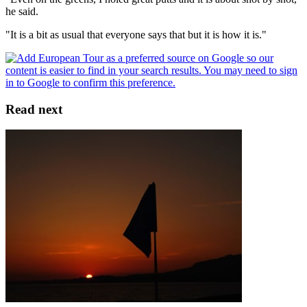
he said.
"It is a bit as usual that everyone says that but it is how it is."
Read next