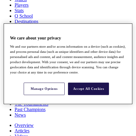
Players
Stats
Q School
Destinations
Full Schedule
We care about your privacy
All You Need to Know
We and our partners store and/or access information on a device (such as cookies),
and process personal data (such as unique identifiers and other device data) for
personalised ads and content, ad and content measurement, audience insights and
product development. With your consent, we and our partners may use precise
Overview
geolocation data and identification through device scanning. You can change
Rankings
your choice at any time in our preference centre.
Race to Dubai Rankings Bonus Pool
News
Global Amateur Pathway
Manage Options
Accept All Cookies
About
The Tournaments
Past Champions
News
Overview
Articles