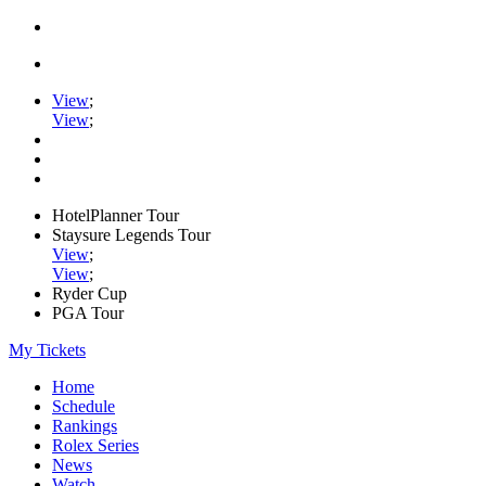
View
;
View
;
HotelPlanner Tour
Staysure Legends Tour
View
;
View
;
Ryder Cup
PGA Tour
My Tickets
Home
Schedule
Rankings
Rolex Series
News
Watch