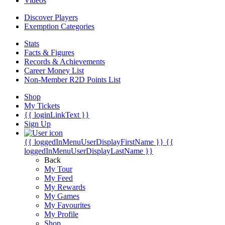
Videos
Discover Players
Exemption Categories
Stats
Facts & Figures
Records & Achievements
Career Money List
Non-Member R2D Points List
Shop
My Tickets
{{ loginLinkText }}
Sign Up
{{ loggedInMenuUserDisplayFirstName }}
{{
loggedInMenuUserDisplayLastName }}
Back
My Tour
My Feed
My Rewards
My Games
My Favourites
My Profile
Shop