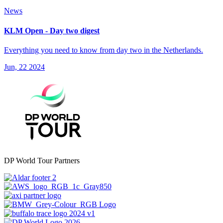
News
KLM Open - Day two digest
Everything you need to know from day two in the Netherlands.
Jun, 22 2024
DP World Tour Partners