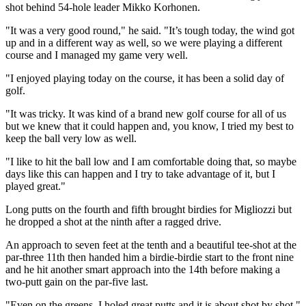
shot behind 54-hole leader Mikko Korhonen.
"It was a very good round," he said. "It’s tough today, the wind got
up and in a different way as well, so we were playing a different
course and I managed my game very well.
"I enjoyed playing today on the course, it has been a solid day of
golf.
"It was tricky. It was kind of a brand new golf course for all of us
but we knew that it could happen and, you know, I tried my best to
keep the ball very low as well.
"I like to hit the ball low and I am comfortable doing that, so maybe
days like this can happen and I try to take advantage of it, but I
played great."
Long putts on the fourth and fifth brought birdies for Migliozzi but
he dropped a shot at the ninth after a ragged drive.
An approach to seven feet at the tenth and a beautiful tee-shot at the
par-three 11th then handed him a birdie-birdie start to the front nine
and he hit another smart approach into the 14th before making a
two-putt gain on the par-five last.
"Even on the greens, I holed great putts and it is about shot by shot,"