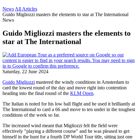
News
All Articles
Guido Migliozzi masters the elements to star at The International
News
Guido Migliozzi masters the elements to
star at The International
Saturday, 22 June 2024
Guido Migliozzi
mastered the windy conditions in Amsterdam to
card the lowest round of the day and move right into contention
heading into the final round of the
KLM Open
.
The Italian is noted for his low ball flight and he used it brilliantly at
The International to card a 66 and move to ten under in the toughest
conditions of the week so far.
The increased wind meant that Migliozzi felt the field were
effectively "playing a different course" and he was pleased to get
himself in the hunt for a fourth DP World Tour title, sitting just one