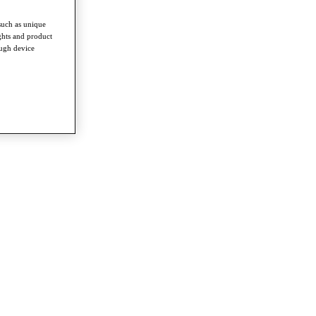
such as unique
ghts and product
ough device