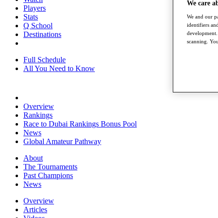
We care a
Players
Stats
We and our pa
Q School
identifiers a
Destinations
development. 
scanning. You
Full Schedule
All You Need to Know
Overview
Rankings
Race to Dubai Rankings Bonus Pool
News
Global Amateur Pathway
About
The Tournaments
Past Champions
News
Overview
Articles