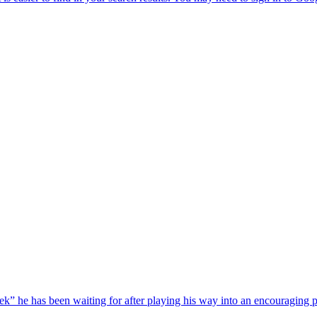
he has been waiting for after playing his way into an encouraging pos