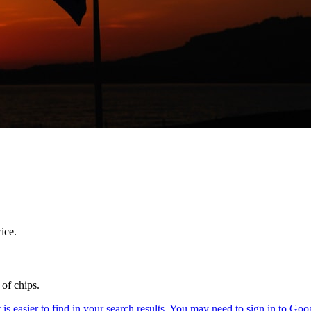
ice.
 of chips.