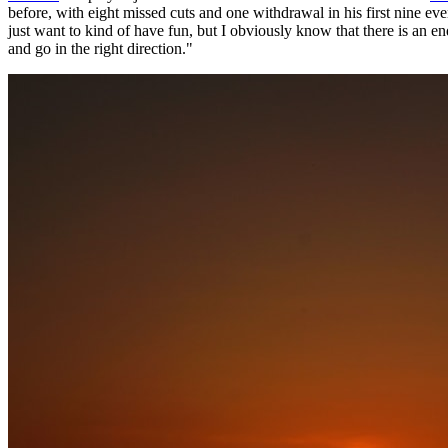
before, with eight missed cuts and one withdrawal in his first nine 
just want to kind of have fun, but I obviously know that there is an en
and go in the right direction."