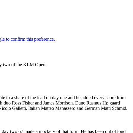
day two of the KLM Open.
te to a share of the lead on day one and he added every score from
glish duo Ross Fisher and James Morrison. Dane Rasmus Højgaard
Nicolo Galletti, Italian Matteo Manassero and German Matti Schmid.
 day-two 67 made a mockery of that form. He has been out of touch