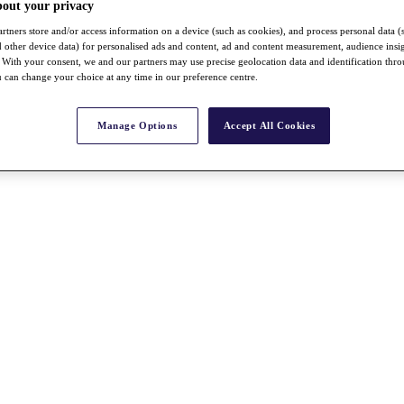
bout your privacy
rtners store and/or access information on a device (such as cookies), and process personal data (
nd other device data) for personalised ads and content, ad and content measurement, audience insi
With your consent, we and our partners may use precise geolocation data and identification thr
 can change your choice at any time in our preference centre.
Manage Options
Accept All Cookies