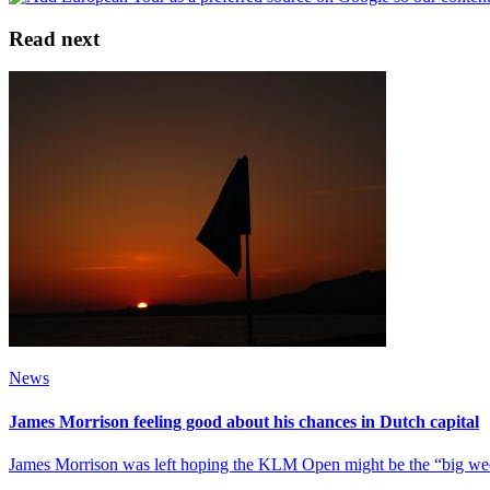
Read next
News
James Morrison feeling good about his chances in Dutch capital
James Morrison was left hoping the KLM Open might be the “big week” 