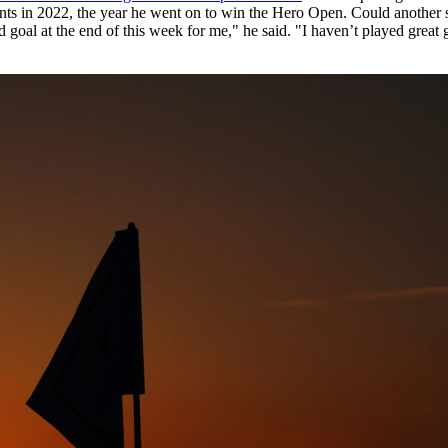
events in 2022, the year he went on to win the Hero Open. Could another
d goal at the end of this week for me," he said. "I haven’t played great g