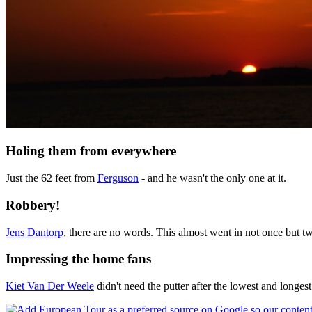
Holing them from everywhere
Just the 62 feet from
Ferguson
- and he wasn't the only one at it.
Robbery!
Jens Dantorp
, there are no words. This almost went in not once but tw
Impressing the home fans
Kiet Van Der Weele
didn't need the putter after the lowest and longest