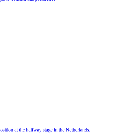
ition at the halfway stage in the Netherlands.