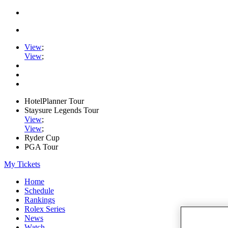
View
;
View
;
HotelPlanner Tour
Staysure Legends Tour
View
;
View
;
Ryder Cup
PGA Tour
My Tickets
Home
Schedule
Rankings
Rolex Series
News
Watch