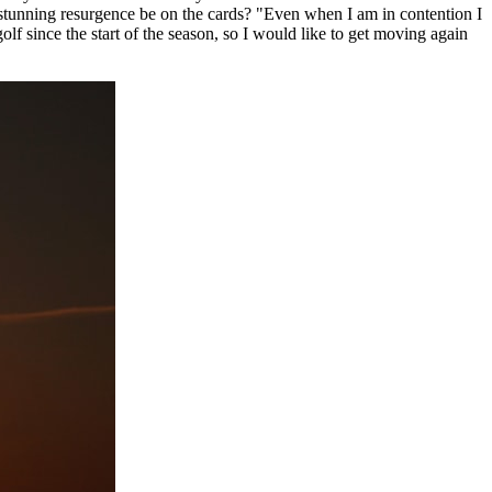
 stunning resurgence be on the cards? "Even when I am in contention I
olf since the start of the season, so I would like to get moving again