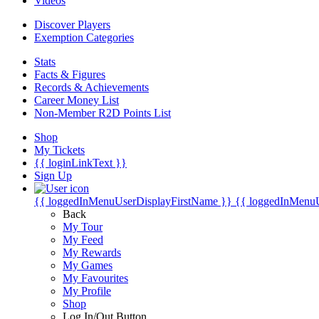
Videos
Discover Players
Exemption Categories
Stats
Facts & Figures
Records & Achievements
Career Money List
Non-Member R2D Points List
Shop
My Tickets
{{ loginLinkText }}
Sign Up
{{ loggedInMenuUserDisplayFirstName }}
{{ loggedInMenu
Back
My Tour
My Feed
My Rewards
My Games
My Favourites
My Profile
Shop
Log In/Out Button