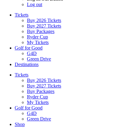
Log out
Tickets
Buy 2026 Tickets
Buy 2027 Tickets
Buy Packages
Ryder Cup
My Tickets
Golf for Good
G4D
Green Drive
Destinations
Tickets
Buy 2026 Tickets
Buy 2027 Tickets
Buy Packages
Ryder Cup
My Tickets
Golf for Good
G4D
Green Drive
Shop