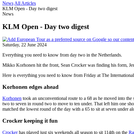
News
All Articles
KLM Open - Day two digest
News
KLM Open - Day two digest
Saturday, 22 June 2024
Everything you need to know from day two in the Netherlands.
Mikko Korhonen hit the front, Sean Crocker was finding his form, 
Here is everything you need to know from Friday at The International
Korhonen edges ahead
Korhonen
took an unconventional route to a 68 as he moved into the 
two to seven in round two to move to ten under. That left him one 
matched the lowest round of the day with a 65 to sit at seven unde
Crocker keeping it fun
Crocker
has played just six weekends all season to sit 114th on the
Ra