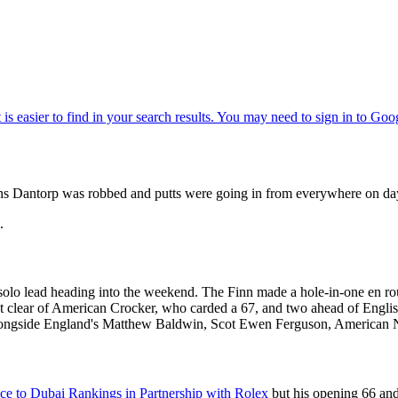
Jens Dantorp was robbed and putts were going in from everywhere on 
.
solo lead heading into the weekend. The Finn made a hole-in-one en rou
shot clear of American Crocker, who carded a 67, and two ahead of En
r alongside England's Matthew Baldwin, Scot Ewen Ferguson, American 
ce to Dubai Rankings in Partnership with Rolex
but his opening 66 and