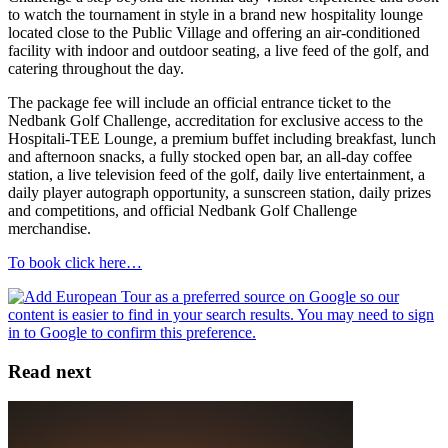
to watch the tournament in style in a brand new hospitality lounge
located close to the Public Village and offering an air-conditioned
facility with indoor and outdoor seating, a live feed of the golf, and
catering throughout the day.
The package fee will include an official entrance ticket to the
Nedbank Golf Challenge, accreditation for exclusive access to the
Hospitali-TEE Lounge, a premium buffet including breakfast, lunch
and afternoon snacks, a fully stocked open bar, an all-day coffee
station, a live television feed of the golf, daily live entertainment, a
daily player autograph opportunity, a sunscreen station, daily prizes
and competitions, and official Nedbank Golf Challenge
merchandise.
To book click here…
Read next