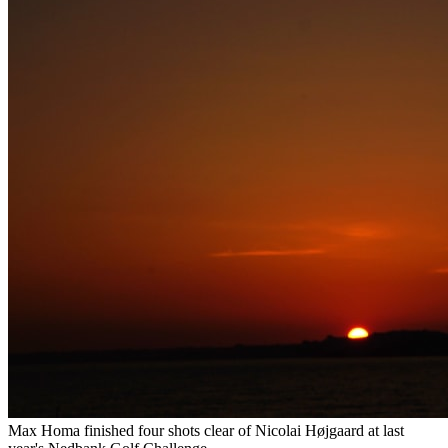
Max Homa finished four shots clear of Nicolai Højgaard at last