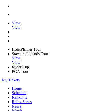
View
;
View
;
HotelPlanner Tour
Staysure Legends Tour
View
;
View
;
Ryder Cup
PGA Tour
My Tickets
Home
Schedule
Rankings
Rolex Series
News
Watch