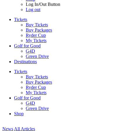
Log In/Out Button
Log out
Tickets
Buy Tickets
Buy Packages
Ryder Cup
My Tickets
Golf for Good
G4D
Green Drive
Destinations
Tickets
Buy Tickets
Buy Packages
Ryder Cup
My Tickets
Golf for Good
G4D
Green Drive
Shop
News
All Articles