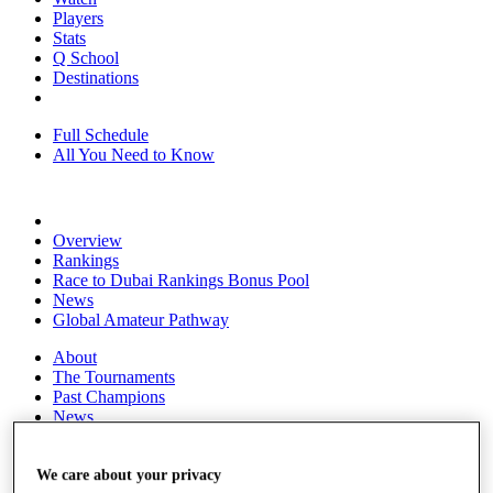
Players
Stats
Q School
Destinations
Full Schedule
All You Need to Know
Overview
Rankings
Race to Dubai Rankings Bonus Pool
News
Global Amateur Pathway
About
The Tournaments
Past Champions
News
Overview
Articles
We care about your privacy