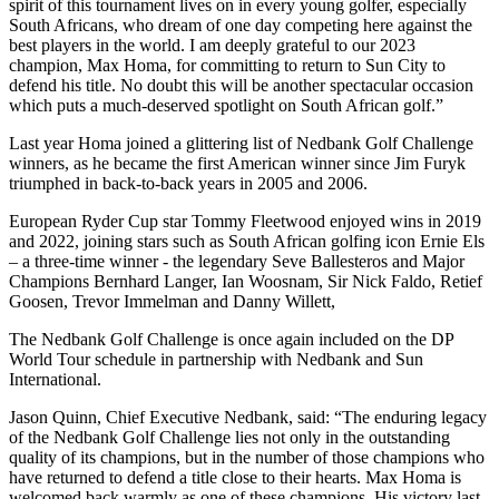
spirit of this tournament lives on in every young golfer, especially
South Africans, who dream of one day competing here against the
best players in the world. I am deeply grateful to our 2023
champion, Max Homa, for committing to return to Sun City to
defend his title. No doubt this will be another spectacular occasion
which puts a much-deserved spotlight on South African golf.”
Last year Homa joined a glittering list of Nedbank Golf Challenge
winners, as he became the first American winner since Jim Furyk
triumphed in back-to-back years in 2005 and 2006.
European Ryder Cup star Tommy Fleetwood enjoyed wins in 2019
and 2022, joining stars such as South African golfing icon Ernie Els
– a three-time winner - the legendary Seve Ballesteros and Major
Champions Bernhard Langer, Ian Woosnam, Sir Nick Faldo, Retief
Goosen, Trevor Immelman and Danny Willett,
The Nedbank Golf Challenge is once again included on the DP
World Tour schedule in partnership with Nedbank and Sun
International.
Jason Quinn, Chief Executive Nedbank, said: “The enduring legacy
of the Nedbank Golf Challenge lies not only in the outstanding
quality of its champions, but in the number of those champions who
have returned to defend a title close to their hearts. Max Homa is
welcomed back warmly as one of these champions. His victory last