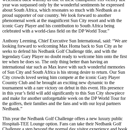
year was surpassed only by the wonderful sentiments he expressed
about South Africa, which resonates so much with Nedbank as a
proud supporter of our country. We look forward to another
phenomenal week at the magnificent Sun City resort and with the
iconic Gary Player and his contribution to South Africa being
celebrated with a world-class field on the DP World Tour.”
Anthony Leeming, Chief Executive Sun International, said: “We are
looking forward to welcoming Max Homa back to Sun City as he
seeks to defend his Nedbank Golf Challenge title, and with the
legendary Gary Player no doubt ready to welcome him onto the first
tee when he does so. The only thing better than having an
international star such as Max leave with such wonderful memories
of Sun City and South Africa is his strong desire to return. Our Sun
City crowds loved seeing him compete at the iconic Gary Player
Country Club and he brought an exciting new dynamic to the
tournament with a rare victory on debut in this event. His presence
in this year’s field will add significantly to this Sun City showpiece
and make for another unforgettable week on the DP World Tour for
the golfers, their families and the fans and with our loyal partners
Nedbank.”
This year the Nedbank Golf Challenge offers a new luxury public
Hospitali-TEE Lounge option. Fans can take their Nedbank Golf
Challenge a step beyond the normal day visitor experience and book