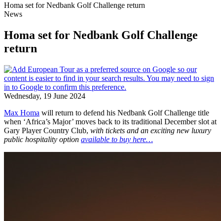
Homa set for Nedbank Golf Challenge return
News
Homa set for Nedbank Golf Challenge
return
Wednesday, 19 June 2024
Max Homa
will return to defend his Nedbank Golf Challenge title
when ‘Africa’s Major’ moves back to its traditional December slot at
Gary Player Country Club,
with tickets
and an exciting new luxury
public hospitality option
available to buy here…