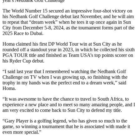
year's Nedbank Golf Challenge
The World Number 15 secured an impressive four-shot victory on
his Nedbank Golf Challenge debut last November, and he will aim
to repeat that “dream week” when he tees it up once again in Sun
City from December 5-8, 2024, as the tournament forms part of the
2025 Race to Dubai.
Homa claimed his first DP World Tour win at Sun City as he
rounded off a standout year in 2023, in which he collected his sixth
PGA TOUR title and finished as Team USA’s top points scorer on
his Ryder Cup debut.
“I said last year that I remembered watching the Nedbank Golf
Challenge on TV when I was growing up, so finishing with the
trophy in my hands was the perfect end to a dream week,” said
Homa.
“It was awesome to have the chance to travel to South Africa, to
experience a new place and to meet so many amazing people, and I
am very excited to come back to Sun City to defend my title.
“Gary Player is a golfing legend, who has given so much to the
game, so winning a tournament that he is associated with made it
even more special.”