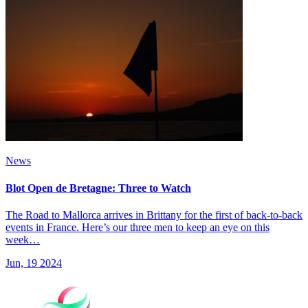
News
Blot Open de Bretagne: Three to Watch
The Road to Mallorca arrives in Brittany for the first of back-to-back
events in France. Here’s our three men to keep an eye on this
week…
Jun, 19 2024