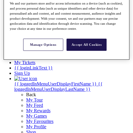
Videos
We and our partners store and/or access information on a device (such as cookies),
and process personal data (such as unique identifiers and other device data) for
Discover Players
personalised ads and content, ad and content measurement, audience insights and
Exemption Categories
product development. With your consent, we and our partners may use precise
geolocation data and identification through device scanning. You can change
Stats
your choice at any time in our preference centre.
Facts & Figures
Records & Achievements
Career Money List
Manage Options
Accept All Cookies
Non-Member R2D Points List
Shop
My Tickets
{{ loginLinkText }}
Sign Up
{{ loggedInMenuUserDisplayFirstName }}
{{
loggedInMenuUserDisplayLastName }}
Back
My Tour
My Feed
My Rewards
My Games
My Favourites
My Profile
Shop