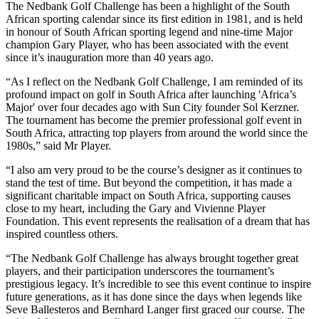
The Nedbank Golf Challenge has been a highlight of the South
African sporting calendar since its first edition in 1981, and is held
in honour of South African sporting legend and nine-time Major
champion Gary Player, who has been associated with the event
since it’s inauguration more than 40 years ago.
“As I reflect on the Nedbank Golf Challenge, I am reminded of its
profound impact on golf in South Africa after launching 'Africa’s
Major' over four decades ago with Sun City founder Sol Kerzner.
The tournament has become the premier professional golf event in
South Africa, attracting top players from around the world since the
1980s,” said Mr Player.
“I also am very proud to be the course’s designer as it continues to
stand the test of time. But beyond the competition, it has made a
significant charitable impact on South Africa, supporting causes
close to my heart, including the Gary and Vivienne Player
Foundation. This event represents the realisation of a dream that has
inspired countless others.
“The Nedbank Golf Challenge has always brought together great
players, and their participation underscores the tournament’s
prestigious legacy. It’s incredible to see this event continue to inspire
future generations, as it has done since the days when legends like
Seve Ballesteros and Bernhard Langer first graced our course. The