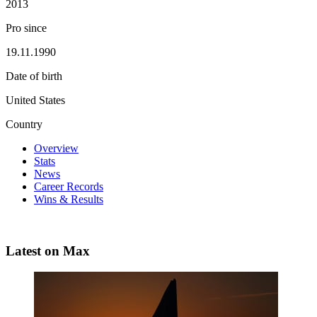
2013
Pro since
19.11.1990
Date of birth
United States
Country
Overview
Stats
News
Career Records
Wins & Results
Latest on Max