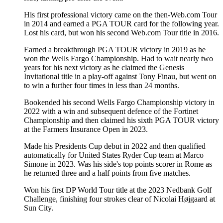
His first professional victory came on the then-Web.com Tour
in 2014 and earned a PGA TOUR card for the following year.
Lost his card, but won his second Web.com Tour title in 2016.
Earned a breakthrough PGA TOUR victory in 2019 as he
won the Wells Fargo Championship. Had to wait nearly two
years for his next victory as he claimed the Genesis
Invitational title in a play-off against Tony Finau, but went on
to win a further four times in less than 24 months.
Bookended his second Wells Fargo Championship victory in
2022 with a win and subsequent defence of the Fortinet
Championship and then claimed his sixth PGA TOUR victory
at the Farmers Insurance Open in 2023.
Made his Presidents Cup debut in 2022 and then qualified
automatically for United States Ryder Cup team at Marco
Simone in 2023. Was his side's top points scorer in Rome as
he returned three and a half points from five matches.
Won his first DP World Tour title at the 2023 Nedbank Golf
Challenge, finishing four strokes clear of Nicolai Højgaard at
Sun City.