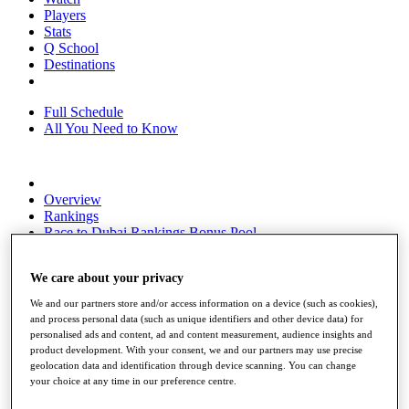
Players
Stats
Q School
Destinations
Full Schedule
All You Need to Know
Overview
Rankings
Race to Dubai Rankings Bonus Pool
News
Global Amateur Pathway
We care about your privacy
About
We and our partners store and/or access information on a device (such as cookies),
The Tournaments
and process personal data (such as unique identifiers and other device data) for
Past Champions
personalised ads and content, ad and content measurement, audience insights and
News
product development. With your consent, we and our partners may use precise
geolocation data and identification through device scanning. You can change
Overview
your choice at any time in our preference centre.
Articles