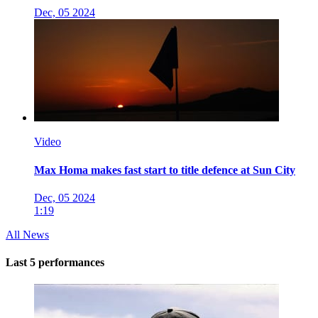
Dec, 05 2024
Video
Max Homa makes fast start to title defence at Sun City
Dec, 05 2024
1:19
All News
Last 5 performances