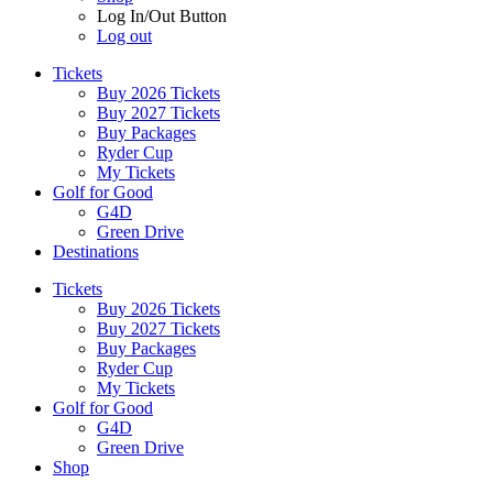
Log In/Out Button
Log out
Tickets
Buy 2026 Tickets
Buy 2027 Tickets
Buy Packages
Ryder Cup
My Tickets
Golf for Good
G4D
Green Drive
Destinations
Tickets
Buy 2026 Tickets
Buy 2027 Tickets
Buy Packages
Ryder Cup
My Tickets
Golf for Good
G4D
Green Drive
Shop