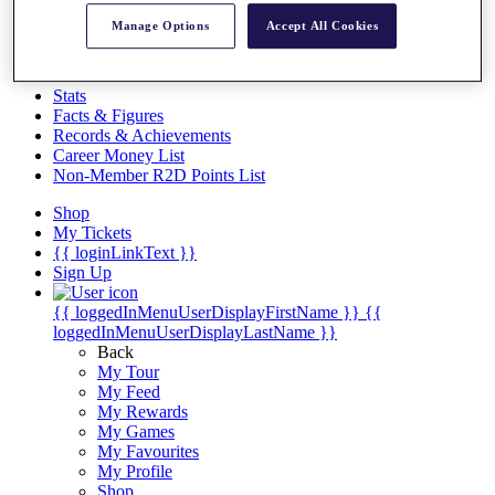
Videos
Manage Options
Accept All Cookies
Discover Players
Exemption Categories
Stats
Facts & Figures
Records & Achievements
Career Money List
Non-Member R2D Points List
Shop
My Tickets
{{ loginLinkText }}
Sign Up
{{ loggedInMenuUserDisplayFirstName }}
{{
loggedInMenuUserDisplayLastName }}
Back
My Tour
My Feed
My Rewards
My Games
My Favourites
My Profile
Shop