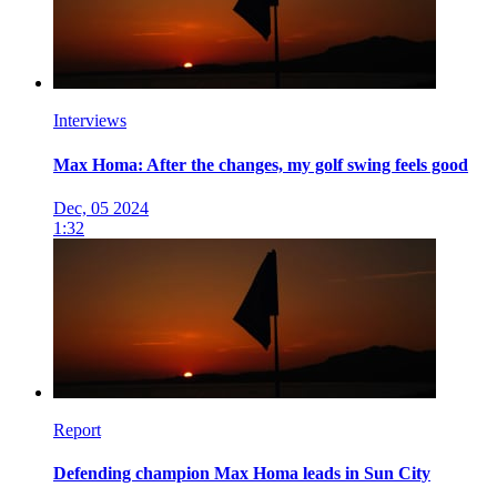
Interviews
Max Homa: After the changes, my golf swing feels good
Dec, 05 2024
1:32
Report
Defending champion Max Homa leads in Sun City