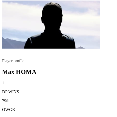
Player profile
Max HOMA
1
DP WINS
79th
OWGR