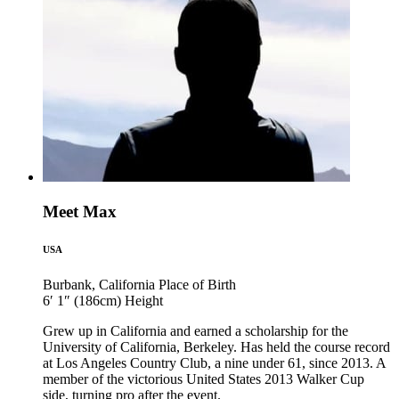
Meet Max
USA
Burbank, California
Place of Birth
6′ 1″ (186cm)
Height
Grew up in California and earned a scholarship for the
University of California, Berkeley. Has held the course record
at Los Angeles Country Club, a nine under 61, since 2013. A
member of the victorious United States 2013 Walker Cup
side, turning pro after the event.