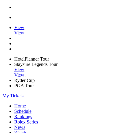
View
;
View
;
HotelPlanner Tour
Staysure Legends Tour
View
;
View
;
Ryder Cup
PGA Tour
My Tickets
Home
Schedule
Rankings
Rolex Series
News
Watch