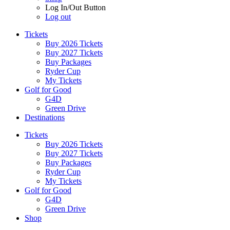
Log In/Out Button
Log out
Tickets
Buy 2026 Tickets
Buy 2027 Tickets
Buy Packages
Ryder Cup
My Tickets
Golf for Good
G4D
Green Drive
Destinations
Tickets
Buy 2026 Tickets
Buy 2027 Tickets
Buy Packages
Ryder Cup
My Tickets
Golf for Good
G4D
Green Drive
Shop