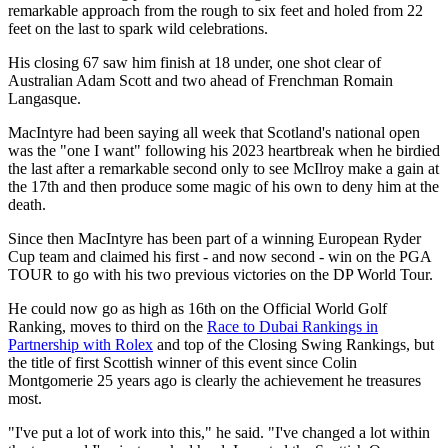
remarkable approach from the rough to six feet and holed from 22
feet on the last to spark wild celebrations.
His closing 67 saw him finish at 18 under, one shot clear of
Australian Adam Scott and two ahead of Frenchman Romain
Langasque.
MacIntyre had been saying all week that Scotland's national open
was the "one I want" following his 2023 heartbreak when he birdied
the last after a remarkable second only to see McIlroy make a gain at
the 17th and then produce some magic of his own to deny him at the
death.
Since then MacIntyre has been part of a winning European Ryder
Cup team and claimed his first - and now second - win on the PGA
TOUR to go with his two previous victories on the DP World Tour.
He could now go as high as 16th on the Official World Golf
Ranking, moves to third on the
Race to Dubai Rankings in
Partnership with Rolex
and top of the Closing Swing Rankings, but
the title of first Scottish winner of this event since Colin
Montgomerie 25 years ago is clearly the achievement he treasures
most.
"I've put a lot of work into this," he said. "I've changed a lot within