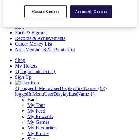
Videos
Discover Players
Manage Options
Accept All Cookies
Exemption Categories
Stats
Facts & Figures
Records & Achievements
Career Money List
Non-Member R2D Points List
Shop
My Tickets
{{ loginLinkText }}
Sign Up
{{ loggedInMenuUserDisplayFirstName }}
{{
loggedInMenuUserDisplayLastName }}
Back
My Tour
My Feed
My Rewards
My Games
My Favourites
My Profile
Shop