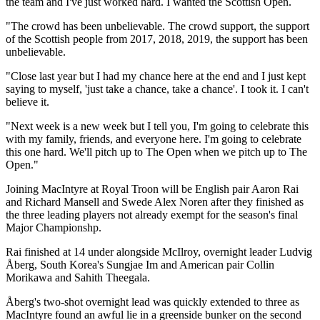
the team and I've just worked hard. I wanted the Scottish Open.
"The crowd has been unbelievable. The crowd support, the support
of the Scottish people from 2017, 2018, 2019, the support has been
unbelievable.
"Close last year but I had my chance here at the end and I just kept
saying to myself, 'just take a chance, take a chance'. I took it. I can't
believe it.
"Next week is a new week but I tell you, I'm going to celebrate this
with my family, friends, and everyone here. I'm going to celebrate
this one hard. We'll pitch up to The Open when we pitch up to The
Open."
Joining MacIntyre at Royal Troon will be English pair Aaron Rai
and Richard Mansell and Swede Alex Noren after they finished as
the three leading players not already exempt for the season's final
Major Championshp.
Rai finished at 14 under alongside McIlroy, overnight leader Ludvig
Åberg, South Korea's Sungjae Im and American pair Collin
Morikawa and Sahith Theegala.
Åberg's two-shot overnight lead was quickly extended to three as
MacIntyre found an awful lie in a greenside bunker on the second