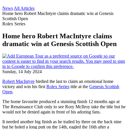
News
All Articles
Home hero Robert MacIntyre claims dramatic win at Genesis
Scottish Open
Rolex Series
Home hero Robert MacIntyre claims
dramatic win at Genesis Scottish Open
Sunday, 14 July 2024
Robert MacIntyre
birdied the last to claim an emotional home
victory and win his first
Rolex Series
title at the
Genesis Scottish
Open
.
The home favourite produced a stunning finish 12 months ago at
The Renaissance Club only to see Rory McIlroy take the title but he
would not be denied again in front of his adoring fans.
It needed another big finish as he trailed by three on the back nine
but he holed a long putt on the 14th, eagled the 16th after a