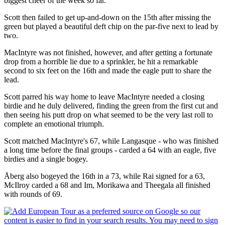
biggest cheer of the week so far.
Scott then failed to get up-and-down on the 15th after missing the
green but played a beautiful deft chip on the par-five next to lead by
two.
MacIntyre was not finished, however, and after getting a fortunate
drop from a horrible lie due to a sprinkler, he hit a remarkable
second to six feet on the 16th and made the eagle putt to share the
lead.
Scott parred his way home to leave MacIntyre needed a closing
birdie and he duly delivered, finding the green from the first cut and
then seeing his putt drop on what seemed to be the very last roll to
complete an emotional triumph.
Scott matched MacIntyre's 67, while Langasque - who was finished
a long time before the final groups - carded a 64 with an eagle, five
birdies and a single bogey.
Åberg also bogeyed the 16th in a 73, while Rai signed for a 63,
McIlroy carded a 68 and Im, Morikawa and Theegala all finished
with rounds of 69.