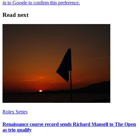
Read next
Rolex Series
Renaissance course record sends Richard Mansell to The Open
as trio qualify