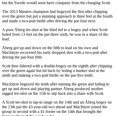
but the Swede would soon have company from the charging Scott.
The 2013 Masters champion had bogeyed the first after chipping
over the green but put a stunning approach to three feet at the fourth
and made a two-putt birdie after driving the par-four next.
A poor Åberg tee-shot at the third led to a bogey and when Scott
holed from 13 feet on the par-three sixth, he was in a share of the
lead.
Åberg got up and down on the fifth to lead on his own and
MacIntyre recovered his early dropped shot with a two-putt after
driving the par-four fifth.
Scott then faltered with a double-bogey on the eighth after chipping
over the green again but hit back by holing a bunker shot at the
ninth and making a two-putt birdie on the par-five tenth.
MacIntyre bogeyed the tenth after missing the green and failing to
get up and down and playing partner Åberg produced another
ragged tee-shot on the 11th to slip back into a share with Scott.
A Scott tee-shot to tap-in range on the 14th and an Åberg bogey on
the 13th put the 43-year-old two ahead and MacIntyre joined the
group in second with a 41-footer on the 14th that brought the