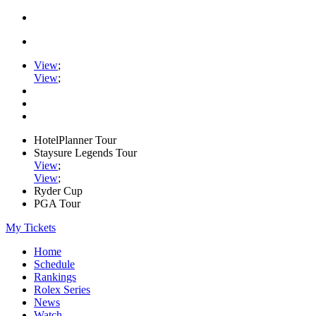
View
;
View
;
HotelPlanner Tour
Staysure Legends Tour
View
;
View
;
Ryder Cup
PGA Tour
My Tickets
Home
Schedule
Rankings
Rolex Series
News
Watch