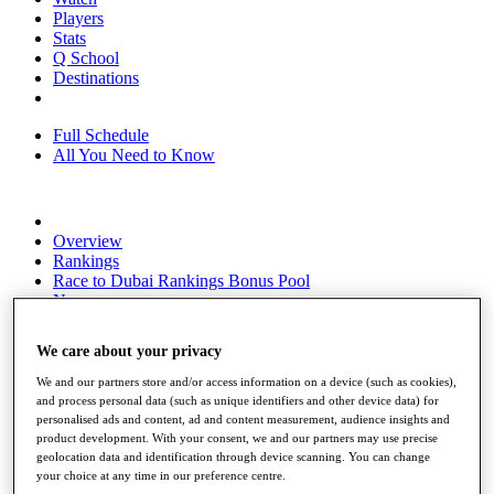
Players
Stats
Q School
Destinations
Full Schedule
All You Need to Know
Overview
Rankings
Race to Dubai Rankings Bonus Pool
News
Global Amateur Pathway
We care about your privacy
About
The Tournaments
We and our partners store and/or access information on a device (such as cookies),
Past Champions
and process personal data (such as unique identifiers and other device data) for
News
personalised ads and content, ad and content measurement, audience insights and
product development. With your consent, we and our partners may use precise
Overview
geolocation data and identification through device scanning. You can change
Articles
your choice at any time in our preference centre.