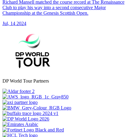
Richard Mansell matched the course record at The Renaissance
Club to play his way into a second consecutive Major
Championship at the Genesis Scottish Open.
Jul, 14 2024
DP World Tour Partners