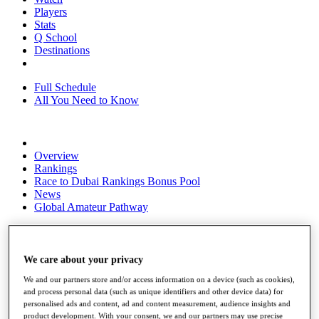
Players
Stats
Q School
Destinations
Full Schedule
All You Need to Know
Overview
Rankings
Race to Dubai Rankings Bonus Pool
News
Global Amateur Pathway
About
The Tournaments
Past Champions
We care about your privacy
News
We and our partners store and/or access information on a device (such as cookies),
and process personal data (such as unique identifiers and other device data) for
Overview
personalised ads and content, ad and content measurement, audience insights and
Articles
product development. With your consent, we and our partners may use precise