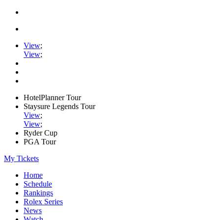
View
;
View
;
HotelPlanner Tour
Staysure Legends Tour
View
;
View
;
Ryder Cup
PGA Tour
My Tickets
Home
Schedule
Rankings
Rolex Series
News
Watch