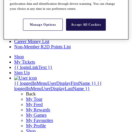
Videos
geolocation data and identification through device scanning. You can change
your choice at any time in our preference centre.
Discover Players
Exemption Categories
Manage Options
Accept All Cookies
Stats
Facts & Figures
Records & Achievements
Career Money List
Non-Member R2D Points List
Shop
My Tickets
{{ loginLinkText }}
Sign Up
{{ loggedInMenuUserDisplayFirstName }}
{{
loggedInMenuUserDisplayLastName }}
Back
My Tour
My Feed
My Rewards
My Games
My Favourites
My Profile
Shop