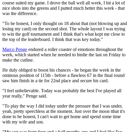
course suited my game. I drove the ball well all week, I hit a lot of
nice shots into the greens and I putted much better this week - that
was the difference.
"To be honest, I only thought on 18 about that (not blowing up and
losing my card) on the second shot. The whole layout I was trying
to win the golf tournament and I think that's what kept me close to
the top of the leaderboard. I think that was key today."
Marco Penge
endured a roller coaster of emotions throughout the
week, which started when he needed to birdie the last on Friday to
make the cutline.
He duly obliged to boost his chances - he began the week in the
ominous position of 115th - before a flawless 67 in the final round
saw him finish in a tie for 22nd place and secure his card.
"I feel unbelievable. Today was probably the best I've played all
year really," Penge said.
"To play the way I did today under the pressure that I was under,
yeah, pretty speechless at the moment. Just over the moon tthat it's
done to be honest, I can't wait to get home and spend some time
with my wife and son.
"My son was born four and a half months ago and I feel like I've