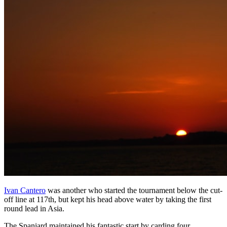
Ivan Cantero
was another who started the tournament below the cut-
off line at 117th, but kept his head above water by taking the first
round lead in Asia.
The Spaniard maintained his fantastic start by carding four