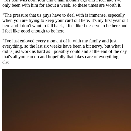
only been with him for about a week, so these times are worth it.
"The pressure that us guys have to deal with is immense, especally
when you are trying to keep your card out here. It's my first year out
here and I don't want to fall back, I feel like I deserve to be here and
I feel like good enough to be here.
"I've just enjoyed every moment of it, with my family and just
everything, so the last six weeks have been a bit nervy, but what I
did is just work as hard as I possibly could and at the end of the day
that's all you can do and hopefully that takes care of everything
else."