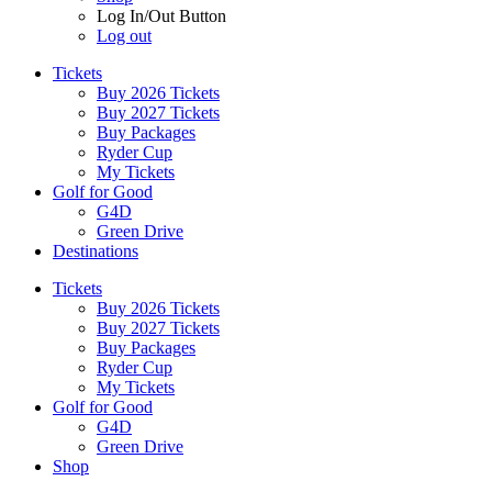
Log In/Out Button
Log out
Tickets
Buy 2026 Tickets
Buy 2027 Tickets
Buy Packages
Ryder Cup
My Tickets
Golf for Good
G4D
Green Drive
Destinations
Tickets
Buy 2026 Tickets
Buy 2027 Tickets
Buy Packages
Ryder Cup
My Tickets
Golf for Good
G4D
Green Drive
Shop