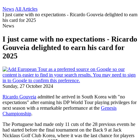
News
All Articles
I just came with no expectations - Ricardo Gouveia delighted to earn
his card for 2025
News
I just came with no expectations - Ricardo
Gouveia delighted to earn his card for
2025
Sunday, 27 October 2024
Ricardo Gouveia
admitted he arrived in South Korea with "no
expectations" after earning his DP World Tour playing privileges for
next season with a remarkable performance at the
Genesis
Championship
.
The Portuguese had made only 11 cuts of the 28 previous events he
had started before the final tournament on the Back 9 at Jack
Nicklaus Golf Club Korea, where it was the last chance for players