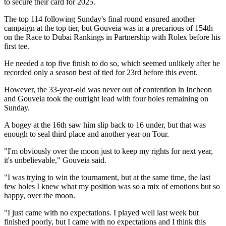
to secure their card for 2025.
The top 114 following Sunday's final round ensured another
campaign at the top tier, but Gouveia was in a precarious of 154th
on the Race to Dubai Rankings in Partnership with Rolex before his
first tee.
He needed a top five finish to do so, which seemed unlikely after he
recorded only a season best of tied for 23rd before this event.
However, the 33-year-old was never out of contention in Incheon
and Gouveia took the outright lead with four holes remaining on
Sunday.
A bogey at the 16th saw him slip back to 16 under, but that was
enough to seal third place and another year on Tour.
"I'm obviously over the moon just to keep my rights for next year,
it's unbelievable," Gouveia said.
"I was trying to win the tournament, but at the same time, the last
few holes I knew what my position was so a mix of emotions but so
happy, over the moon.
"I just came with no expectations. I played well last week but
finished poorly, but I came with no expectations and I think this