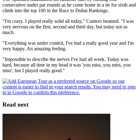
consecutive under par rounds as he come home in a tie for sixth and
climb into the top 100 in the Race to Dubai Rankings.
"I'm crazy. I played really solid all today," Cantero beamed. "I was
very nervous on the first, second and third day, but today not so
much.
"Everything was under control, I've had a really good year and I'm
very happy. An amazing feeling.
"Impossible to describe the nerves I've had all week. Today was
hard, because all time in my head it was 'you miss, you miss, you
miss', but I played really good."
Read next