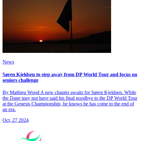
News
Søren Kjeldsen to step away from DP World Tour and focus on
seniors challenge
By Mathieu Wood A new chapter awaits for Søren Kjeldsen. While
the Dane may not have said his final goodbye to the DP World Tour
at the Genesis Championship, he knows he has come to the end of
an era.
Oct, 27 2024