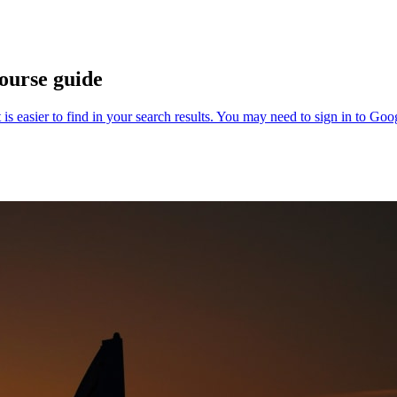
ourse guide