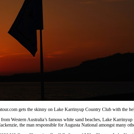
r.com gets the skinny on Lake Karrinyup Country Club with the help o
hrow from Western Australia’s famous white sand beaches, Lake Karriny
 Mackenzie, the man responsible for Augusta National amongst many othe