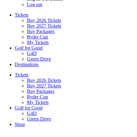
Log out
Tickets
Buy 2026 Tickets
Buy 2027 Tickets
Buy Packages
Ryder Cup
My Tickets
Golf for Good
G4D
Green Drive
Destinations
Tickets
Buy 2026 Tickets
Buy 2027 Tickets
Buy Packages
Ryder Cup
My Tickets
Golf for Good
G4D
Green Drive
Shop