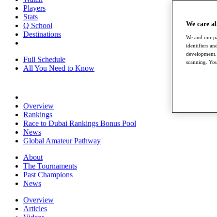
Players
Stats
We care a
Q School
Destinations
We and our pa
identifiers a
development. 
Full Schedule
scanning. You
All You Need to Know
Overview
Rankings
Race to Dubai Rankings Bonus Pool
News
Global Amateur Pathway
About
The Tournaments
Past Champions
News
Overview
Articles