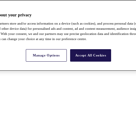
bout your privacy
rtners store and/or access information on a device (such as cookies), and process personal data (
nd other device data) for personalised ads and content, ad and content measurement, audience insi
With your consent, we and our partners may use precise geolocation data and identification thr
 can change your choice at any time in our preference centre.
Manage Options
Accept All Cookies