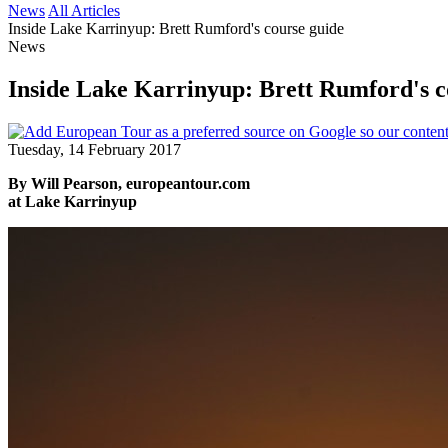
News
All Articles
Inside Lake Karrinyup: Brett Rumford's course guide
News
Inside Lake Karrinyup: Brett Rumford's c
Tuesday, 14 February 2017
By Will Pearson, europeantour.com
at Lake Karrinyup