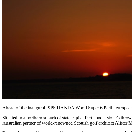
Ahead of the inaugural ISPS HANDA World Super 6 Perth, europeantou
Situated in a northern suburb of state capital Perth and a stone’s t
Australian partner of world-renowned Scottish golf architect Alister