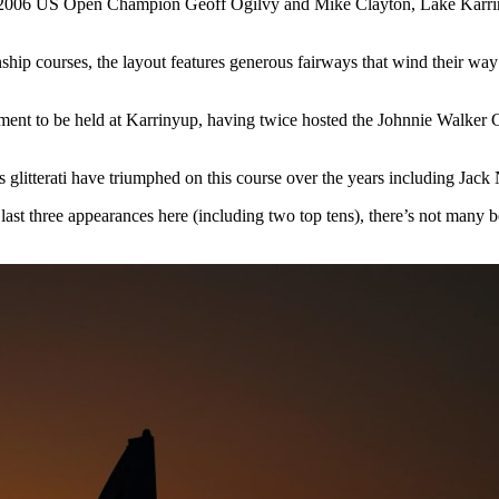
y 2006 US Open Champion Geoff Ogilvy and Mike Clayton, Lake Karrinyup 
nship courses, the layout features generous fairways that wind their w
ent to be held at Karrinyup, having twice hosted the Johnnie Walker C
s glitterati have triumphed on this course over the years including Ja
last three appearances here (including two top tens), there’s not many b