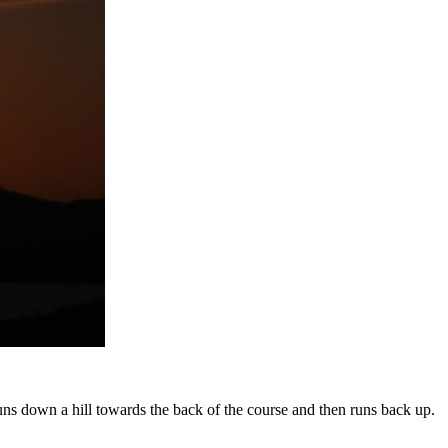
it runs down a hill towards the back of the course and then runs back up.