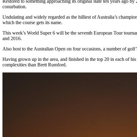
Restored to something approaching its original state ten years ago b
conurbation.
Undulating and widely regarded as the hilliest of Australia’s champio
which the course gets its name.
This week’s World Super 6 will be the seventh European Tour tournam
and 2016.
Also host to the Australian Open on four occasions, a number of golf’
Having grown up in the area, and finished in the top 20 in each of his 
complexities than Brett Rumford.