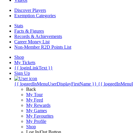
Videos
Discover Players
Exemption Categories
Stats
Facts & Figures
Records & Achievements
Career Money List
Non-Member R2D Points List
Shop
My Tickets
{{ loginLinkText }}
Sign Up
{{ loggedInMenuUserDisplayFirstName }}
{{ loggedInMenu
Back
My Tour
My Feed
My Rewards
My Games
My Favourites
My Profile
Shop
Log In/Out Button