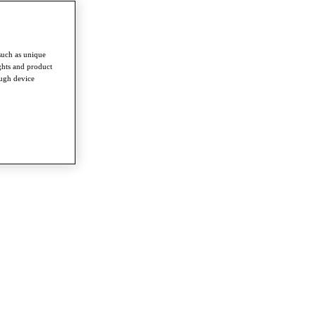
such as unique
ghts and product
ough device