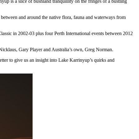
is a slice of bushland tranquillity on the fringes of a bustling
ay between and around the native flora, fauna and waterways from
lassic in 2002-03 plus four Perth International events between 2012
ck Nicklaus, Gary Player and Australia’s own, Greg Norman.
etter to give us an insight into Lake Karrinyup’s quirks and