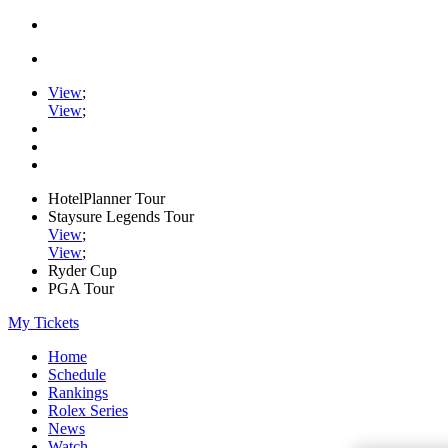
View
;
View
;
HotelPlanner Tour
Staysure Legends Tour
View
;
View
;
Ryder Cup
PGA Tour
My Tickets
Home
Schedule
Rankings
Rolex Series
News
Watch