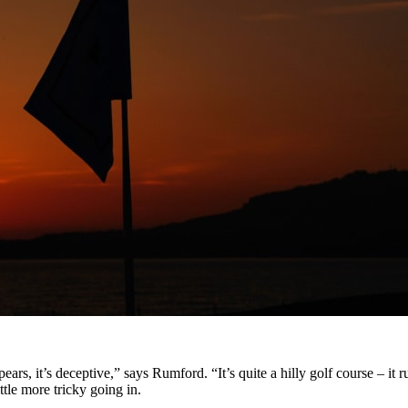
appears, it’s deceptive,” says Rumford. “It’s quite a hilly golf course – 
ttle more tricky going in.