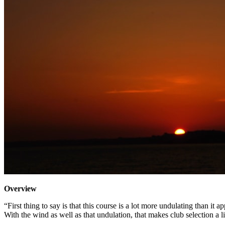
Overview
“First thing to say is that this course is a lot more undulating than it 
With the wind as well as that undulation, that makes club selection a li