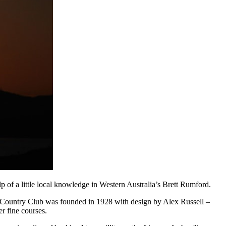
f a little local knowledge in Western Australia’s Brett Rumford.
up Country Club was founded in 1928 with design by Alex Russell –
r fine courses.