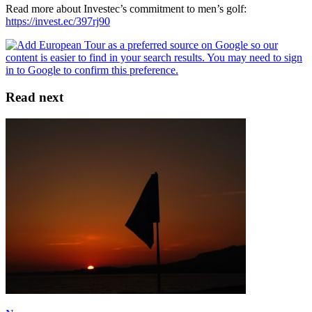
Read more about Investec’s commitment to men’s golf:
https://invest.ec/397rj90
Read next