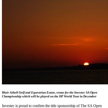
Blair Atholl Golf and Equestrian Estate, venue for the Investec SA Open
Championship which will be played on the DP World Tour in December
Investec is proud to confirm the title sponsorship of The SA Open