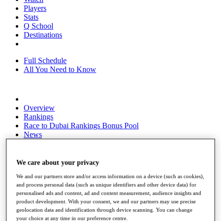
Players
Stats
Q School
Destinations
Full Schedule
All You Need to Know
Overview
Rankings
Race to Dubai Rankings Bonus Pool
News
Global Amateur Pathway
About
We care about your privacy
The Tournaments
We and our partners store and/or access information on a device (such as cookies),
Past Champions
and process personal data (such as unique identifiers and other device data) for
News
personalised ads and content, ad and content measurement, audience insights and
product development. With your consent, we and our partners may use precise
Overview
geolocation data and identification through device scanning. You can change
Articles
your choice at any time in our preference centre.