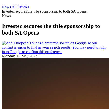
News
All Articles
Investec secures the title sponsorship to both SA Opens
News
Investec secures the title sponsorship to
both SA Opens
Monday, 16 May 2022