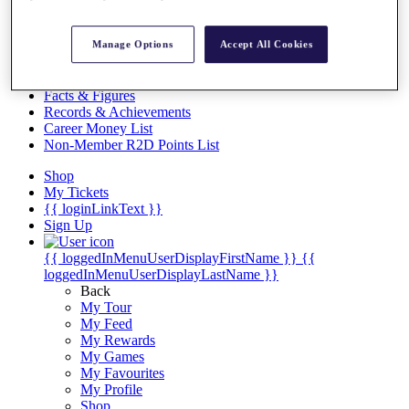
Videos
Discover Players
Manage Options
Accept All Cookies
Exemption Categories
Stats
Facts & Figures
Records & Achievements
Career Money List
Non-Member R2D Points List
Shop
My Tickets
{{ loginLinkText }}
Sign Up
{{ loggedInMenuUserDisplayFirstName }}
{{
loggedInMenuUserDisplayLastName }}
Back
My Tour
My Feed
My Rewards
My Games
My Favourites
My Profile
Shop