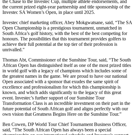
the Chase to the Investec Cup, multiple athlete endorsements, and
the current prized eight-year partnership and title sponsorship of the
Investec SA Women’s Open, in place until 2025.
Investec chief marketing officer, Abey Mokgwatsane, said, “The SA
Open Championship is a prestigious tournament, unmatched in
South Africa’s golf history, with the best of the best competing for
honours. The possibilities that this tournament provides golfers to
achieve their full potential at the top tier of their profession is
unrivalled."
Thomas Abt, Commissioner of the Sunshine Tour, said, “The South
African Open has distinguished itself as one of the most prized titles
in world golf with a legacy of champions which includes some of
the greatest names in the game. We are proud to have our national
Open associated with a sponsor that exudes the same spirit of
excellence and professionalism for which this championship is
known, and which adds significantly to the legacy of this great
event. Investec’s further support of our Sunshine Tour
Transformation Class is an incredible investment on their part in the
future potential of South African golf and aligns perfectly with our
own vision that Greatness Begins Here on the Sunshine Tour.”
Ben Cowen, DP World Tour Chief Tournament Business Officer,
said, “The South African Open has always been a special