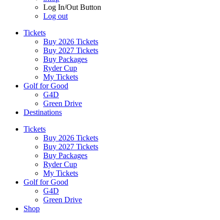
Log In/Out Button
Log out
Tickets
Buy 2026 Tickets
Buy 2027 Tickets
Buy Packages
Ryder Cup
My Tickets
Golf for Good
G4D
Green Drive
Destinations
Tickets
Buy 2026 Tickets
Buy 2027 Tickets
Buy Packages
Ryder Cup
My Tickets
Golf for Good
G4D
Green Drive
Shop