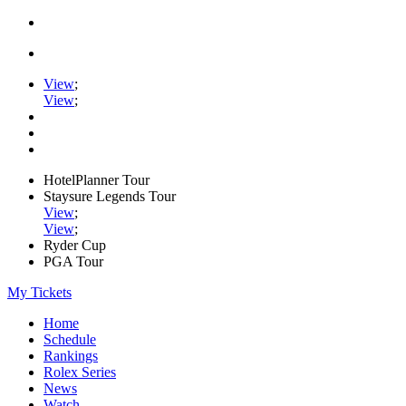
View
;
View
;
HotelPlanner Tour
Staysure Legends Tour
View
;
View
;
Ryder Cup
PGA Tour
My Tickets
Home
Schedule
Rankings
Rolex Series
News
Watch