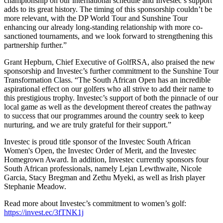
championship on our international schedule and Investec’s support
adds to its great history. The timing of this sponsorship couldn’t be
more relevant, with the DP World Tour and Sunshine Tour
enhancing our already long-standing relationship with more co-
sanctioned tournaments, and we look forward to strengthening this
partnership further.”
Grant Hepburn, Chief Executive of GolfRSA, also praised the new
sponsorship and Investec’s further commitment to the Sunshine Tour
Transformation Class. “The South African Open has an incredible
aspirational effect on our golfers who all strive to add their name to
this prestigious trophy. Investec’s support of both the pinnacle of our
local game as well as the development thereof creates the pathway
to success that our programmes around the country seek to keep
nurturing, and we are truly grateful for their support.”
Investec is proud title sponsor of the Investec South African
Women's Open, the Investec Order of Merit, and the Investec
Homegrown Award. In addition, Investec currently sponsors four
South African professionals, namely Lejan Lewthwaite, Nicole
Garcia, Stacy Bregman and Zethu Myeki, as well as Irish player
Stephanie Meadow.
Read more about Investec’s commitment to women’s golf:
https://invest.ec/3fTNK1j