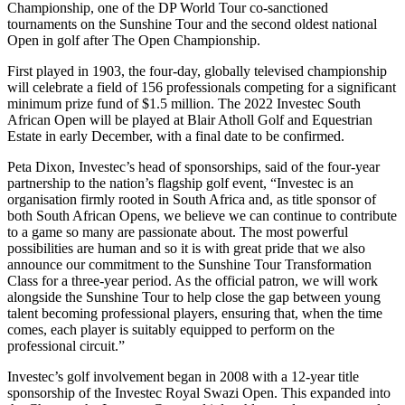
Championship, one of the DP World Tour co-sanctioned
tournaments on the Sunshine Tour and the second oldest national
Open in golf after The Open Championship.
First played in 1903, the four-day, globally televised championship
will celebrate a field of 156 professionals competing for a significant
minimum prize fund of $1.5 million. The 2022 Investec South
African Open will be played at Blair Atholl Golf and Equestrian
Estate in early December, with a final date to be confirmed.
Peta Dixon, Investec’s head of sponsorships, said of the four-year
partnership to the nation’s flagship golf event, “Investec is an
organisation firmly rooted in South Africa and, as title sponsor of
both South African Opens, we believe we can continue to contribute
to a game so many are passionate about. The most powerful
possibilities are human and so it is with great pride that we also
announce our commitment to the Sunshine Tour Transformation
Class for a three-year period. As the official patron, we will work
alongside the Sunshine Tour to help close the gap between young
talent becoming professional players, ensuring that, when the time
comes, each player is suitably equipped to perform on the
professional circuit.”
Investec’s golf involvement began in 2008 with a 12-year title
sponsorship of the Investec Royal Swazi Open. This expanded into