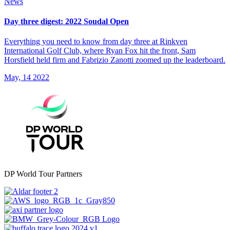
News
Day three digest: 2022 Soudal Open
Everything you need to know from day three at Rinkven
International Golf Club, where Ryan Fox hit the front, Sam
Horsfield held firm and Fabrizio Zanotti zoomed up the leaderboard.
May, 14 2022
DP World Tour Partners