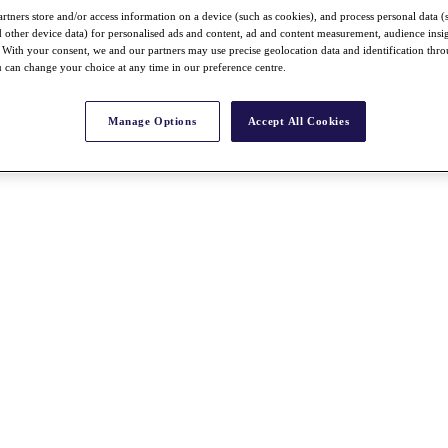
rtners store and/or access information on a device (such as cookies), and process personal data (
nd other device data) for personalised ads and content, ad and content measurement, audience insi
With your consent, we and our partners may use precise geolocation data and identification thr
 can change your choice at any time in our preference centre.
Manage Options
Accept All Cookies