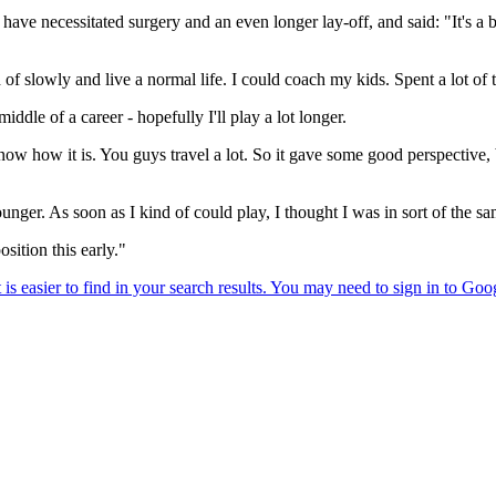
ave necessitated surgery and an even longer lay-off, and said: "It's a b
of slowly and live a normal life. I could coach my kids. Spent a lot of t
ddle of a career - hopefully I'll play a lot longer.
u know how it is. You guys travel a lot. So it gave some good perspectiv
nger. As soon as I kind of could play, I thought I was in sort of the sa
osition this early."