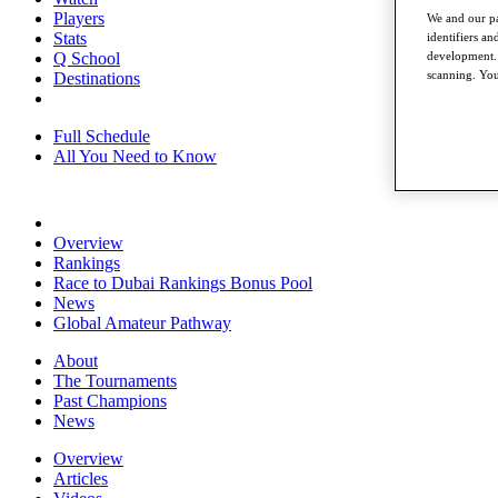
Players
We and our pa
Stats
identifiers a
development. 
Q School
scanning. You
Destinations
Full Schedule
All You Need to Know
Overview
Rankings
Race to Dubai Rankings Bonus Pool
News
Global Amateur Pathway
About
The Tournaments
Past Champions
News
Overview
Articles