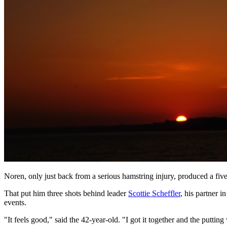
Noren, only just back from a serious hamstring injury, produced a five-
That put him three shots behind leader
Scottie Scheffler
, his partner 
events.
"It feels good," said the 42-year-old. "I got it together and the puttin