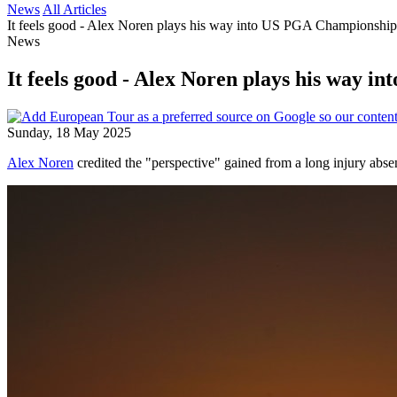
News
All Articles
It feels good - Alex Noren plays his way into US PGA Championship 
News
It feels good - Alex Noren plays his way 
Sunday, 18 May 2025
Alex Noren
credited the "perspective" gained from a long injury absen