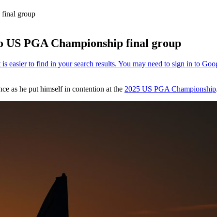
final group
into US PGA Championship final group
ce as he put himself in contention at the
2025 US PGA Championship