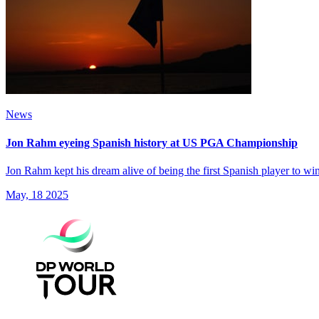
News
Jon Rahm eyeing Spanish history at US PGA Championship
Jon Rahm kept his dream alive of being the first Spanish player to 
May, 18 2025