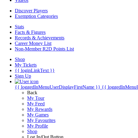
Videos
Discover Players
Exemption Categories
Stats
Facts & Figures
Records & Achievements
Career Money List
Non-Member R2D Points List
Shop
My Tickets
{{ loginLinkText }}
Sign Up
{{ loggedInMenuUserDisplayFirstName }}
{{ loggedInMenu
Back
My Tour
My Feed
My Rewards
My Games
My Favourites
My Profile
Shop
Log In/Out Button