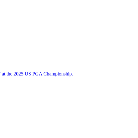
d 67 at the 2025 US PGA Championship.