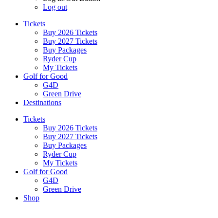
Log out
Tickets
Buy 2026 Tickets
Buy 2027 Tickets
Buy Packages
Ryder Cup
My Tickets
Golf for Good
G4D
Green Drive
Destinations
Tickets
Buy 2026 Tickets
Buy 2027 Tickets
Buy Packages
Ryder Cup
My Tickets
Golf for Good
G4D
Green Drive
Shop