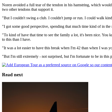
Noren avoided a full tear of the tendon in his hamstring, which would h
two other tendons that support it.
"But I couldn't swing a club. I couldn't jump or run. I could walk kind 
"I got some good perspective, spending that much time kind of in the mi
"To kind of have that time to see the family a lot, it's been nice. Yo
to this than I have.
"It was a lot easier to have this break when I'm 42 than when I was you
"But I'm still extremely - not surprised, but I'm fortunate to be in this p
Read next