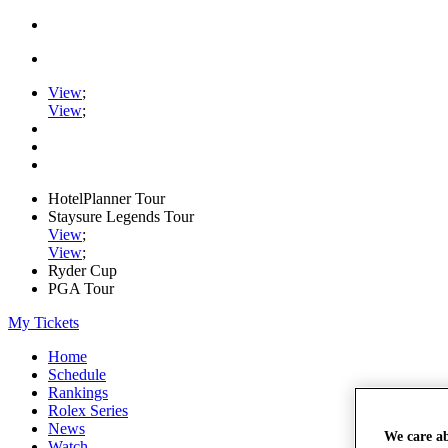
View
;
View
;
HotelPlanner Tour
Staysure Legends Tour
View
;
View
;
Ryder Cup
PGA Tour
My Tickets
Home
Schedule
Rankings
Rolex Series
News
We care a
Watch