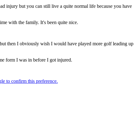
ad injury but you can still live a quite normal life because you have
ime with the family. It's been quite nice.
e, but then I obviously wish I would have played more golf leading up
me form I was in before I got injured.