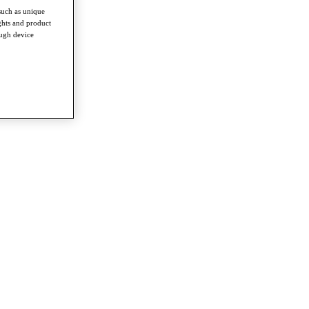
such as unique
ghts and product
ough device