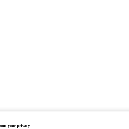
bout your privacy