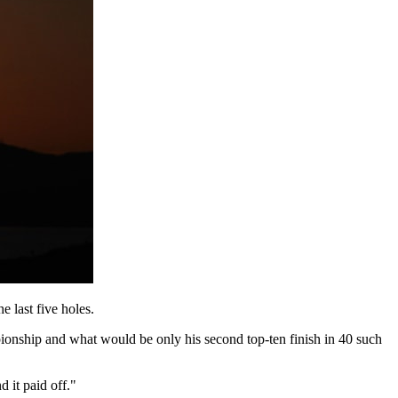
e last five holes.
pionship and what would be only his second top-ten finish in 40 such
d it paid off."