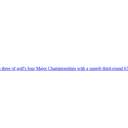
win three of golf's four Major Championships with a superb third-roun