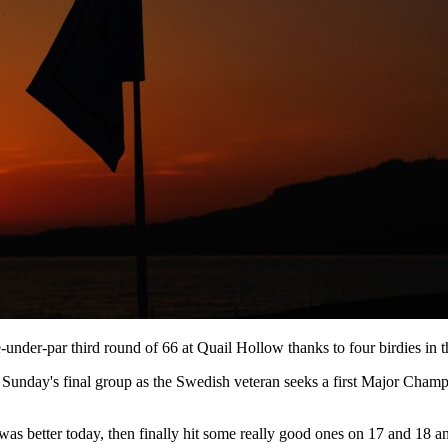
under-par third round of 66 at Quail Hollow thanks to four birdies in th
in Sunday's final group as the Swedish veteran seeks a first Major Cham
g was better today, then finally hit some really good ones on 17 and 18 an