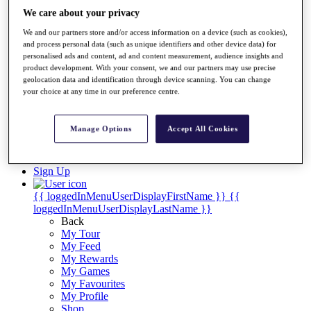
Videos
We care about your privacy
Discover Players
We and our partners store and/or access information on a device (such as cookies),
Exemption Categories
and process personal data (such as unique identifiers and other device data) for
personalised ads and content, ad and content measurement, audience insights and
Stats
product development. With your consent, we and our partners may use precise
Facts & Figures
geolocation data and identification through device scanning. You can change
Records & Achievements
your choice at any time in our preference centre.
Career Money List
Non-Member R2D Points List
Manage Options
Accept All Cookies
Shop
My Tickets
{{ loginLinkText }}
Sign Up
{{ loggedInMenuUserDisplayFirstName }}
{{
loggedInMenuUserDisplayLastName }}
Back
My Tour
My Feed
My Rewards
My Games
My Favourites
My Profile
Shop