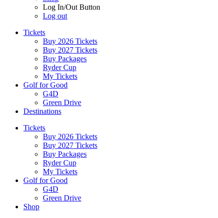
Log In/Out Button
Log out
Tickets
Buy 2026 Tickets
Buy 2027 Tickets
Buy Packages
Ryder Cup
My Tickets
Golf for Good
G4D
Green Drive
Destinations
Tickets
Buy 2026 Tickets
Buy 2027 Tickets
Buy Packages
Ryder Cup
My Tickets
Golf for Good
G4D
Green Drive
Shop