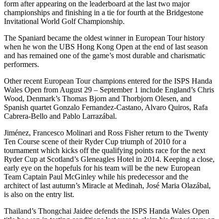
form after appearing on the leaderboard at the last two major
championships and finishing in a tie for fourth at the Bridgestone
Invitational World Golf Championship.
The Spaniard became the oldest winner in European Tour history
when he won the UBS Hong Kong Open at the end of last season
and has remained one of the game’s most durable and charismatic
performers.
Other recent European Tour champions entered for the ISPS Handa
Wales Open from August 29 – September 1 include England’s Chris
Wood, Denmark’s Thomas Bjorn and Thorbjorn Olesen, and
Spanish quartet Gonzalo Fernandez-Castano, Alvaro Quiros, Rafa
Cabrera-Bello and Pablo Larrazábal.
Jiménez, Francesco Molinari and Ross Fisher return to the Twenty
Ten Course scene of their Ryder Cup triumph of 2010 for a
tournament which kicks off the qualifying points race for the next
Ryder Cup at Scotland’s Gleneagles Hotel in 2014. Keeping a close,
early eye on the hopefuls for his team will be the new European
Team Captain Paul McGinley while his predecessor and the
architect of last autumn’s Miracle at Medinah, José Maria Olazábal,
is also on the entry list.
Thailand’s Thongchai Jaidee defends the ISPS Handa Wales Open