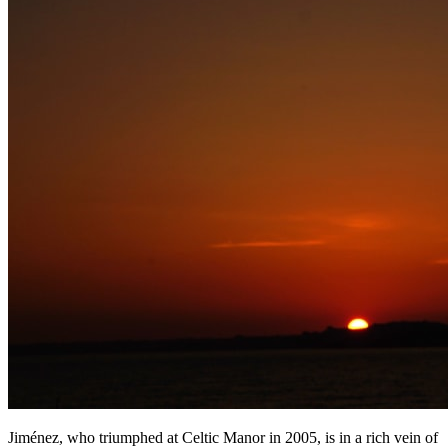
Jiménez, who triumphed at Celtic Manor in 2005, is in a rich vein of