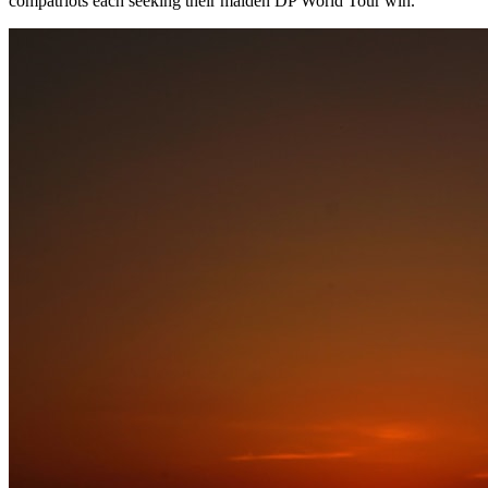
compatriots each seeking their maiden DP World Tour win.