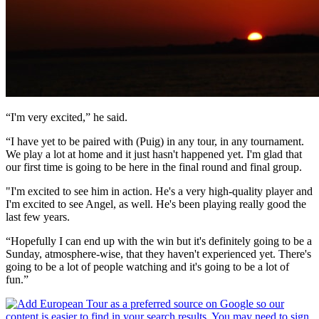
“I'm very excited,” he said.
“I have yet to be paired with (Puig) in any tour, in any tournament.
We play a lot at home and it just hasn't happened yet. I'm glad that
our first time is going to be here in the final round and final group.
"I'm excited to see him in action. He's a very high-quality player and
I'm excited to see Angel, as well. He's been playing really good the
last few years.
“Hopefully I can end up with the win but it's definitely going to be a
Sunday, atmosphere-wise, that they haven't experienced yet. There's
going to be a lot of people watching and it's going to be a lot of
fun.”