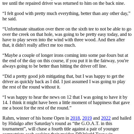
tee until the repaired driver was returned to him on the back nine.
“I felt good with pretty much everything, better than any other day,”
he said.
“Unfortunate situation over there on the sixth tee to not be able to go
over the creek on that hole, was going to be pretty easy today, and to
have to play seven into the wind with three wood. And then after
that, it didn't really affect me too much.
“Maybe a couple of longer irons coming into some par-fours but at
the end of the day on this course, if you put it in the fairway, you're
always going to be better than hitting the driver off line.
“Did a pretty good job mitigating that, but I was happy to get the
driver as quickly back as I did. I just assumed I was going to play
the rest of the round without it.
“I was happy to hear the news on 12 that I was going to have it by
14. I think it might have been a little moment of happiness that gave
me a boost for the rest of the round.”
Rahm, winner of his home Open in
2018
,
2019
and
2022
and hailed
by Hidalgo after Saturday's round as “the G.O.A.T. in this
tournament”, will chase a fourth title against a pair of younger