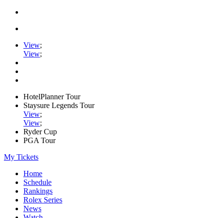
View
;
View
;
HotelPlanner Tour
Staysure Legends Tour
View
;
View
;
Ryder Cup
PGA Tour
My Tickets
Home
Schedule
Rankings
Rolex Series
News
Watch