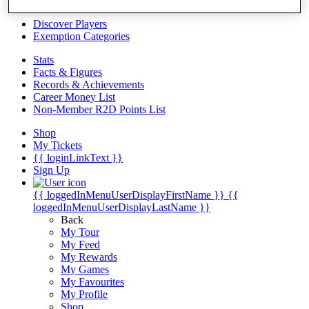
Videos
Discover Players
Exemption Categories
Stats
Facts & Figures
Records & Achievements
Career Money List
Non-Member R2D Points List
Shop
My Tickets
{{ loginLinkText }}
Sign Up
{{ loggedInMenuUserDisplayFirstName }}
{{
loggedInMenuUserDisplayLastName }}
Back
My Tour
My Feed
My Rewards
My Games
My Favourites
My Profile
Shop