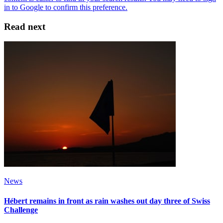
Read next
News
Hébert remains in front as rain washes out day three of Swiss
Challenge