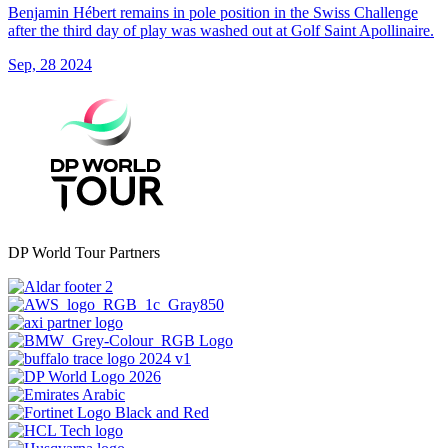
Benjamin Hébert remains in pole position in the Swiss Challenge
after the third day of play was washed out at Golf Saint Apollinaire.
Sep, 28 2024
DP World Tour Partners