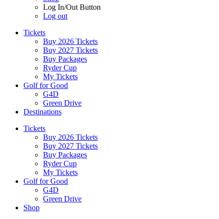
Log In/Out Button
Log out
Tickets
Buy 2026 Tickets
Buy 2027 Tickets
Buy Packages
Ryder Cup
My Tickets
Golf for Good
G4D
Green Drive
Destinations
Tickets
Buy 2026 Tickets
Buy 2027 Tickets
Buy Packages
Ryder Cup
My Tickets
Golf for Good
G4D
Green Drive
Shop