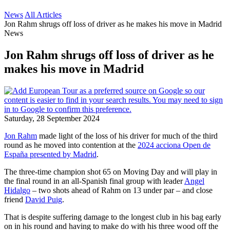
News
All Articles
Jon Rahm shrugs off loss of driver as he makes his move in Madrid
News
Jon Rahm shrugs off loss of driver as he
makes his move in Madrid
Saturday, 28 September 2024
Jon Rahm
made light of the loss of his driver for much of the third
round as he moved into contention at the
2024 acciona Open de
España presented by Madrid
.
The three-time champion shot 65 on Moving Day and will play in
the final round in an all-Spanish final group with leader
Angel
Hidalgo
– two shots ahead of Rahm on 13 under par – and close
friend
David Puig
.
That is despite suffering damage to the longest club in his bag early
on in his round and having to make do with his three wood off the