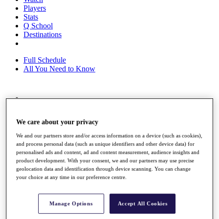
Players
Stats
Q School
Destinations
Full Schedule
All You Need to Know
Overview
Rankings
We care about your privacy
Race to Dubai Rankings Bonus Pool
News
We and our partners store and/or access information on a device (such as cookies),
Global Amateur Pathway
and process personal data (such as unique identifiers and other device data) for
personalised ads and content, ad and content measurement, audience insights and
About
product development. With your consent, we and our partners may use precise
The Tournaments
geolocation data and identification through device scanning. You can change
Past Champions
your choice at any time in our preference centre.
News
Overview
Manage Options
Accept All Cookies
Articles