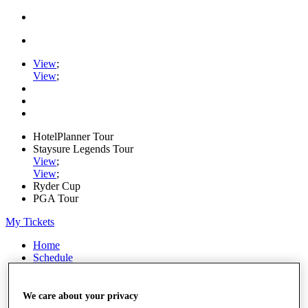
View
;
View
;
HotelPlanner Tour
Staysure Legends Tour
View
;
View
;
Ryder Cup
PGA Tour
My Tickets
Home
Schedule
Rankings
Rolex Series
News
We care about your privacy
Watch