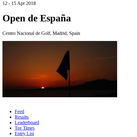
12 - 15 Apr 2018
Open de España
Centro Nacional de Golf, Madrid, Spain
Feed
Results
Leaderboard
Tee Times
Entry List