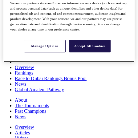
We and our partners store and/or access information on a device (such as cookies),
Players
and process personal data (such as unique identifiers and other device data) for
Stats
personalised ads and content, ad and content measurement, audience insights and
Q School
product development. With your consent, we and our partners may use precise
Destinations
geolocation data and identification through device scanning. You can change
your choice at any time in our preference centre.
Full Schedule
All You Need to Know
Manage Options
Accept All Cookies
Overview
Rankings
Race to Dubai Rankings Bonus Pool
News
Global Amateur Pathway
About
The Tournaments
Past Champions
News
Overview
Articles