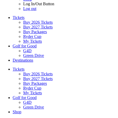
Log In/Out Button
Log out
Tickets
Buy 2026 Tickets
Buy 2027 Tickets
Buy Packages
Ryder Cup
My Tickets
Golf for Good
G4D
Green Drive
Destinations
Tickets
Buy 2026 Tickets
Buy 2027 Tickets
Buy Packages
Ryder Cup
My Tickets
Golf for Good
G4D
Green Drive
Shop