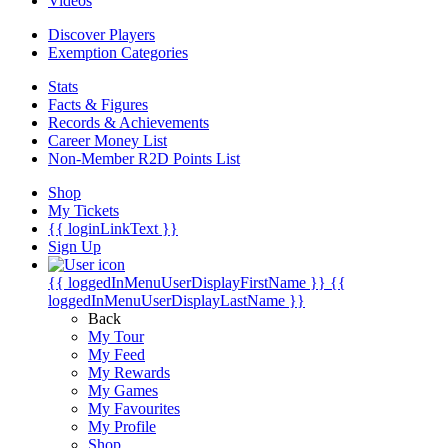
Videos
Discover Players
Exemption Categories
Stats
Facts & Figures
Records & Achievements
Career Money List
Non-Member R2D Points List
Shop
My Tickets
{{ loginLinkText }}
Sign Up
{{ loggedInMenuUserDisplayFirstName }}
{{
loggedInMenuUserDisplayLastName }}
Back
My Tour
My Feed
My Rewards
My Games
My Favourites
My Profile
Shop