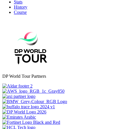
Stats
History
Course
DP World Tour Partners