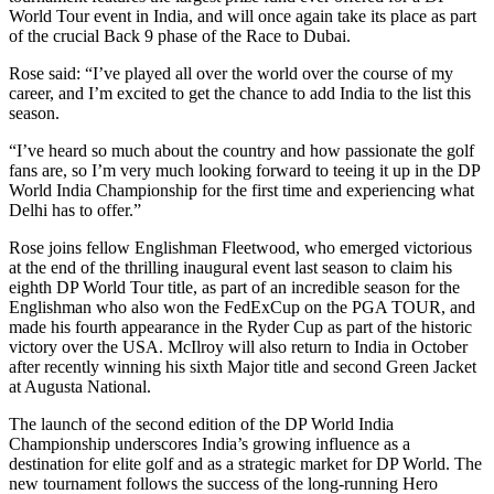
World Tour event in India, and will once again take its place as part
of the crucial Back 9 phase of the Race to Dubai.
Rose said: “I’ve played all over the world over the course of my
career, and I’m excited to get the chance to add India to the list this
season.
“I’ve heard so much about the country and how passionate the golf
fans are, so I’m very much looking forward to teeing it up in the DP
World India Championship for the first time and experiencing what
Delhi has to offer.”
Rose joins fellow Englishman Fleetwood, who emerged victorious
at the end of the thrilling inaugural event last season to claim his
eighth DP World Tour title, as part of an incredible season for the
Englishman who also won the FedExCup on the PGA TOUR, and
made his fourth appearance in the Ryder Cup as part of the historic
victory over the USA. McIlroy will also return to India in October
after recently winning his sixth Major title and second Green Jacket
at Augusta National.
The launch of the second edition of the DP World India
Championship underscores India’s growing influence as a
destination for elite golf and as a strategic market for DP World. The
new tournament follows the success of the long-running Hero