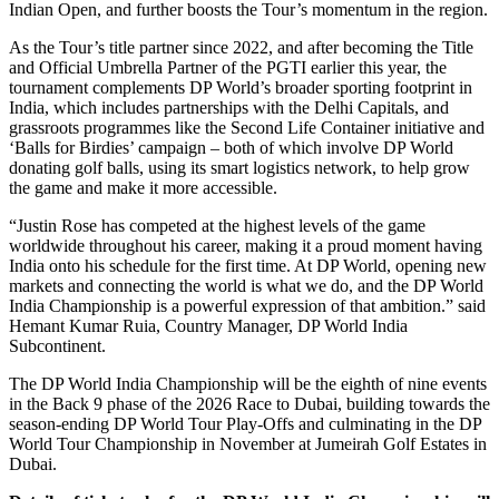
Indian Open, and further boosts the Tour’s momentum in the region.
As the Tour’s title partner since 2022, and after becoming the Title
and Official Umbrella Partner of the PGTI earlier this year, the
tournament complements DP World’s broader sporting footprint in
India, which includes partnerships with the Delhi Capitals, and
grassroots programmes like the Second Life Container initiative and
‘Balls for Birdies’ campaign – both of which involve DP World
donating golf balls, using its smart logistics network, to help grow
the game and make it more accessible.
“Justin Rose has competed at the highest levels of the game
worldwide throughout his career, making it a proud moment having
India onto his schedule for the first time. At DP World, opening new
markets and connecting the world is what we do, and the DP World
India Championship is a powerful expression of that ambition.” said
Hemant Kumar Ruia, Country Manager, DP World India
Subcontinent.
The DP World India Championship will be the eighth of nine events
in the Back 9 phase of the 2026 Race to Dubai, building towards the
season-ending DP World Tour Play-Offs and culminating in the DP
World Tour Championship in November at Jumeirah Golf Estates in
Dubai.