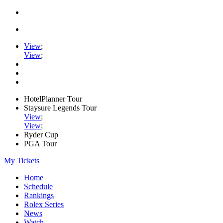
View
;
View
;
HotelPlanner Tour
Staysure Legends Tour
View
;
View
;
Ryder Cup
PGA Tour
My Tickets
Home
Schedule
Rankings
Rolex Series
News
Watch