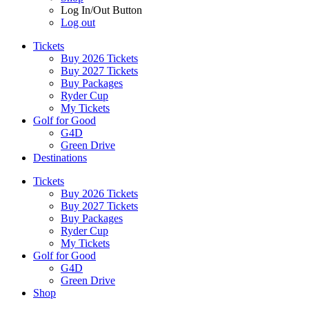
Log In/Out Button
Log out
Tickets
Buy 2026 Tickets
Buy 2027 Tickets
Buy Packages
Ryder Cup
My Tickets
Golf for Good
G4D
Green Drive
Destinations
Tickets
Buy 2026 Tickets
Buy 2027 Tickets
Buy Packages
Ryder Cup
My Tickets
Golf for Good
G4D
Green Drive
Shop