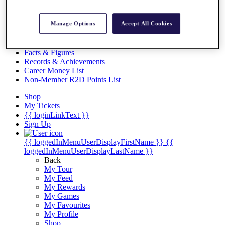
Videos
Discover Players
Manage Options
Accept All Cookies
Exemption Categories
Stats
Facts & Figures
Records & Achievements
Career Money List
Non-Member R2D Points List
Shop
My Tickets
{{ loginLinkText }}
Sign Up
{{ loggedInMenuUserDisplayFirstName }}
{{
loggedInMenuUserDisplayLastName }}
Back
My Tour
My Feed
My Rewards
My Games
My Favourites
My Profile
Shop