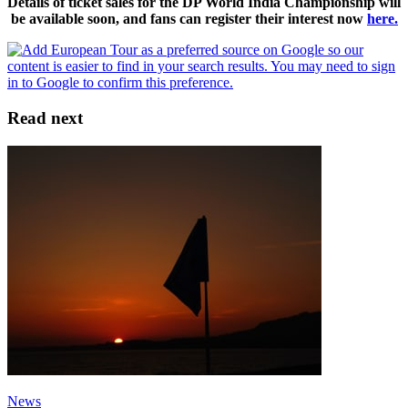
Details of ticket sales for the DP World India Championship will
be available soon, and fans can register their interest now
here.
Read next
News