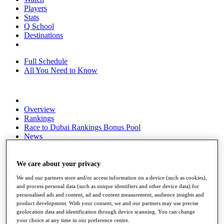
Players
Stats
Q School
Destinations
Full Schedule
All You Need to Know
Overview
Rankings
Race to Dubai Rankings Bonus Pool
News
Global Amateur Pathway
About
We care about your privacy
The Tournaments
We and our partners store and/or access information on a device (such as cookies),
Past Champions
and process personal data (such as unique identifiers and other device data) for
News
personalised ads and content, ad and content measurement, audience insights and
product development. With your consent, we and our partners may use precise
Overview
geolocation data and identification through device scanning. You can change
Articles
your choice at any time in our preference centre.