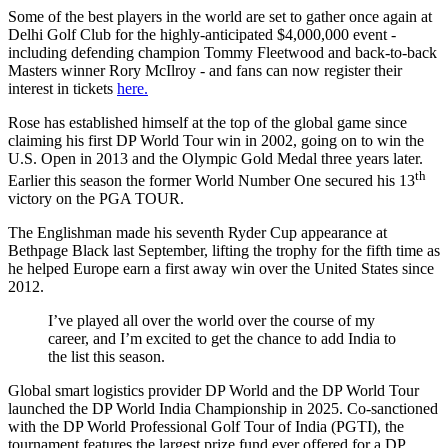
Some of the best players in the world are set to gather once again at
Delhi Golf Club for the highly-anticipated $4,000,000 event -
including defending champion Tommy Fleetwood and back-to-back
Masters winner Rory McIlroy - and fans can now register their
interest in tickets
here.
Rose has established himself at the top of the global game since
claiming his first DP World Tour win in 2002, going on to win the
U.S. Open in 2013 and the Olympic Gold Medal three years later.
th
Earlier this season the former World Number One secured his 13
victory on the PGA TOUR.
The Englishman made his seventh Ryder Cup appearance at
Bethpage Black last September, lifting the trophy for the fifth time as
he helped Europe earn a first away win over the United States since
2012.
I’ve played all over the world over the course of my
career, and I’m excited to get the chance to add India to
the list this season.
Global smart logistics provider DP World and the DP World Tour
launched the DP World India Championship in 2025. Co-sanctioned
with the DP World Professional Golf Tour of India (PGTI), the
tournament features the largest prize fund ever offered for a DP