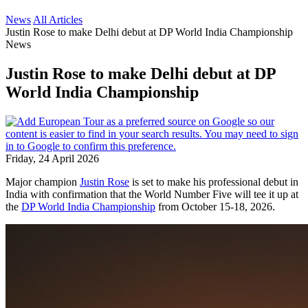
News
All Articles
Justin Rose to make Delhi debut at DP World India Championship
News
Justin Rose to make Delhi debut at DP
World India Championship
Friday, 24 April 2026
Major champion
Justin Rose
is set to make his professional debut in
India with confirmation that the World Number Five will tee it up at
the
DP World India Championship
from October 15-18, 2026.