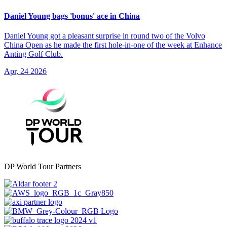
Daniel Young bags 'bonus' ace in China
Daniel Young got a pleasant surprise in round two of the Volvo
China Open as he made the first hole-in-one of the week at Enhance
Anting Golf Club.
Apr, 24 2026
DP World Tour Partners