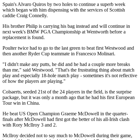
Spain's Alvaro Quiros by two holes to continue a superb week
which began with him dispensing with the services of Scottish
caddie Craig Connelly.
His brother Philip is carrying his bag instead and will continue in
next week's BMW PGA Championship at Wentworth before a
replacement is found.
Poulter twice had to go to the last green to beat first Westwood and
then another Ryder Cup teammate in Francesco Molinari.
"I didn't make any putts, he did and he had a couple more breaks
than me," said Westwood. "That's the frustrating thing about match
play and especially 18-hole match play - sometimes it's not reflective
of how the players are playing."
Colsaerts, seeded 21st of the 24 players in the field, is the surprise
package, but it was only a month ago that he had his first European
Tour win in China.
He beat US Open Champion Graeme McDowell in the quarter-
finals after McDowell had first got the better of his all-Irish clash
with Rory McIlroy 3 and 2.
McIlroy decided not to say much to McDowell during their game,