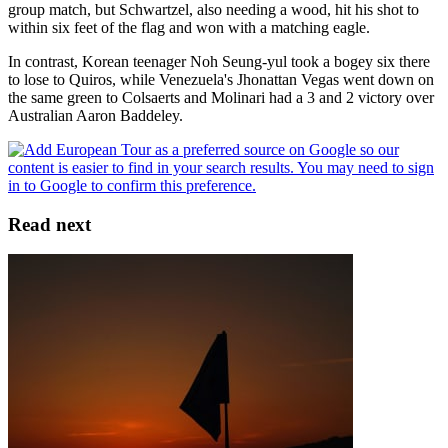
group match, but Schwartzel, also needing a wood, hit his shot to
within six feet of the flag and won with a matching eagle.
In contrast, Korean teenager Noh Seung-yul took a bogey six there
to lose to Quiros, while Venezuela's Jhonattan Vegas went down on
the same green to Colsaerts and Molinari had a 3 and 2 victory over
Australian Aaron Baddeley.
Read next