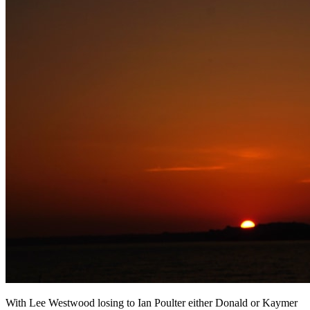
With Lee Westwood losing to Ian Poulter either Donald or Kaymer