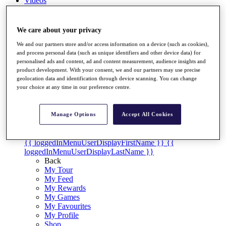
Videos
Discover Players
Exemption Categories
We care about your privacy
Stats
We and our partners store and/or access information on a device (such as cookies),
Facts & Figures
and process personal data (such as unique identifiers and other device data) for
Records & Achievements
personalised ads and content, ad and content measurement, audience insights and
product development. With your consent, we and our partners may use precise
Career Money List
geolocation data and identification through device scanning. You can change
Non-Member R2D Points List
your choice at any time in our preference centre.
Shop
My Tickets
Manage Options
Accept All Cookies
{{ loginLinkText }}
Sign Up
{{ loggedInMenuUserDisplayFirstName }}
{{
loggedInMenuUserDisplayLastName }}
Back
My Tour
My Feed
My Rewards
My Games
My Favourites
My Profile
Shop