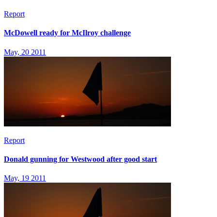
Report
McDowell ready for McIlroy challenge
May, 20 2011
Report
Donald gunning for Westwood after good start
May, 19 2011