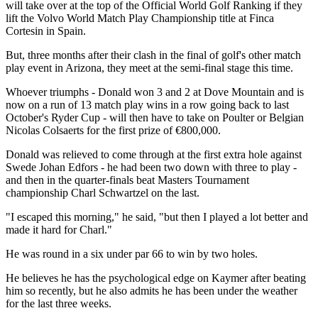
will take over at the top of the Official World Golf Ranking if they
lift the Volvo World Match Play Championship title at Finca
Cortesin in Spain.
But, three months after their clash in the final of golf's other match
play event in Arizona, they meet at the semi-final stage this time.
Whoever triumphs - Donald won 3 and 2 at Dove Mountain and is
now on a run of 13 match play wins in a row going back to last
October's Ryder Cup - will then have to take on Poulter or Belgian
Nicolas Colsaerts for the first prize of €800,000.
Donald was relieved to come through at the first extra hole against
Swede Johan Edfors - he had been two down with three to play -
and then in the quarter-finals beat Masters Tournament
championship Charl Schwartzel on the last.
"I escaped this morning," he said, "but then I played a lot better and
made it hard for Charl."
He was round in a six under par 66 to win by two holes.
He believes he has the psychological edge on Kaymer after beating
him so recently, but he also admits he has been under the weather
for the last three weeks.