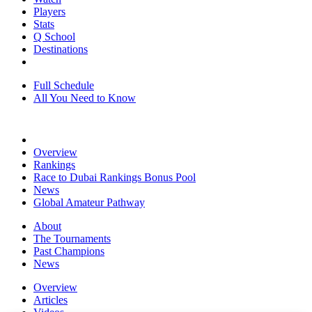
Players
Stats
Q School
Destinations
Full Schedule
All You Need to Know
Overview
Rankings
Race to Dubai Rankings Bonus Pool
News
Global Amateur Pathway
About
The Tournaments
Past Champions
News
Overview
Articles