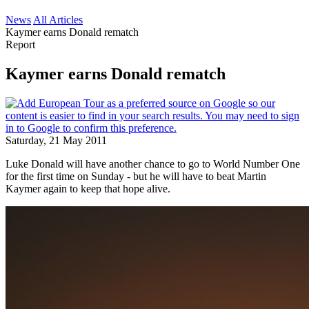
News
All Articles
Kaymer earns Donald rematch
Report
Kaymer earns Donald rematch
Saturday, 21 May 2011
Luke Donald will have another chance to go to World Number One
for the first time on Sunday - but he will have to beat Martin
Kaymer again to keep that hope alive.