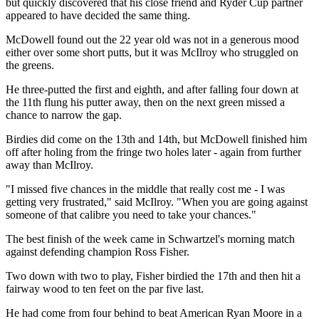
but quickly discovered that his close friend and Ryder Cup partner
appeared to have decided the same thing.
McDowell found out the 22 year old was not in a generous mood
either over some short putts, but it was McIlroy who struggled on
the greens.
He three-putted the first and eighth, and after falling four down at
the 11th flung his putter away, then on the next green missed a
chance to narrow the gap.
Birdies did come on the 13th and 14th, but McDowell finished him
off after holing from the fringe two holes later - again from further
away than McIlroy.
"I missed five chances in the middle that really cost me - I was
getting very frustrated," said McIlroy. "When you are going against
someone of that calibre you need to take your chances."
The best finish of the week came in Schwartzel's morning match
against defending champion Ross Fisher.
Two down with two to play, Fisher birdied the 17th and then hit a
fairway wood to ten feet on the par five last.
He had come from four behind to beat American Ryan Moore in a