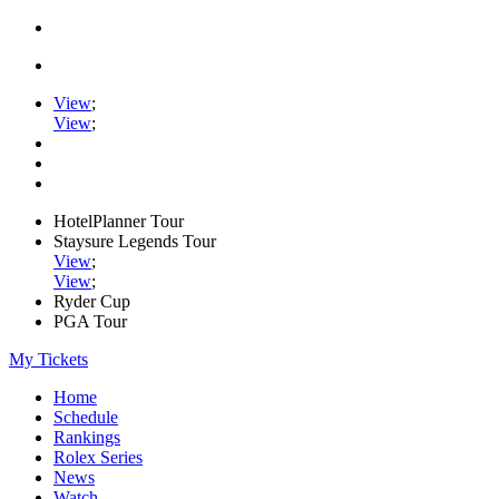
View
;
View
;
HotelPlanner Tour
Staysure Legends Tour
View
;
View
;
Ryder Cup
PGA Tour
My Tickets
Home
Schedule
Rankings
Rolex Series
News
Watch