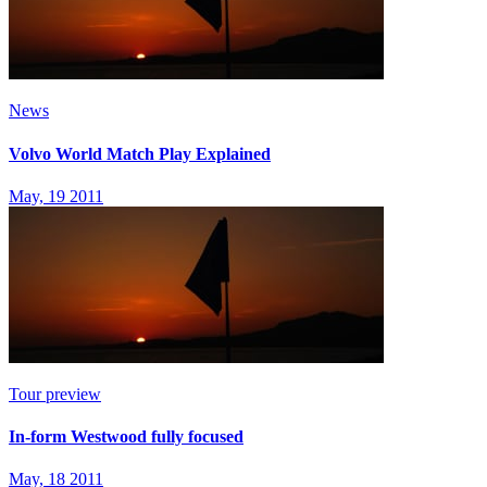
News
Volvo World Match Play Explained
May, 19 2011
Tour preview
In-form Westwood fully focused
May, 18 2011