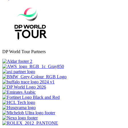
DP World Tour Partners