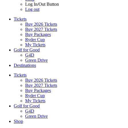
Log In/Out Button
Log out
Tickets
Buy 2026 Tickets
Buy 2027 Tickets
Buy Packages
Ryder Cup
My Tickets
Golf for Good
G4D
Green Drive
Destinations
Tickets
Buy 2026 Tickets
Buy 2027 Tickets
Buy Packages
Ryder Cup
My Tickets
Golf for Good
G4D
Green Drive
Shop