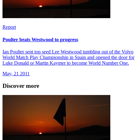
Report
Poulter beats Westwood to progress
Ian Poulter sent top seed Lee Westwood tumbling out of the Volvo
World Match Play Championship in Spain and opened the door for
Luke Donald or Martin Kaymer to become World Number One.
May, 21 2011
Discover more