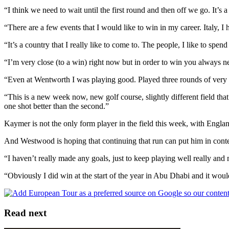
“I think we need to wait until the first round and then off we go. It’s a 
“There are a few events that I would like to win in my career. Italy, I
“It’s a country that I really like to come to. The people, I like to spend
“I’m very close (to a win) right now but in order to win you always nee
“Even at Wentworth I was playing good. Played three rounds of very sol
“This is a new week now, new golf course, slightly different field that
one shot better than the second.”
Kaymer is not the only form player in the field this week, with Engla
And Westwood is hoping that continuing that run can put him in cont
“I haven’t really made any goals, just to keep playing well really and
“Obviously I did win at the start of the year in Abu Dhabi and it woul
Read next