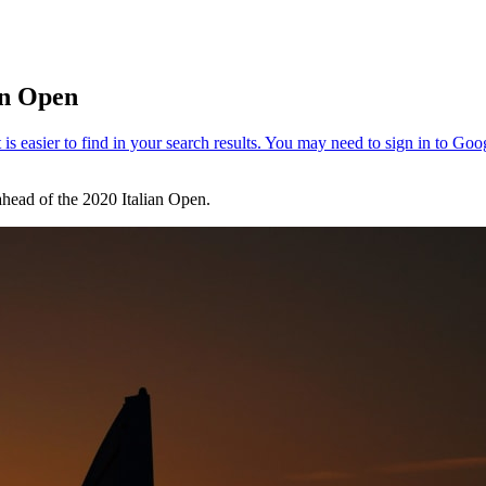
an Open
ahead of the 2020 Italian Open.