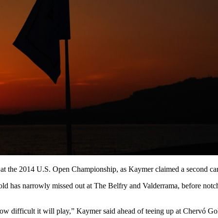
n at the 2014 U.S. Open Championship, as Kaymer claimed a second car
-old has narrowly missed out at The Belfry and Valderrama, before no
how difficult it will play,” Kaymer said ahead of teeing up at Chervó Go