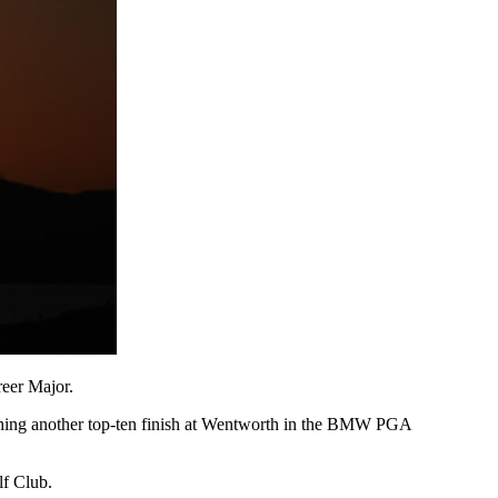
eer Major.
tching another top-ten finish at Wentworth in the BMW PGA
lf Club.