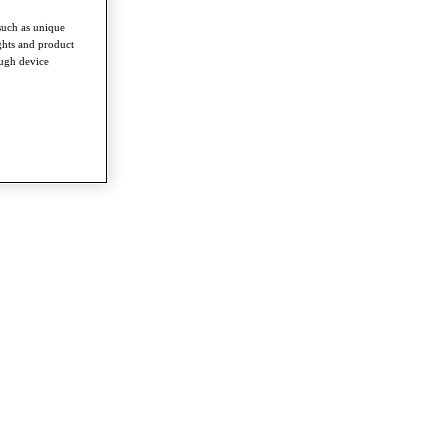
such as unique
ghts and product
ough device