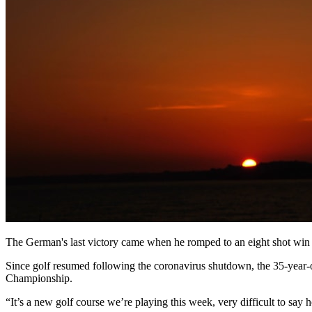
The German's last victory came when he romped to an eight shot wi
Since golf resumed following the coronavirus shutdown, the 35-year
Championship.
“It’s a new golf course we’re playing this week, very difficult to say 