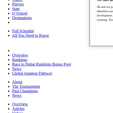
Players
We and our pa
Stats
identifiers a
Q School
development. 
Destinations
scanning. You
Full Schedule
All You Need to Know
Overview
Rankings
Race to Dubai Rankings Bonus Pool
News
Global Amateur Pathway
About
The Tournaments
Past Champions
News
Overview
Articles