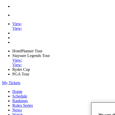
View
;
View
;
HotelPlanner Tour
Staysure Legends Tour
View
;
View
;
Ryder Cup
PGA Tour
My Tickets
Home
Schedule
Rankings
Rolex Series
News
Watch
We care a