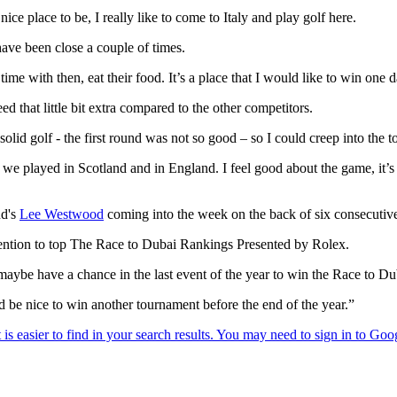
nice place to be, I really like to come to Italy and play golf here.
 have been close a couple of times.
 time with then, eat their food. It’s a place that I would like to win one 
d that little bit extra compared to the other competitors.
id golf - the first round was not so good – so I could creep into the to
 we played in Scotland and in England. I feel good about the game, it’s 
nd's
Lee Westwood
coming into the week on the back of six consecutive
ention to top The Race to Dubai Rankings Presented by Rolex.
 maybe have a chance in the last event of the year to win the Race to D
d be nice to win another tournament before the end of the year.”