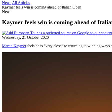
News
All Articles
Kaymer feels win is coming ahead of Italian Open
News
Kaymer feels win is coming ahead of Itali
Wednesday, 21 October 2020
Martin Kaymer
feels he is “very close” to returning to winning ways 