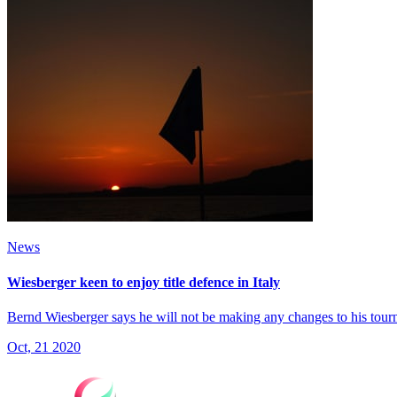
News
Wiesberger keen to enjoy title defence in Italy
Bernd Wiesberger says he will not be making any changes to his tourna
Oct, 21 2020