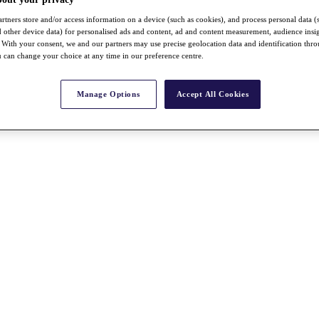
rtners store and/or access information on a device (such as cookies), and process personal data (
nd other device data) for personalised ads and content, ad and content measurement, audience insi
With your consent, we and our partners may use precise geolocation data and identification thr
 can change your choice at any time in our preference centre.
Manage Options
Accept All Cookies