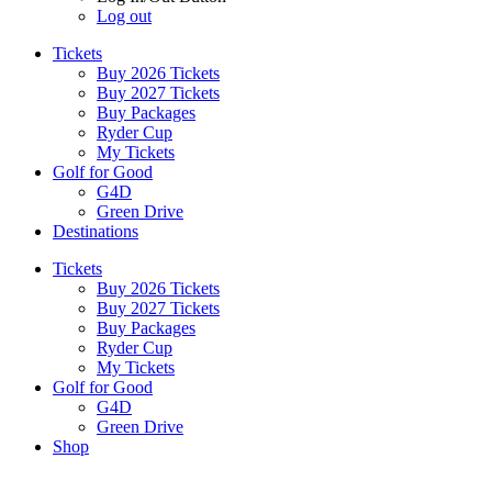
Log out
Tickets
Buy 2026 Tickets
Buy 2027 Tickets
Buy Packages
Ryder Cup
My Tickets
Golf for Good
G4D
Green Drive
Destinations
Tickets
Buy 2026 Tickets
Buy 2027 Tickets
Buy Packages
Ryder Cup
My Tickets
Golf for Good
G4D
Green Drive
Shop