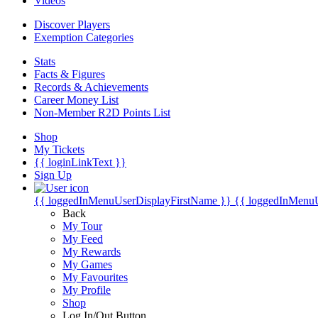
Videos
Discover Players
Exemption Categories
Stats
Facts & Figures
Records & Achievements
Career Money List
Non-Member R2D Points List
Shop
My Tickets
{{ loginLinkText }}
Sign Up
{{ loggedInMenuUserDisplayFirstName }}
{{ loggedInMenu
Back
My Tour
My Feed
My Rewards
My Games
My Favourites
My Profile
Shop
Log In/Out Button