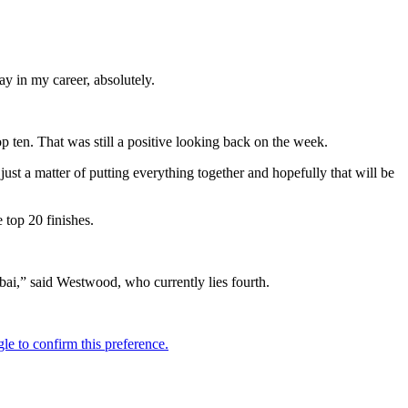
day in my career, absolutely.
p ten. That was still a positive looking back on the week.
just a matter of putting everything together and hopefully that will be
 top 20 finishes.
ubai,” said Westwood, who currently lies fourth.