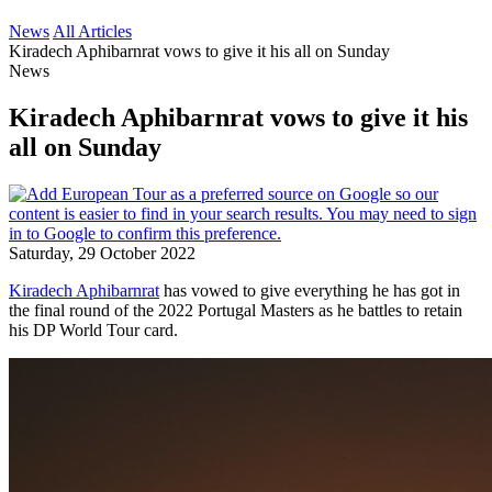
News
All Articles
Kiradech Aphibarnrat vows to give it his all on Sunday
News
Kiradech Aphibarnrat vows to give it his
all on Sunday
Saturday, 29 October 2022
Kiradech Aphibarnrat
has vowed to give everything he has got in
the final round of the 2022 Portugal Masters as he battles to retain
his DP World Tour card.