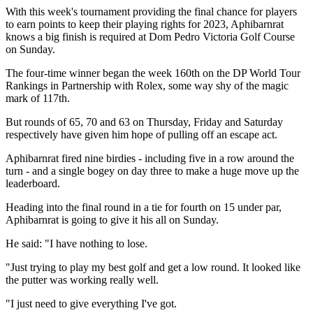
With this week's tournament providing the final chance for players
to earn points to keep their playing rights for 2023, Aphibarnrat
knows a big finish is required at Dom Pedro Victoria Golf Course
on Sunday.
The four-time winner began the week 160th on the DP World Tour
Rankings in Partnership with Rolex, some way shy of the magic
mark of 117th.
But rounds of 65, 70 and 63 on Thursday, Friday and Saturday
respectively have given him hope of pulling off an escape act.
Aphibarnrat fired nine birdies - including five in a row around the
turn - and a single bogey on day three to make a huge move up the
leaderboard.
Heading into the final round in a tie for fourth on 15 under par,
Aphibarnrat is going to give it his all on Sunday.
He said: "I have nothing to lose.
"Just trying to play my best golf and get a low round. It looked like
the putter was working really well.
"I just need to give everything I've got.