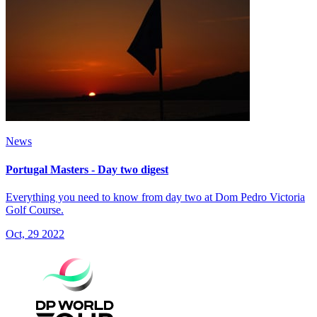
News
Portugal Masters - Day two digest
Everything you need to know from day two at Dom Pedro Victoria
Golf Course.
Oct, 29 2022