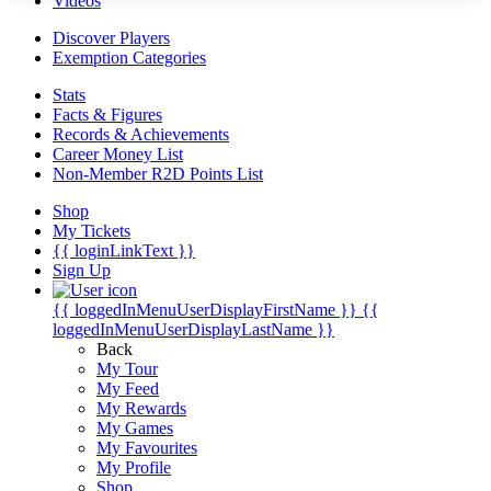
Videos
Discover Players
Exemption Categories
Stats
Facts & Figures
Records & Achievements
Career Money List
Non-Member R2D Points List
Shop
My Tickets
{{ loginLinkText }}
Sign Up
{{ loggedInMenuUserDisplayFirstName }}
{{
loggedInMenuUserDisplayLastName }}
Back
My Tour
My Feed
My Rewards
My Games
My Favourites
My Profile
Shop