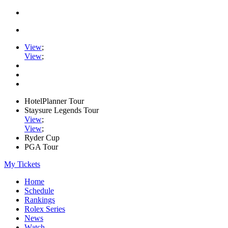
View
;
View
;
HotelPlanner Tour
Staysure Legends Tour
View
;
View
;
Ryder Cup
PGA Tour
My Tickets
Home
Schedule
Rankings
Rolex Series
News
Watch