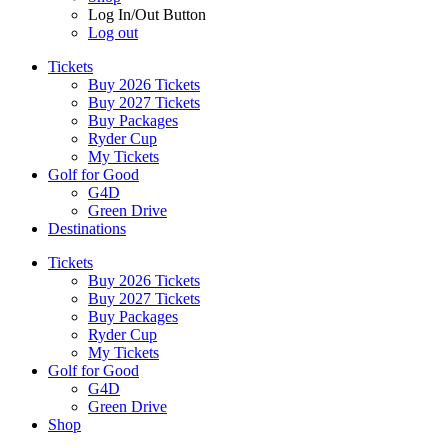
Log In/Out Button
Log out
Tickets
Buy 2026 Tickets
Buy 2027 Tickets
Buy Packages
Ryder Cup
My Tickets
Golf for Good
G4D
Green Drive
Destinations
Tickets
Buy 2026 Tickets
Buy 2027 Tickets
Buy Packages
Ryder Cup
My Tickets
Golf for Good
G4D
Green Drive
Shop