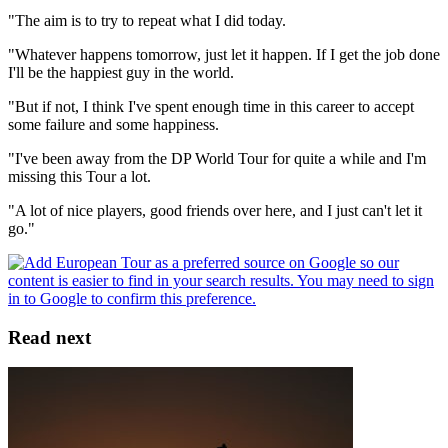
"The aim is to try to repeat what I did today.
"Whatever happens tomorrow, just let it happen. If I get the job done
I'll be the happiest guy in the world.
"But if not, I think I've spent enough time in this career to accept
some failure and some happiness.
"I've been away from the DP World Tour for quite a while and I'm
missing this Tour a lot.
"A lot of nice players, good friends over here, and I just can't let it
go."
Read next