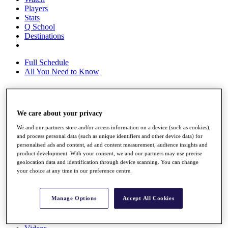
Players
Stats
Q School
Destinations
Full Schedule
All You Need to Know
Overview
We care about your privacy
Rankings
We and our partners store and/or access information on a device (such as cookies),
Race to Dubai Rankings Bonus Pool
and process personal data (such as unique identifiers and other device data) for
News
personalised ads and content, ad and content measurement, audience insights and
Global Amateur Pathway
product development. With your consent, we and our partners may use precise
geolocation data and identification through device scanning. You can change
About
your choice at any time in our preference centre.
The Tournaments
Past Champions
News
Manage Options
Accept All Cookies
Overview
Articles