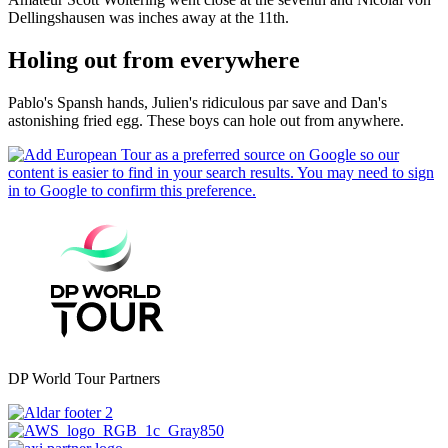
Dellingshausen was inches away at the 11th.
Holing out from everywhere
Pablo's Spansh hands, Julien's ridiculous par save and Dan's
astonishing fried egg. These boys can hole out from anywhere.
DP World Tour Partners