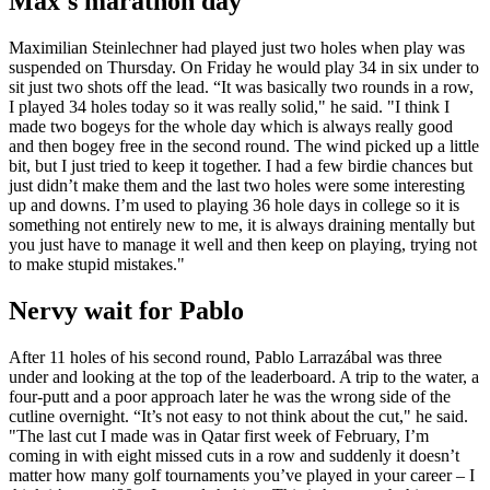
Max's marathon day
Maximilian Steinlechner had played just two holes when play was
suspended on Thursday. On Friday he would play 34 in six under to
sit just two shots off the lead. “It was basically two rounds in a row,
I played 34 holes today so it was really solid," he said. "I think I
made two bogeys for the whole day which is always really good
and then bogey free in the second round. The wind picked up a little
bit, but I just tried to keep it together. I had a few birdie chances but
just didn’t make them and the last two holes were some interesting
up and downs. I’m used to playing 36 hole days in college so it is
something not entirely new to me, it is always draining mentally but
you just have to manage it well and then keep on playing, trying not
to make stupid mistakes."
Nervy wait for Pablo
After 11 holes of his second round, Pablo Larrazábal was three
under and looking at the top of the leaderboard. A trip to the water, a
four-putt and a poor approach later he was the wrong side of the
cutline overnight. “It’s not easy to not think about the cut," he said.
"The last cut I made was in Qatar first week of February, I’m
coming in with eight missed cuts in a row and suddenly it doesn’t
matter how many golf tournaments you’ve played in your career – I