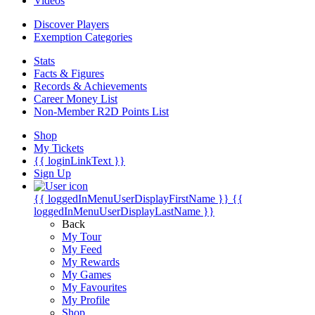
Videos
Discover Players
Exemption Categories
Stats
Facts & Figures
Records & Achievements
Career Money List
Non-Member R2D Points List
Shop
My Tickets
{{ loginLinkText }}
Sign Up
{{ loggedInMenuUserDisplayFirstName }}
{{
loggedInMenuUserDisplayLastName }}
Back
My Tour
My Feed
My Rewards
My Games
My Favourites
My Profile
Shop