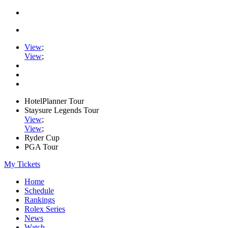
View
;
View
;
HotelPlanner Tour
Staysure Legends Tour
View
;
View
;
Ryder Cup
PGA Tour
My Tickets
Home
Schedule
Rankings
Rolex Series
News
Watch