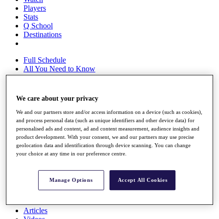
Players
Stats
Q School
Destinations
Full Schedule
All You Need to Know
We care about your privacy
Overview
We and our partners store and/or access information on a device (such as cookies),
Rankings
and process personal data (such as unique identifiers and other device data) for
Race to Dubai Rankings Bonus Pool
personalised ads and content, ad and content measurement, audience insights and
News
product development. With your consent, we and our partners may use precise
Global Amateur Pathway
geolocation data and identification through device scanning. You can change
your choice at any time in our preference centre.
About
The Tournaments
Past Champions
Manage Options
Accept All Cookies
News
Overview
Articles