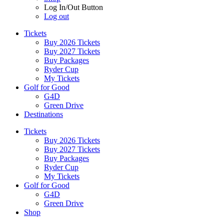
Log In/Out Button
Log out
Tickets
Buy 2026 Tickets
Buy 2027 Tickets
Buy Packages
Ryder Cup
My Tickets
Golf for Good
G4D
Green Drive
Destinations
Tickets
Buy 2026 Tickets
Buy 2027 Tickets
Buy Packages
Ryder Cup
My Tickets
Golf for Good
G4D
Green Drive
Shop