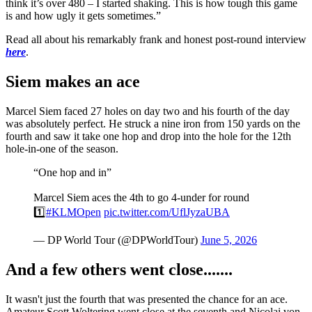
think it’s over 480 – I started shaking. This is how tough this game
is and how ugly it gets sometimes.”
Read all about his remarkably frank and honest post-round interview
here
.
Siem makes an ace
Marcel Siem faced 27 holes on day two and his fourth of the day
was absolutely perfect. He struck a nine iron from 150 yards on the
fourth and saw it take one hop and drop into the hole for the 12th
hole-in-one of the season.
“One hop and in”
Marcel Siem aces the 4th to go 4-under for round
1️⃣
#KLMOpen
pic.twitter.com/UflJyzaUBA
— DP World Tour (@DPWorldTour)
June 5, 2026
And a few others went close.......
It wasn't just the fourth that was presented the chance for an ace.
Amateur Scott Woltering went close at the seventh and Nicolai von