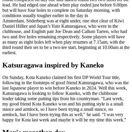
lead. He had edged one ahead when play ended just before 9.00pm
but will have four holes to complete on Saturday morning, with
conditions usually tougher earlier in the day in
Amsterdam. Söderberg was at eight under, one shot clear of Kiwi
Daniel Hillier and Japan’s Yuto Katsuragawa, who were in the
clubhouse, and English pair Joe Dean and Callum Tarren, who had
two and five holes remaining respectively. Some players will have
as many as eight holes left when play resumes at 7.15am, with the
third round then set to be a two-tee start, beginning at 10.00am at the
earliest.
Katsuragawa inspired by Kaneko
On Sunday, Kota Kaneko claimed his first DP World Tour title,
following in the footsteps of good friend Katsuragawa, who was the
last Japanese player to win before Kaneko in 2024. Well this week,
Katsuragawa is looking to follow Kaneko, with the clubhouse
leader taking some putting tips from his countryman. “Last week,
my good friend Kota Kaneko won and his putting style is a small
stance and armlock, so I have been trying a small stance, no
armlock, but I have been trying this as well," he said. “I was very
happy for Kota last week and maybe it will be my time this week."