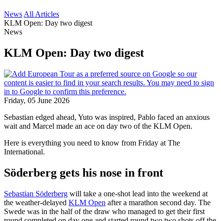
News
All Articles
KLM Open: Day two digest
News
KLM Open: Day two digest
Friday, 05 June 2026
Sebastian edged ahead, Yuto was inspired, Pablo faced an anxious
wait and Marcel made an ace on day two of the KLM Open.
Here is everything you need to know from Friday at The
International.
Söderberg gets his nose in front
Sebastian Söderberg
will take a one-shot lead into the weekend at
the weather-delayed
KLM Open
after a marathon second day. The
Swede was in the half of the draw who managed to get their first
round completed on day one and started round two two shots off the