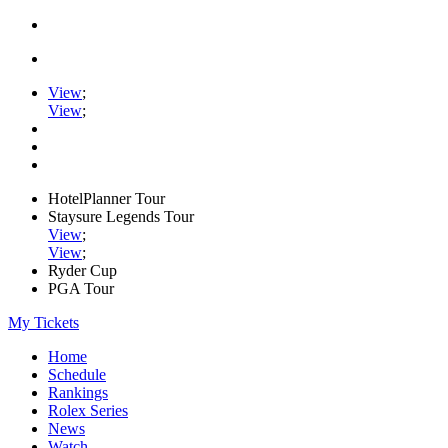
View
;
View
;
HotelPlanner Tour
Staysure Legends Tour
View
;
View
;
Ryder Cup
PGA Tour
My Tickets
Home
Schedule
Rankings
Rolex Series
News
Watch