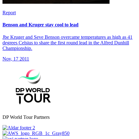
Report
Benson and Kruger stay cool to lead
Jbe Kruger and Seve Benson overcame temperatures as high as 41
degrees Celsius to share the first round lead in the Alfred Dunhill
Championship.
Nov, 17 2011
DP World Tour Partners