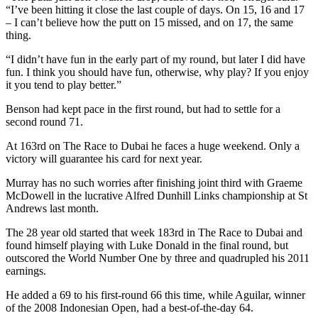
“I’ve been hitting it close the last couple of days. On 15, 16 and 17
– I can’t believe how the putt on 15 missed, and on 17, the same
thing.
“I didn’t have fun in the early part of my round, but later I did have
fun. I think you should have fun, otherwise, why play? If you enjoy
it you tend to play better.”
Benson had kept pace in the first round, but had to settle for a
second round 71.
At 163rd on The Race to Dubai he faces a huge weekend. Only a
victory will guarantee his card for next year.
Murray has no such worries after finishing joint third with Graeme
McDowell in the lucrative Alfred Dunhill Links championship at St
Andrews last month.
The 28 year old started that week 183rd in The Race to Dubai and
found himself playing with Luke Donald in the final round, but
outscored the World Number One by three and quadrupled his 2011
earnings.
He added a 69 to his first-round 66 this time, while Aguilar, winner
of the 2008 Indonesian Open, had a best-of-the-day 64.