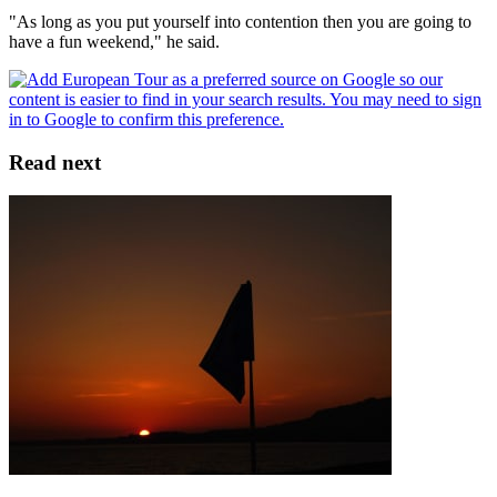
"As long as you put yourself into contention then you are going to
have a fun weekend," he said.
Read next