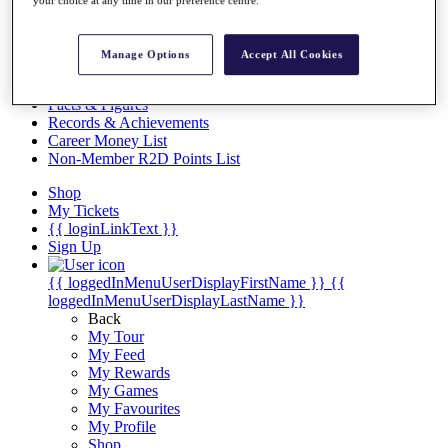
Videos
Discover Players
Exemption Categories
Manage Options
Accept All Cookies
Stats
Facts & Figures
Records & Achievements
Career Money List
Non-Member R2D Points List
Shop
My Tickets
{{ loginLinkText }}
Sign Up
{{ loggedInMenuUserDisplayFirstName }}
{{
loggedInMenuUserDisplayLastName }}
Back
My Tour
My Feed
My Rewards
My Games
My Favourites
My Profile
Shop