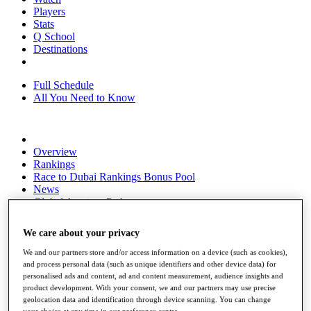
Players
Stats
Q School
Destinations
Full Schedule
All You Need to Know
Overview
Rankings
Race to Dubai Rankings Bonus Pool
News
Global Amateur Pathway
About
We care about your privacy
The Tournaments
Past Champions
We and our partners store and/or access information on a device (such as cookies),
News
and process personal data (such as unique identifiers and other device data) for
personalised ads and content, ad and content measurement, audience insights and
Overview
product development. With your consent, we and our partners may use precise
Articles
geolocation data and identification through device scanning. You can change
your choice at any time in our preference centre.