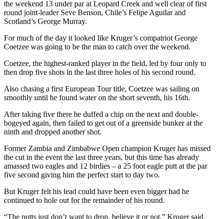
the weekend 13 under par at Leopard Creek and well clear of first
round joint-leader Seve Benson, Chile’s Felipe Aguilar and
Scotland’s George Murray.
For much of the day it looked like Kruger’s compatriot George
Coetzee was going to be the man to catch over the weekend.
Coetzee, the highest-ranked player in the field, led by four only to
then drop five shots in the last three holes of his second round.
Also chasing a first European Tour title, Coetzee was sailing on
smoothly until he found water on the short seventh, his 16th.
After taking five there he duffed a chip on the next and double-
bogeyed again, then failed to get out of a greenside bunker at the
ninth and dropped another shot.
Former Zambia and Zimbabwe Open champion Kruger has missed
the cut in the event the last three years, but this time has already
amassed two eagles and 12 birdies – a 25 foot eagle putt at the par
five second giving him the perfect start to day two.
But Kruger felt his lead could have been even bigger had he
continued to hole out for the remainder of his round.
“The putts just don’t want to drop, believe it or not,” Kruger said.