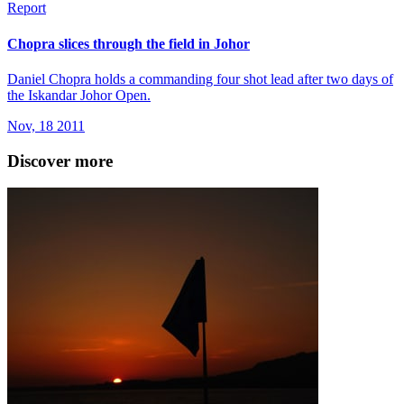
Report
Chopra slices through the field in Johor
Daniel Chopra holds a commanding four shot lead after two days of
the Iskandar Johor Open.
Nov, 18 2011
Discover more