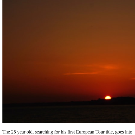
The 25 year old, searching for his first European Tour title, goes into