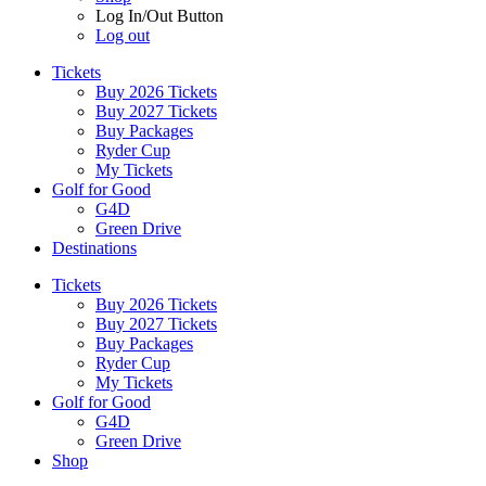
Log In/Out Button
Log out
Tickets
Buy 2026 Tickets
Buy 2027 Tickets
Buy Packages
Ryder Cup
My Tickets
Golf for Good
G4D
Green Drive
Destinations
Tickets
Buy 2026 Tickets
Buy 2027 Tickets
Buy Packages
Ryder Cup
My Tickets
Golf for Good
G4D
Green Drive
Shop