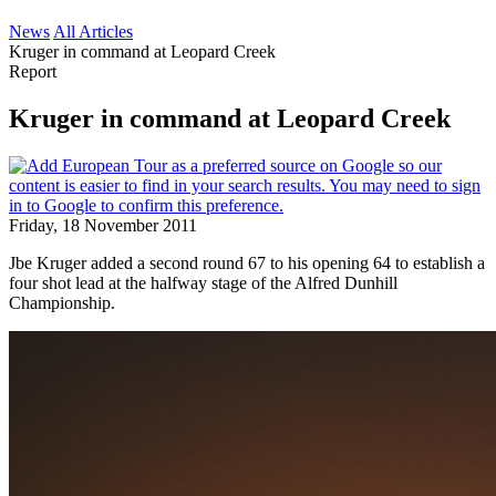
News
All Articles
Kruger in command at Leopard Creek
Report
Kruger in command at Leopard Creek
Friday, 18 November 2011
Jbe Kruger added a second round 67 to his opening 64 to establish a
four shot lead at the halfway stage of the Alfred Dunhill
Championship.