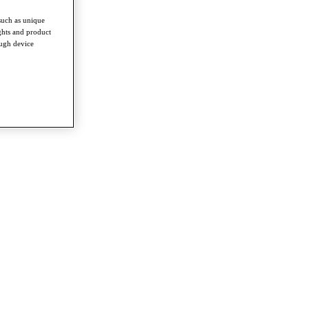
such as unique
ghts and product
ough device