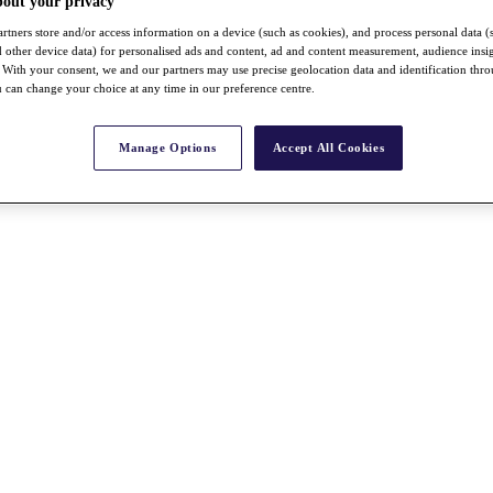
bout your privacy
rtners store and/or access information on a device (such as cookies), and process personal data (
nd other device data) for personalised ads and content, ad and content measurement, audience insi
With your consent, we and our partners may use precise geolocation data and identification thr
 can change your choice at any time in our preference centre.
Manage Options
Accept All Cookies