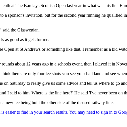
enth at The Barclays Scottish Open last year in what was his first Eu
to a sponsor's invitation, but for the second year running he qualified
 said the Glaswegian.
is as good as it gets for me.
he Open at St Andrews or something like that. I remember as a kid wat
ur rounds about 12 years ago in a schools event, then I played it in No
 I think there are only four tee shots you see your ball land and see where
e on Saturday to really give us some advice and tell us where to go an
nd I said to him 'Where is the line here?' He said 'I've never been on th
new tee being built the other side of the disused railway line.