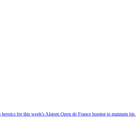
heroics for this week's Alstom Open de France hoping to maintain his 