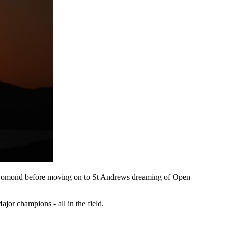
ch Lomond before moving on to St Andrews dreaming of Open
or champions - all in the field.