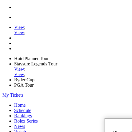
View
;
View
;
HotelPlanner Tour
Staysure Legends Tour
View
;
View
;
Ryder Cup
PGA Tour
My Tickets
Home
Schedule
Rankings
Rolex Series
News
Watch