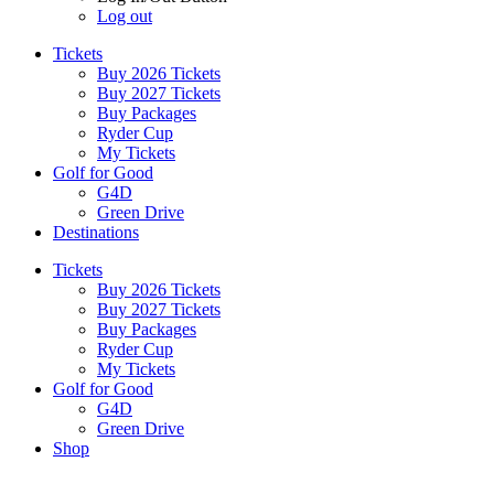
Log out
Tickets
Buy 2026 Tickets
Buy 2027 Tickets
Buy Packages
Ryder Cup
My Tickets
Golf for Good
G4D
Green Drive
Destinations
Tickets
Buy 2026 Tickets
Buy 2027 Tickets
Buy Packages
Ryder Cup
My Tickets
Golf for Good
G4D
Green Drive
Shop