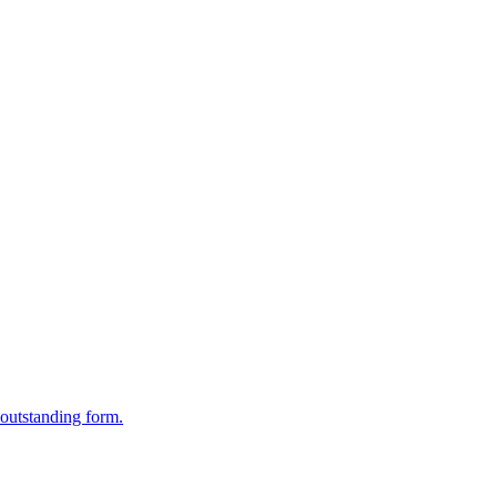
outstanding form.