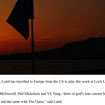
th, Laird has travelled to Europe from the US to play this week at Lo
McDowell, Phil Mickelson and YE Yang - three of golf's four current Maj
s and the same with The Open," said Laird.