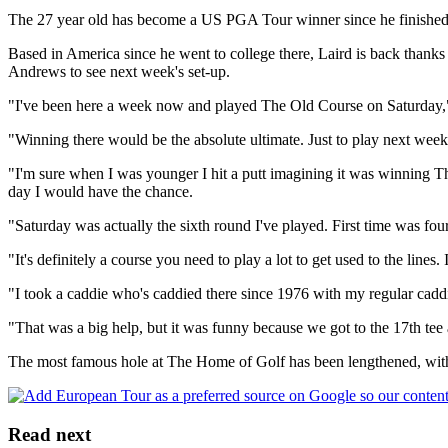
The 27 year old has become a US PGA Tour winner since he finished t
Based in America since he went to college there, Laird is back thanks 
Andrews to see next week's set-up.
"I've been here a week now and played The Old Course on Saturday,"
"Winning there would be the absolute ultimate. Just to play next week 
"I'm sure when I was younger I hit a putt imagining it was winning T
day I would have the chance.
"Saturday was actually the sixth round I've played. First time was fo
"It's definitely a course you need to play a lot to get used to the lines.
"I took a caddie who's caddied there since 1976 with my regular caddi
"That was a big help, but it was funny because we got to the 17th tee a
The most famous hole at The Home of Golf has been lengthened, with a 
Read next