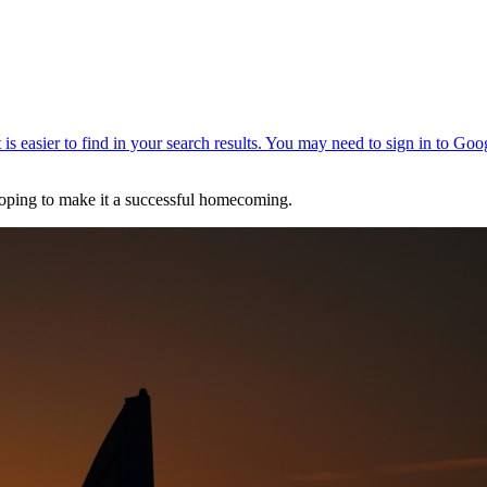
hoping to make it a successful homecoming.