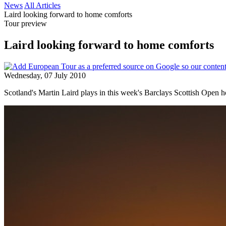
News
All Articles
Laird looking forward to home comforts
Tour preview
Laird looking forward to home comforts
Wednesday, 07 July 2010
Scotland's Martin Laird plays in this week's Barclays Scottish Open 