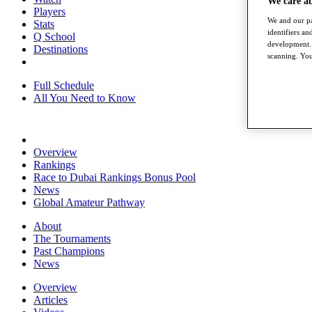
We care a
Players
We and our pa
Stats
identifiers a
Q School
development. 
Destinations
scanning. You
Full Schedule
All You Need to Know
Overview
Rankings
Race to Dubai Rankings Bonus Pool
News
Global Amateur Pathway
About
The Tournaments
Past Champions
News
Overview
Articles