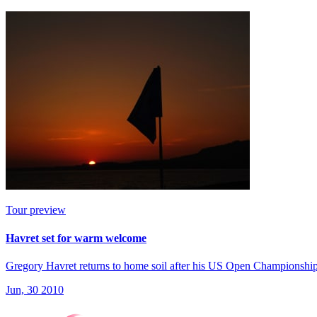
Tour preview
Havret set for warm welcome
Gregory Havret returns to home soil after his US Open Championship 
Jun, 30 2010