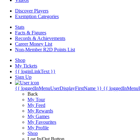
Videos
Discover Players
Exemption Categories
Stats
Facts & Figures
Records & Achievements
Career Money List
Non-Member R2D Points List
Shop
My Tickets
{{ loginLinkText }}
Sign Up
{{ loggedInMenuUserDisplayFirstName }}
{{ loggedInMenu
Back
My Tour
My Feed
My Rewards
My Games
My Favourites
My Profile
Shop
Log In/Out Button