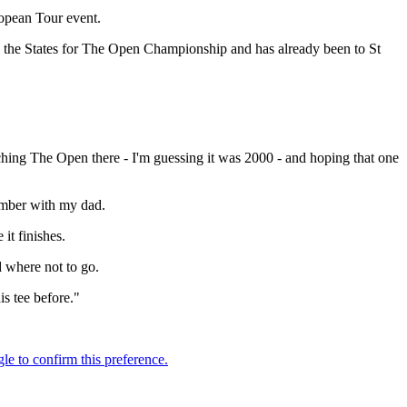
ropean Tour event.
 in the States for The Open Championship and has already been to St
ching The Open there - I'm guessing it was 2000 - and hoping that one
vember with my dad.
 it finishes.
d where not to go.
is tee before."