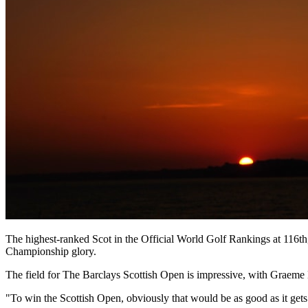
The highest-ranked Scot in the Official World Golf Rankings at 116
Championship glory.
The field for The Barclays Scottish Open is impressive, with Graeme 
"To win the Scottish Open, obviously that would be as good as it get