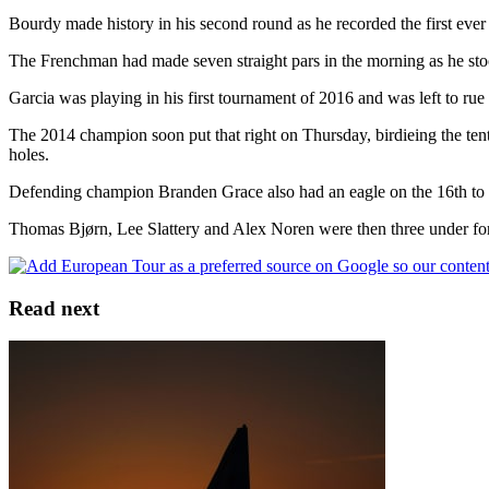
Bourdy made history in his second round as he recorded the first ever 
The Frenchman had made seven straight pars in the morning as he stood 
Garcia was playing in his first tournament of 2016 and was left to ru
The 2014 champion soon put that right on Thursday, birdieing the tent
holes.
Defending champion Branden Grace also had an eagle on the 16th to ad
Thomas Bjørn, Lee Slattery and Alex Noren were then three under for
Read next