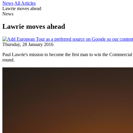
News
All Articles
Lawrie moves ahead
News
Lawrie moves ahead
Thursday, 28 January 2016
Paul Lawrie's mission to become the first man to win the Commercial 
round.