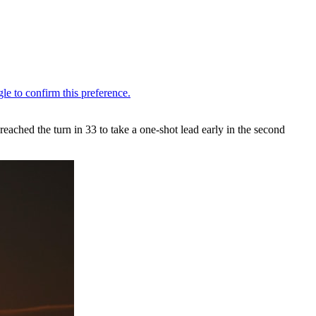
ached the turn in 33 to take a one-shot lead early in the second