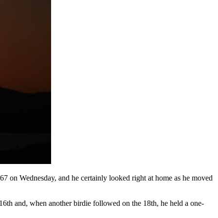
67 on Wednesday, and he certainly looked right at home as he moved
le 16th and, when another birdie followed on the 18th, he held a one-