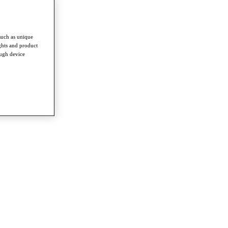
such as unique
ghts and product
ough device