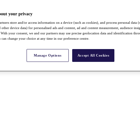
bout your privacy
rtners store and/or access information on a device (such as cookies), and process personal data (
nd other device data) for personalised ads and content, ad and content measurement, audience insi
With your consent, we and our partners may use precise geolocation data and identification thr
 can change your choice at any time in our preference centre.
Manage Options
Accept All Cookies