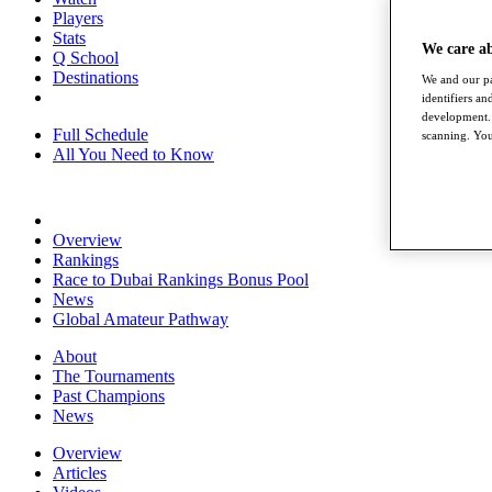
Players
Stats
We care a
Q School
Destinations
We and our pa
identifiers a
development. 
Full Schedule
scanning. You
All You Need to Know
Overview
Rankings
Race to Dubai Rankings Bonus Pool
News
Global Amateur Pathway
About
The Tournaments
Past Champions
News
Overview
Articles