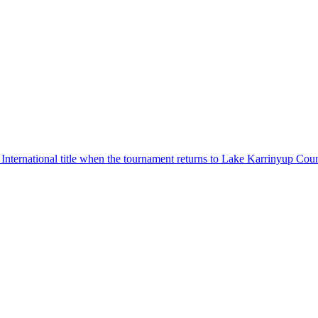
 International title when the tournament returns to Lake Karrinyup Co