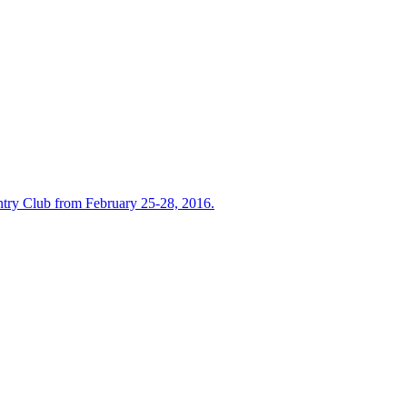
untry Club from February 25-28, 2016.