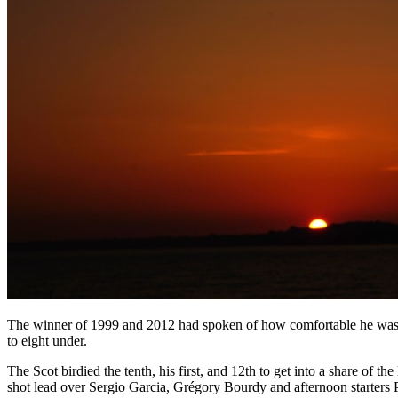
The winner of 1999 and 2012 had spoken of how comfortable he was t
to eight under.
The Scot birdied the tenth, his first, and 12th to get into a share of 
shot lead over Sergio Garcia, Grégory Bourdy and afternoon starters