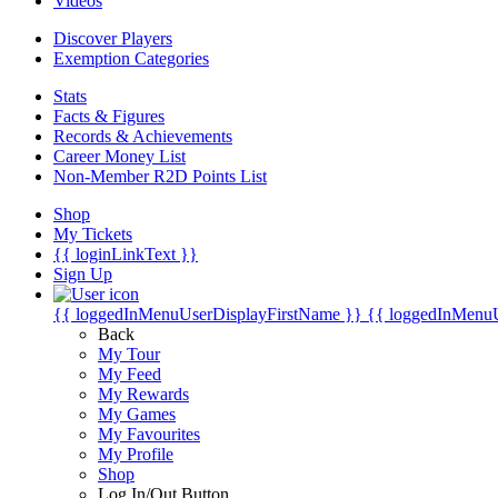
Videos
Discover Players
Exemption Categories
Stats
Facts & Figures
Records & Achievements
Career Money List
Non-Member R2D Points List
Shop
My Tickets
{{ loginLinkText }}
Sign Up
{{ loggedInMenuUserDisplayFirstName }}
{{ loggedInMenu
Back
My Tour
My Feed
My Rewards
My Games
My Favourites
My Profile
Shop
Log In/Out Button