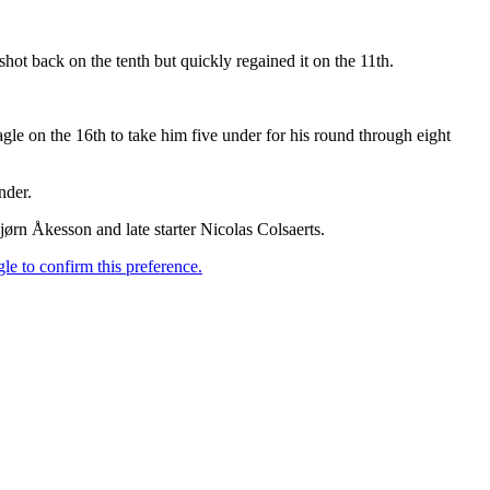
hot back on the tenth but quickly regained it on the 11th.
le on the 16th to take him five under for his round through eight
nder.
rn Åkesson and late starter Nicolas Colsaerts.