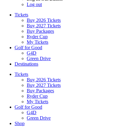
Log out
Tickets
Buy 2026 Tickets
Buy 2027 Tickets
Buy Packages
Ryder Cup
My Tickets
Golf for Good
G4D
Green Drive
Destinations
Tickets
Buy 2026 Tickets
Buy 2027 Tickets
Buy Packages
Ryder Cup
My Tickets
Golf for Good
G4D
Green Drive
Shop