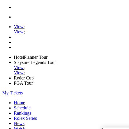
View
;
View
;
HotelPlanner Tour
Staysure Legends Tour
View
;
View
;
Ryder Cup
PGA Tour
My Tickets
Home
Schedule
Rankings
Rolex Series
News
Watch