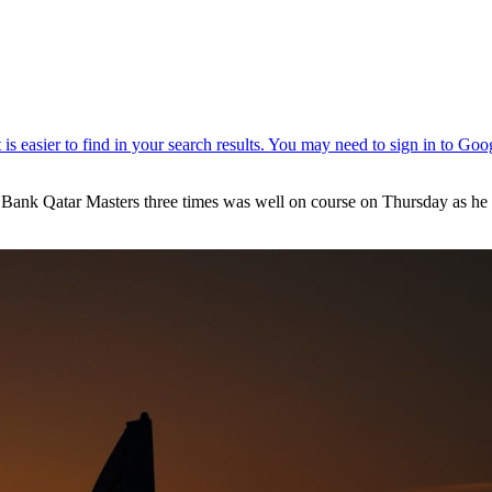
Bank Qatar Masters three times was well on course on Thursday as he re