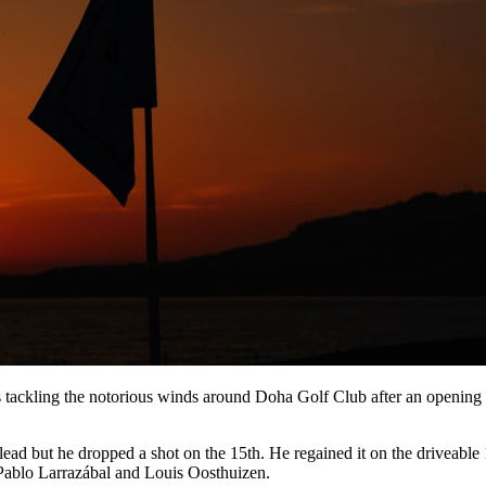
ackling the notorious winds around Doha Golf Club after an opening 
the lead but he dropped a shot on the 15th. He regained it on the driveab
 Pablo Larrazábal and Louis Oosthuizen.