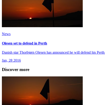
News
Olesen set to defend in Perth
Danish star Thorbjørn Olesen has announced he will defend his Perth
Jan, 28 2016
Discover more