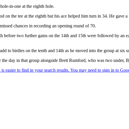
hole-in-one at the eighth hole.
on the tee at the eighth but his ace helped him turn in 34. He gave a s
e missed chances in recording an opening round of 70.
h before two further gains on the 14th and 15th were followed by an eag
d to birdies on the tenth and 14th as he moved into the group at six u
 the day in that group alongside Brett Rumford, who was two under, Bjø