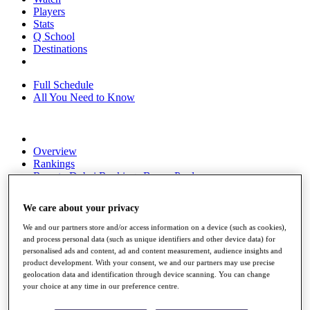
Players
Stats
Q School
Destinations
Full Schedule
All You Need to Know
Overview
Rankings
Race to Dubai Rankings Bonus Pool
News
Global Amateur Pathway
We care about your privacy
About
We and our partners store and/or access information on a device (such as cookies),
The Tournaments
and process personal data (such as unique identifiers and other device data) for
Past Champions
personalised ads and content, ad and content measurement, audience insights and
News
product development. With your consent, we and our partners may use precise
geolocation data and identification through device scanning. You can change
Overview
your choice at any time in our preference centre.
Articles