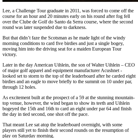
Lee, a Challenge Tour graduate in 2011, was forced to come off the
course for an hour and 20 minutes early on his round after fog fell
over the Clube de Golf do Santo da Serra course, where the second
round was later suspended due to darkness.
But that didn’t faze the Scotsman as he made light of the windy
morning conditions to card five birdies and just a single bogey,
moving him into the driving seat for a maiden European Tour
victory.
Later in the day American Uihlein, the son of Walter Uihlein – CEO
of major golf apparel and equipment manufacturer Acushnet -
looked set to storm to the top of the leaderboard after he carded eight
birdies and an eagle to move briefly to the summit on 10 under par,
through 12 holes.
As excitement built at the prospect of a 59 at the stunning mountain-
top venue, however, the wind began to show its teeth and Uihlein
bogeyed the 15th and 16th to card an eight under par 64 and finish
the day in tied second, one shot off the pace.
That meant Lee sat atop the leaderboard overnight, with some
players still yet to finish their second rounds on the resumption of
play on Saturday morning.