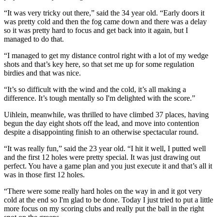
“It was very tricky out there,” said the 34 year old. “Early doors it
was pretty cold and then the fog came down and there was a delay
so it was pretty hard to focus and get back into it again, but I
managed to do that.
“I managed to get my distance control right with a lot of my wedge
shots and that’s key here, so that set me up for some regulation
birdies and that was nice.
“It’s so difficult with the wind and the cold, it’s all making a
difference. It’s tough mentally so I'm delighted with the score.”
Uihlein, meanwhile, was thrilled to have climbed 37 places, having
begun the day eight shots off the lead, and move into contention
despite a disappointing finish to an otherwise spectacular round.
“It was really fun,” said the 23 year old. “I hit it well, I putted well
and the first 12 holes were pretty special. It was just drawing out
perfect. You have a game plan and you just execute it and that’s all it
was in those first 12 holes.
“There were some really hard holes on the way in and it got very
cold at the end so I'm glad to be done. Today I just tried to put a little
more focus on my scoring clubs and really put the ball in the right