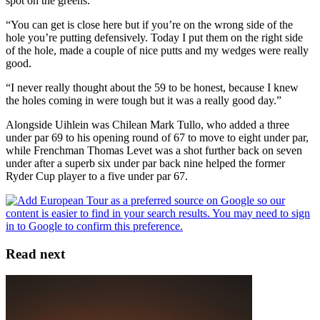
spot on the greens.
“You can get is close here but if you’re on the wrong side of the
hole you’re putting defensively. Today I put them on the right side
of the hole, made a couple of nice putts and my wedges were really
good.
“I never really thought about the 59 to be honest, because I knew
the holes coming in were tough but it was a really good day.”
Alongside Uihlein was Chilean Mark Tullo, who added a three
under par 69 to his opening round of 67 to move to eight under par,
while Frenchman Thomas Levet was a shot further back on seven
under after a superb six under par back nine helped the former
Ryder Cup player to a five under par 67.
Read next