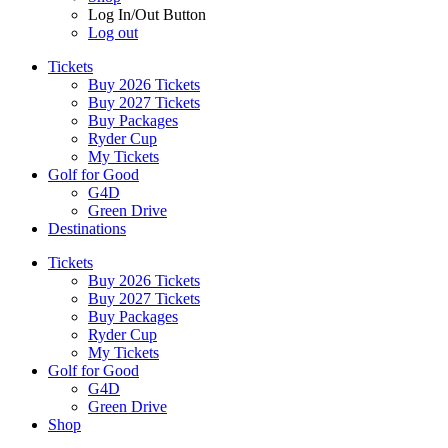
Log In/Out Button
Log out
Tickets
Buy 2026 Tickets
Buy 2027 Tickets
Buy Packages
Ryder Cup
My Tickets
Golf for Good
G4D
Green Drive
Destinations
Tickets
Buy 2026 Tickets
Buy 2027 Tickets
Buy Packages
Ryder Cup
My Tickets
Golf for Good
G4D
Green Drive
Shop