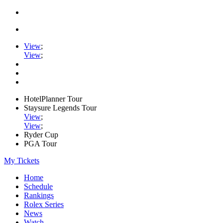
View
;
View
;
HotelPlanner Tour
Staysure Legends Tour
View
;
View
;
Ryder Cup
PGA Tour
My Tickets
Home
Schedule
Rankings
Rolex Series
News
Watch