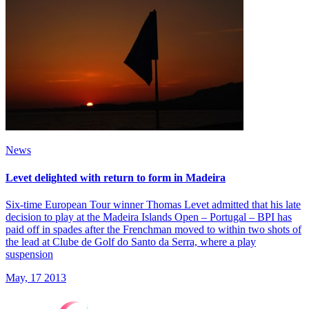
News
Levet delighted with return to form in Madeira
Six-time European Tour winner Thomas Levet admitted that his late
decision to play at the Madeira Islands Open – Portugal – BPI has
paid off in spades after the Frenchman moved to within two shots of
the lead at Clube de Golf do Santo da Serra, where a play
suspension
May, 17 2013