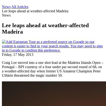
News
All Articles
Lee leaps ahead at weather-affected Madeira
News
Lee leaps ahead at weather-affected
Madeira
Friday, 17 May 2013
Craig Lee moved into a one shot lead at the Madeira Islands Open –
Portugal – BPI courtesy of a four under par second round of 68, on
a weather-affected day when former US Amateur Champion Peter
Uihlein threatened the magic number 59.