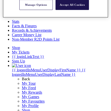
Videos
Manage Options
Accept All Cookies
Discover Players
Exemption Categories
Stats
Facts & Figures
Records & Achievements
Career Money List
Non-Member R2D Points List
Shop
My Tickets
{{ loginLinkText }}
Sign Up
{{ loggedInMenuUserDisplayFirstName }}
{{
loggedInMenuUserDisplayLastName }}
Back
My Tour
My Feed
My Rewards
My Games
My Favourites
My Profile
Shop