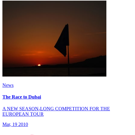
News
The Race to Dubai
A NEW SEASON-LONG COMPETITION FOR THE
EUROPEAN TOUR
Mar, 19 2010