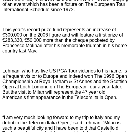
of an event which has been a fixture on The European Tour
International Schedule since 1972.
This year’s record prize fund represents an increase of
€300,000 on the 2006 figure and will feature a first prize of
€283,330, €50,000 more than the cheque pocketed by
Francesco Molinari after his memorable triumph in his home
country last May.
Lehman, who has five US PGA Tour victories to his name, is
a frequent visitor to Europe and indeed won The 1996 Open
Championship at Royal Lytham & St Annes and the Scottish
Open at
Loch Lomond
on The European Tour a year later.
But the visit to
Milan
will represent the 47 year old
American’s first appearance in the Telecom Italia Open.
“I am very much looking forward to my trip to
Italy
and my
debut in the Telecom Italia Open,” said Lehman. “
Milan
is
such a beautiful city and I have been told that Castello di