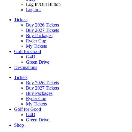
Log In/Out Button
Log out
Tickets
Buy 2026 Tickets
Buy 2027 Tickets
Buy Packages
Ryder Cup
My Tickets
Golf for Good
G4D
Green Drive
Destinations
Tickets
Buy 2026 Tickets
Buy 2027 Tickets
Buy Packages
Ryder Cup
My Tickets
Golf for Good
G4D
Green Drive
Shop