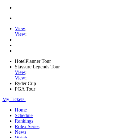
View
;
View
;
HotelPlanner Tour
Staysure Legends Tour
View
;
View
;
Ryder Cup
PGA Tour
My Tickets
Home
Schedule
Rankings
Rolex Series
News
Watch