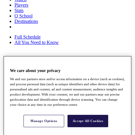
Players
Stats
Q School
Destinations
Full Schedule
All You Need to Know
Overview
We care about your privacy
Rankings
Race to Dubai Rankings Bonus Pool
We and our partners store and/or access information on a device (such as cookies),
News
and process personal data (such as unique identifiers and other device data) for
Global Amateur Pathway
personalised ads and content, ad and content measurement, audience insights and
product development. With your consent, we and our partners may use precise
About
geolocation data and identification through device scanning. You can change
The Tournaments
your choice at any time in our preference centre.
Past Champions
News
Manage Options
Accept All Cookies
Overview
Articles