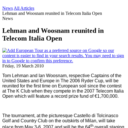
News
All Articles
Lehman and Woosnam reunited in Telecom Italia Open
News
Lehman and Woosnam reunited in
Telecom Italia Open
Friday, 19 March 2010
Tom Lehman and Ian Woosnam, respective Captains of the
United States
and
Europe
in The 2006 Ryder Cup, will be
reunited for the first time on European soil since the contest
at The K Club when they compete in the 2007 Telecom Italia
Open which will feature a record prize fund of €1,700,000.
The tournament, at the picturesque Castello di Tolcinasco
Golf and Country Club on the outskirts of
Milan
, will take
th
place from May 3-6, 2007 and will be the 64
overall staging