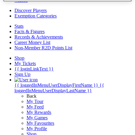
Videos
Discover Players
Exemption Categories
Stats
Facts & Figures
Records & Achievements
Career Money List
Non-Member R2D Points List
Shop
My Tickets
{{ loginLinkText }}
Sign Up
{{ loggedInMenuUserDisplayFirstName }}
{{
loggedInMenuUserDisplayLastName }}
Back
My Tour
My Feed
My Rewards
My Games
My Favourites
My Profile
Shop