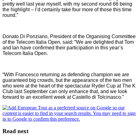
pretty well last year myself, with my second round 66 being
the highlight – I’d certainly take four more of those this time
round.”
Donato Di Ponziano, President of the Organising Committee
of the Telecom Italia Open, said: “We are delighted that Tom
and Ian have confirmed their participation in this year’s
Telecom Italia Open.
“With Francesco returning as defending champion we are
guaranteed big crowds, but the appearance of the two men
who were at the heart of the spectacular Ryder Cup at The K
Club last September can only enhance that, and we look
forward to an excellent week at Castello di Tolcinasco.”
Read next