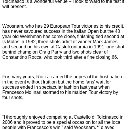
Tolcinasco is a wonderful venue – I look forward to the test it
will present.”
Woosnam, who has 29 European Tour victories to his credit,
has never savoured success in the Italian Open but the 48
year old Welshman has come close, finishing tied second at
Is Molas in 1982, three shots adrift of winner Mark James,
and second on his own at Castelconturbia in 1991, one shot
behind champion Craig Parry and two shots clear of
Constantino Rocca, who took third after a fine closing 66.
For many years, Rocca carried the hopes of the host nation
in the event without fruition but the home fans’ wait for
success ended in spectacular fashion last year when
Francesco Molinari stormed to his maiden Tour victory by
four shots.
“I thoroughly enjoyed competing at Castello di Tolcinasco in
2006 and it proved to be a special occasion for all the local
people with Francesco’s win,” said Woosnam. “I played