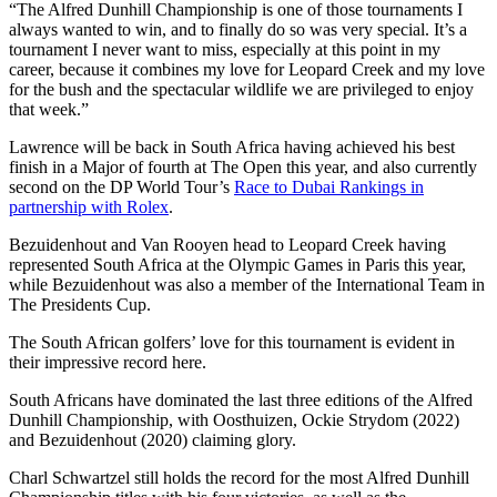
“The Alfred Dunhill Championship is one of those tournaments I
always wanted to win, and to finally do so was very special. It’s a
tournament I never want to miss, especially at this point in my
career, because it combines my love for Leopard Creek and my love
for the bush and the spectacular wildlife we are privileged to enjoy
that week.”
Lawrence will be back in South Africa having achieved his best
finish in a Major of fourth at The Open this year, and also currently
second on the DP World Tour’s
Race to Dubai Rankings in
partnership with Rolex
.
Bezuidenhout and Van Rooyen head to Leopard Creek having
represented South Africa at the Olympic Games in Paris this year,
while Bezuidenhout was also a member of the International Team in
The Presidents Cup.
The South African golfers’ love for this tournament is evident in
their impressive record here.
South Africans have dominated the last three editions of the Alfred
Dunhill Championship, with Oosthuizen, Ockie Strydom (2022)
and Bezuidenhout (2020) claiming glory.
Charl Schwartzel still holds the record for the most Alfred Dunhill