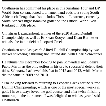
Oosthuizen has confirmed his place in this Sunshine Tour and DP
World Tour co-sanctioned tournament and adds to a strong South
African challenge that also includes Thriston Lawrence, currently
South Africa’s highest-ranked golfer on the Official World Golf
Ranking in 50th place.
Christiaan Bezuidenhout, winner of the 2020 Alfred Dunhill
Championship, as well as Erik van Rooyen and Dean Burmester
will also be in the field at Leopard Creek.
Oosthuizen won last year’s Alfred Dunhill Championship by two
strokes following a thrilling final round duel with Charl Schwartzel.
He returns this December looking to join Schwartzel and Spain’s
Pablo Martin as the only golfers in history to successful defend their
titles. Schwartzel achieved this feat in 2012 and 2013, while Martin
did the same in 2009 and 2010.
“I’m looking forward to returning to Leopard Creek for the Alfred
Dunhill Championship, which is one of the most special weeks in
golf. I have always loved the golf course, and after twice finishing
runner-up in the tournament I was delighted to win last year,” said
Oosthuizen.