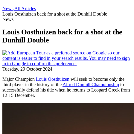
News
All Articles
Louis Oosthuizen back for a shot at the Dunhill Double
News
Louis Oosthuizen back for a shot at the
Dunhill Double
Tuesday, 29 October 2024
Major Champion
Louis Oosthuizen
will seek to become only the
third player in the history of the
Alfred Dunhill Championship
to
successfully defend his title when he returns to Leopard Creek from
12-15 December.