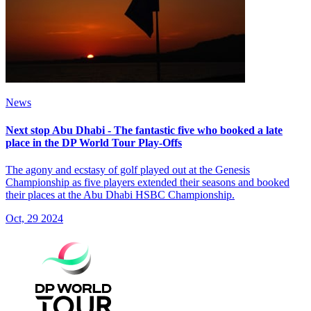
News
Next stop Abu Dhabi - The fantastic five who booked a late
place in the DP World Tour Play-Offs
The agony and ecstasy of golf played out at the Genesis
Championship as five players extended their seasons and booked
their places at the Abu Dhabi HSBC Championship.
Oct, 29 2024