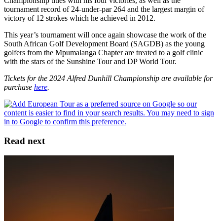
Championship titles with his four victories, as well as the
tournament record of 24-under-par 264 and the largest margin of
victory of 12 strokes which he achieved in 2012.
This year’s tournament will once again showcase the work of the
South African Golf Development Board (SAGDB) as the young
golfers from the Mpumalanga Chapter are treated to a golf clinic
with the stars of the Sunshine Tour and DP World Tour.
Tickets for the 2024 Alfred Dunhill Championship are available for
purchase
here
.
Read next