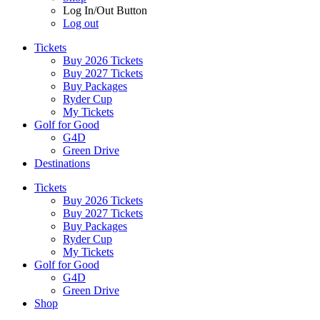
Log In/Out Button
Log out
Tickets
Buy 2026 Tickets
Buy 2027 Tickets
Buy Packages
Ryder Cup
My Tickets
Golf for Good
G4D
Green Drive
Destinations
Tickets
Buy 2026 Tickets
Buy 2027 Tickets
Buy Packages
Ryder Cup
My Tickets
Golf for Good
G4D
Green Drive
Shop