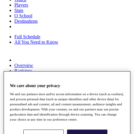
Players
Stats
Q School
Destinations
Full Schedule
All You Need to Know
Overview
Rankings
Race to Dubai Rankings Bonus Pool
News
We care about your privacy
Global Amateur Pathway
We and our partners store and/or access information on a device (such as cookies),
About
and process personal data (such as unique identifiers and other device data) for
The Tournaments
personalised ads and content, ad and content measurement, audience insights and
Past Champions
product development. With your consent, we and our partners may use precise
News
geolocation data and identification through device scanning. You can change
your choice at any time in our preference centre.
Overview
Articles