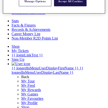
Videos
Manage Options
Accept All Cookies
Discover Players
Exemption Categories
Stats
Facts & Figures
Records & Achievements
Career Money List
Non-Member R2D Points List
Shop
My Tickets
{{ loginLinkText }}
Sign Up
{{ loggedInMenuUserDisplayFirstName }}
{{
loggedInMenuUserDisplayLastName }}
Back
My Tour
My Feed
My Rewards
My Games
My Favourites
My Profile
Shop