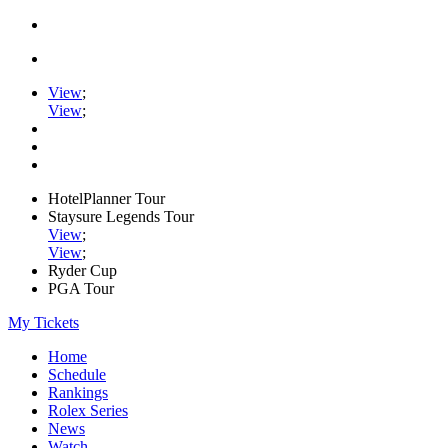
View
;
View
;
HotelPlanner Tour
Staysure Legends Tour
View
;
View
;
Ryder Cup
PGA Tour
My Tickets
Home
Schedule
Rankings
Rolex Series
News
Watch