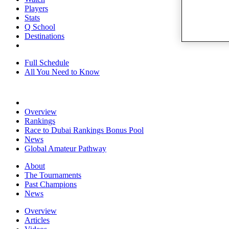
Players
Stats
Q School
Destinations
Full Schedule
All You Need to Know
Overview
Rankings
Race to Dubai Rankings Bonus Pool
News
Global Amateur Pathway
About
The Tournaments
Past Champions
News
Overview
Articles