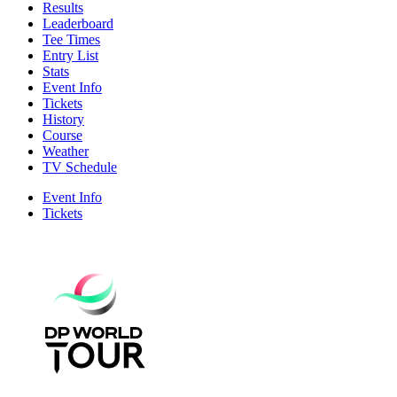
Results
Leaderboard
Tee Times
Entry List
Stats
Event Info
Tickets
History
Course
Weather
TV Schedule
Event Info
Tickets