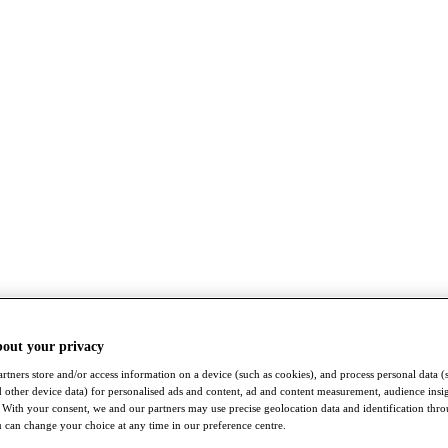
bout your privacy
rtners store and/or access information on a device (such as cookies), and process personal data (
nd other device data) for personalised ads and content, ad and content measurement, audience insi
With your consent, we and our partners may use precise geolocation data and identification thr
 can change your choice at any time in our preference centre.