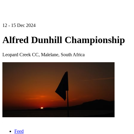
12 - 15 Dec 2024
Alfred Dunhill Championship
Leopard Creek CC, Malelane, South Africa
Feed