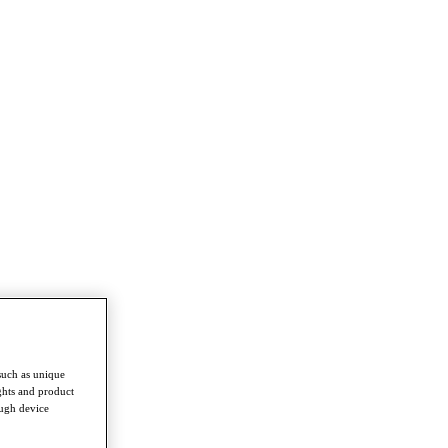
such as unique
ghts and product
ough device