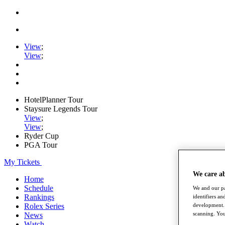
View
;
View
;
HotelPlanner Tour
Staysure Legends Tour
View
;
View
;
Ryder Cup
PGA Tour
My Tickets
We care a
Home
Schedule
We and our pa
Rankings
identifiers a
Rolex Series
development. 
scanning. You
News
Watch