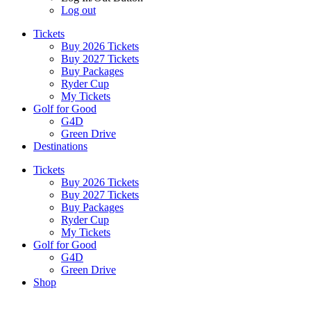
Log out
Tickets
Buy 2026 Tickets
Buy 2027 Tickets
Buy Packages
Ryder Cup
My Tickets
Golf for Good
G4D
Green Drive
Destinations
Tickets
Buy 2026 Tickets
Buy 2027 Tickets
Buy Packages
Ryder Cup
My Tickets
Golf for Good
G4D
Green Drive
Shop