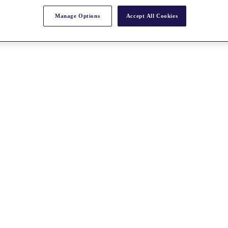
Manage Options
Accept All Cookies