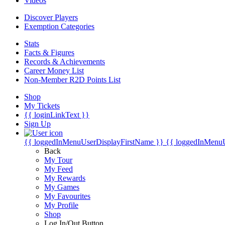
Videos
Discover Players
Exemption Categories
Stats
Facts & Figures
Records & Achievements
Career Money List
Non-Member R2D Points List
Shop
My Tickets
{{ loginLinkText }}
Sign Up
{{ loggedInMenuUserDisplayFirstName }}
{{ loggedInMenu
Back
My Tour
My Feed
My Rewards
My Games
My Favourites
My Profile
Shop
Log In/Out Button