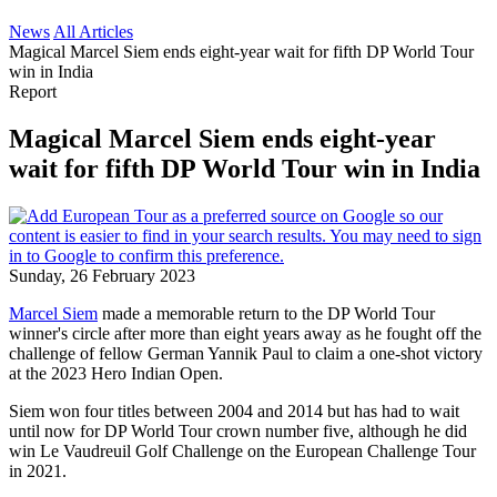
News
All Articles
Magical Marcel Siem ends eight-year wait for fifth DP World Tour
win in India
Report
Magical Marcel Siem ends eight-year
wait for fifth DP World Tour win in India
Sunday, 26 February 2023
Marcel Siem
made a memorable return to the DP World Tour
winner's circle after more than eight years away as he fought off the
challenge of fellow German Yannik Paul to claim a one-shot victory
at the 2023 Hero Indian Open.
Siem won four titles between 2004 and 2014 but has had to wait
until now for DP World Tour crown number five, although he did
win Le Vaudreuil Golf Challenge on the European Challenge Tour
in 2021.