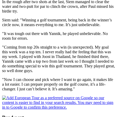
In the rough after two shots at the last, Siem managed to clear the
water and two-putt for par to clinch the crown, after Paul missed his
birdie try.
Siem said: "Winning a golf tournament, being back in the winner’s
circle now, it means everything to me. It’s just unbelievable.
"It was tough out there with Yannik, he played unbelievable. No
room for errors.
"Coming from top 20s straight to a win (is unexpected). My goal
this week was a top ten. I never really had the feeling that this was
my week. I played with Joost in Thailand, he finished third there,
Yannik came with a top two from last week so I thought I needed to
do something special to win this golf tournament. They played great,
so well done guys.
"Now I can choose and pick where I want to go again, it makes life
a lot easier. I can prepare properly on the golf course, it’s a life-
changer. I just can’t believe it. It’s amazing."