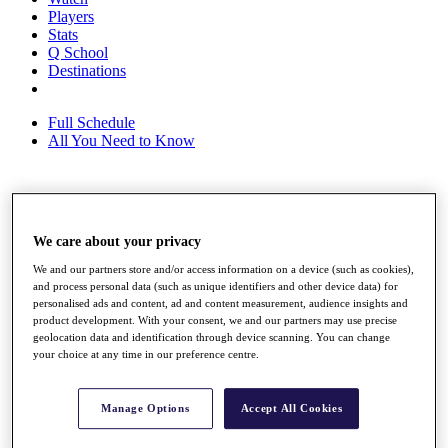
Players
Stats
Q School
Destinations
Full Schedule
All You Need to Know
Overview
Rankings
We care about your privacy
Race to Dubai Rankings Bonus Pool
We and our partners store and/or access information on a device (such as cookies),
News
and process personal data (such as unique identifiers and other device data) for
Global Amateur Pathway
personalised ads and content, ad and content measurement, audience insights and
product development. With your consent, we and our partners may use precise
About
geolocation data and identification through device scanning. You can change
The Tournaments
your choice at any time in our preference centre.
Past Champions
News
Manage Options
Accept All Cookies
Overview
Articles