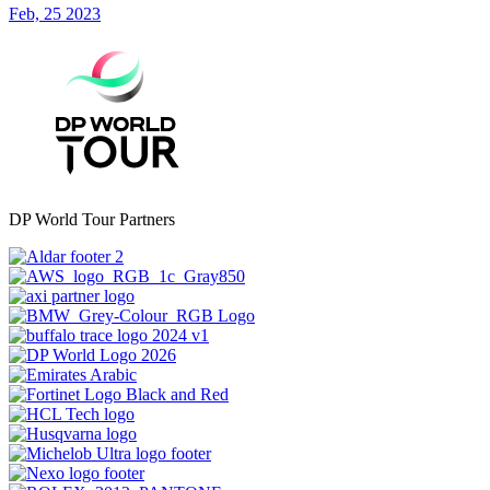
Feb, 25 2023
DP World Tour Partners