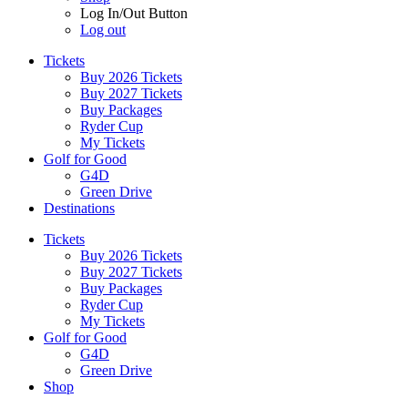
Log In/Out Button
Log out
Tickets
Buy 2026 Tickets
Buy 2027 Tickets
Buy Packages
Ryder Cup
My Tickets
Golf for Good
G4D
Green Drive
Destinations
Tickets
Buy 2026 Tickets
Buy 2027 Tickets
Buy Packages
Ryder Cup
My Tickets
Golf for Good
G4D
Green Drive
Shop