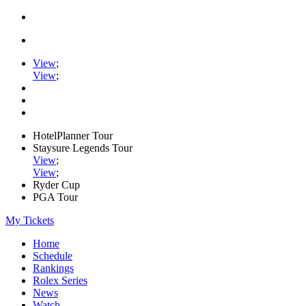
View
;
View
;
HotelPlanner Tour
Staysure Legends Tour
View
;
View
;
Ryder Cup
PGA Tour
My Tickets
Home
Schedule
Rankings
Rolex Series
News
Watch