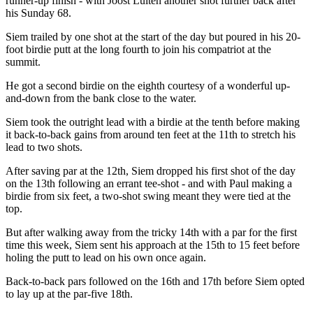
runner-up finish - with Joost Luiten another shot further back after
his Sunday 68.
Siem trailed by one shot at the start of the day but poured in his 20-
foot birdie putt at the long fourth to join his compatriot at the
summit.
He got a second birdie on the eighth courtesy of a wonderful up-
and-down from the bank close to the water.
Siem took the outright lead with a birdie at the tenth before making
it back-to-back gains from around ten feet at the 11th to stretch his
lead to two shots.
After saving par at the 12th, Siem dropped his first shot of the day
on the 13th following an errant tee-shot - and with Paul making a
birdie from six feet, a two-shot swing meant they were tied at the
top.
But after walking away from the tricky 14th with a par for the first
time this week, Siem sent his approach at the 15th to 15 feet before
holing the putt to lead on his own once again.
Back-to-back pars followed on the 16th and 17th before Siem opted
to lay up at the par-five 18th.