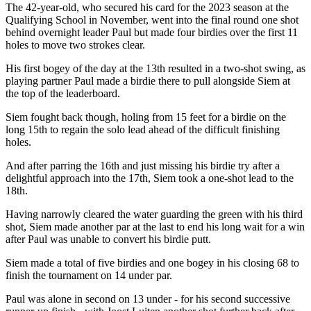
The 42-year-old, who secured his card for the 2023 season at the
Qualifying School in November, went into the final round one shot
behind overnight leader Paul but made four birdies over the first 11
holes to move two strokes clear.
His first bogey of the day at the 13th resulted in a two-shot swing, as
playing partner Paul made a birdie there to pull alongside Siem at
the top of the leaderboard.
Siem fought back though, holing from 15 feet for a birdie on the
long 15th to regain the solo lead ahead of the difficult finishing
holes.
And after parring the 16th and just missing his birdie try after a
delightful approach into the 17th, Siem took a one-shot lead to the
18th.
Having narrowly cleared the water guarding the green with his third
shot, Siem made another par at the last to end his long wait for a win
after Paul was unable to convert his birdie putt.
Siem made a total of five birdies and one bogey in his closing 68 to
finish the tournament on 14 under par.
Paul was alone in second on 13 under - for his second successive