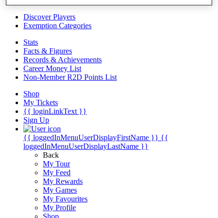
Videos
Discover Players
Exemption Categories
Stats
Facts & Figures
Records & Achievements
Career Money List
Non-Member R2D Points List
Shop
My Tickets
{{ loginLinkText }}
Sign Up
{{ loggedInMenuUserDisplayFirstName }}
{{
loggedInMenuUserDisplayLastName }}
Back
My Tour
My Feed
My Rewards
My Games
My Favourites
My Profile
Shop