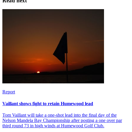
Read next
Report
Vaillant shows fight to retain Humewood lead
Tom Vaillant will take a one-shot lead into the final day of the
Nelson Mandela Bay Championship after posting a one over par
third round 73 in high winds at Humewood Golf Club.