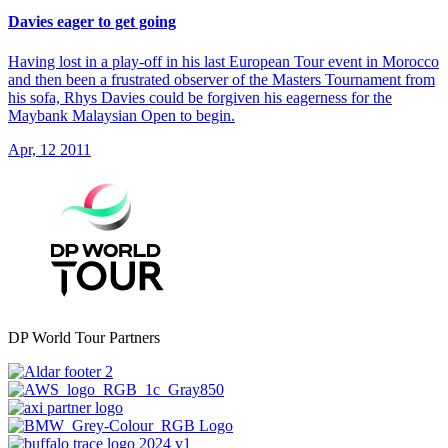
Davies eager to get going
Having lost in a play-off in his last European Tour event in Morocco
and then been a frustrated observer of the Masters Tournament from
his sofa, Rhys Davies could be forgiven his eagerness for the
Maybank Malaysian Open to begin.
Apr, 12 2011
DP World Tour Partners