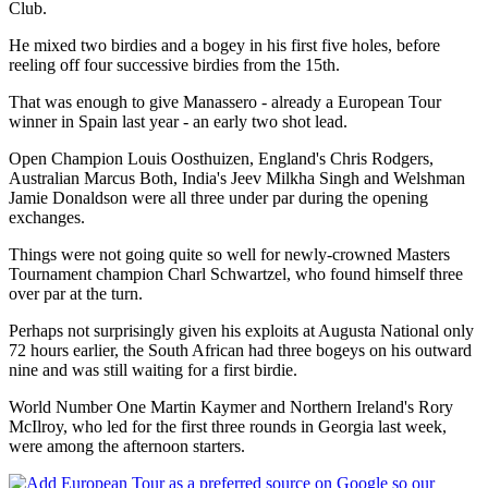
Club.
He mixed two birdies and a bogey in his first five holes, before
reeling off four successive birdies from the 15th.
That was enough to give Manassero - already a European Tour
winner in Spain last year - an early two shot lead.
Open Champion Louis Oosthuizen, England's Chris Rodgers,
Australian Marcus Both, India's Jeev Milkha Singh and Welshman
Jamie Donaldson were all three under par during the opening
exchanges.
Things were not going quite so well for newly-crowned Masters
Tournament champion Charl Schwartzel, who found himself three
over par at the turn.
Perhaps not surprisingly given his exploits at Augusta National only
72 hours earlier, the South African had three bogeys on his outward
nine and was still waiting for a first birdie.
World Number One Martin Kaymer and Northern Ireland's Rory
McIlroy, who led for the first three rounds in Georgia last week,
were among the afternoon starters.