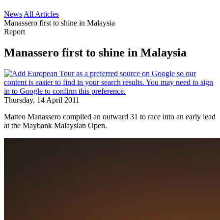
News
All Articles
Manassero first to shine in Malaysia
Report
Manassero first to shine in Malaysia
Thursday, 14 April 2011
Matteo Manassero compiled an outward 31 to race into an early lead
at the Maybank Malaysian Open.