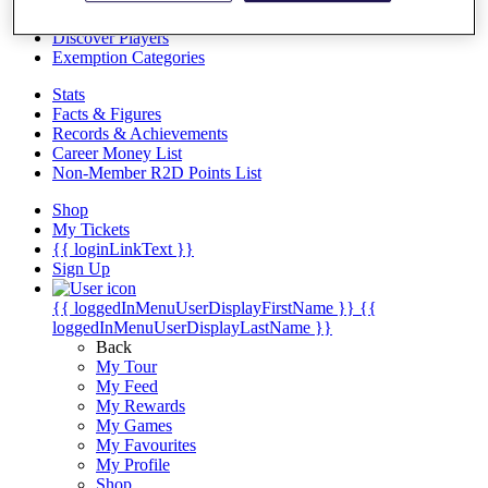
Videos
Discover Players
Exemption Categories
Stats
Facts & Figures
Records & Achievements
Career Money List
Non-Member R2D Points List
Shop
My Tickets
{{ loginLinkText }}
Sign Up
{{ loggedInMenuUserDisplayFirstName }}
{{
loggedInMenuUserDisplayLastName }}
Back
My Tour
My Feed
My Rewards
My Games
My Favourites
My Profile
Shop