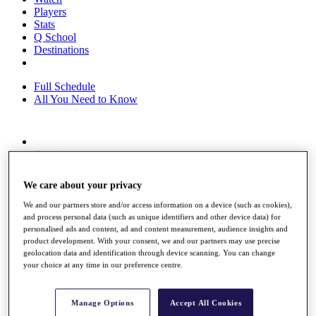
Players
Stats
Q School
Destinations
Full Schedule
All You Need to Know
Overview
Rankings
Race to Dubai Rankings Bonus Pool
We care about your privacy
News
Global Amateur Pathway
We and our partners store and/or access information on a device (such as cookies),
and process personal data (such as unique identifiers and other device data) for
About
personalised ads and content, ad and content measurement, audience insights and
The Tournaments
product development. With your consent, we and our partners may use precise
geolocation data and identification through device scanning. You can change
Past Champions
your choice at any time in our preference centre.
News
Overview
Articles
Manage Options
Accept All Cookies