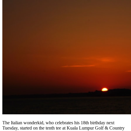
The Italian wonderkid, who celebrates his 18th birthday next
Tuesday, started on the tenth tee at Kuala Lumpur Golf & Country