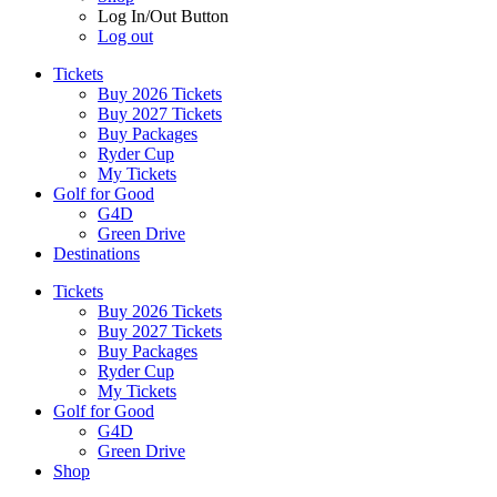
Log In/Out Button
Log out
Tickets
Buy 2026 Tickets
Buy 2027 Tickets
Buy Packages
Ryder Cup
My Tickets
Golf for Good
G4D
Green Drive
Destinations
Tickets
Buy 2026 Tickets
Buy 2027 Tickets
Buy Packages
Ryder Cup
My Tickets
Golf for Good
G4D
Green Drive
Shop