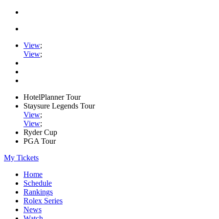
View
;
View
;
HotelPlanner Tour
Staysure Legends Tour
View
;
View
;
Ryder Cup
PGA Tour
My Tickets
Home
Schedule
Rankings
Rolex Series
News
Watch