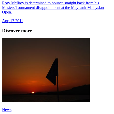
Rory McIlroy is determined to bounce straight back from his
Masters Tournament disappointment at the Maybank Malaysian
Open.
Apr, 13 2011
Discover more
News