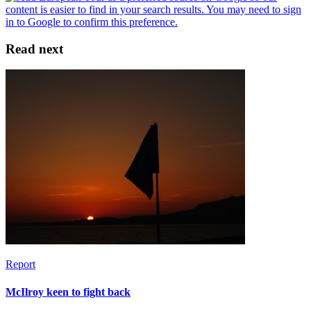
Read next
Report
McIlroy keen to fight back