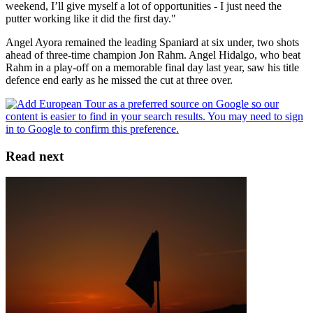
weekend, I’ll give myself a lot of opportunities - I just need the
putter working like it did the first day."
Angel Ayora remained the leading Spaniard at six under, two shots
ahead of three-time champion Jon Rahm. Angel Hidalgo, who beat
Rahm in a play-off on a memorable final day last year, saw his title
defence end early as he missed the cut at three over.
Read next