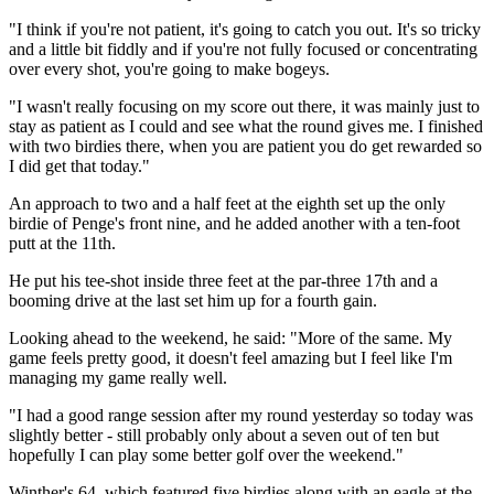
"I think if you're not patient, it's going to catch you out. It's so tricky
and a little bit fiddly and if you're not fully focused or concentrating
over every shot, you're going to make bogeys.
"I wasn't really focusing on my score out there, it was mainly just to
stay as patient as I could and see what the round gives me. I finished
with two birdies there, when you are patient you do get rewarded so
I did get that today."
An approach to two and a half feet at the eighth set up the only
birdie of Penge's front nine, and he added another with a ten-foot
putt at the 11th.
He put his tee-shot inside three feet at the par-three 17th and a
booming drive at the last set him up for a fourth gain.
Looking ahead to the weekend, he said: "More of the same. My
game feels pretty good, it doesn't feel amazing but I feel like I'm
managing my game really well.
"I had a good range session after my round yesterday so today was
slightly better - still probably only about a seven out of ten but
hopefully I can play some better golf over the weekend."
Winther's 64, which featured five birdies along with an eagle at the