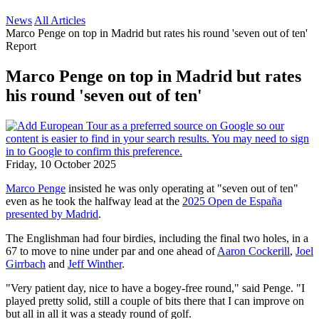
News
All Articles
Marco Penge on top in Madrid but rates his round 'seven out of ten'
Report
Marco Penge on top in Madrid but rates
his round 'seven out of ten'
Friday, 10 October 2025
Marco Penge
insisted he was only operating at "seven out of ten"
even as he took the halfway lead at the
2025 Open de España
presented by Madrid
.
The Englishman had four birdies, including the final two holes, in a
67 to move to nine under par and one ahead of
Aaron Cockerill
,
Joel
Girrbach
and
Jeff Winther
.
"Very patient day, nice to have a bogey-free round," said Penge. "I
played pretty solid, still a couple of bits there that I can improve on
but all in all it was a steady round of golf.