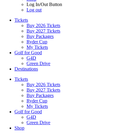
Log In/Out Button
Log out
Tickets
Buy 2026 Tickets
Buy 2027 Tickets
Buy Packages
Ryder Cup
My Tickets
Golf for Good
G4D
Green Drive
Destinations
Tickets
Buy 2026 Tickets
Buy 2027 Tickets
Buy Packages
Ryder Cup
My Tickets
Golf for Good
G4D
Green Drive
Shop