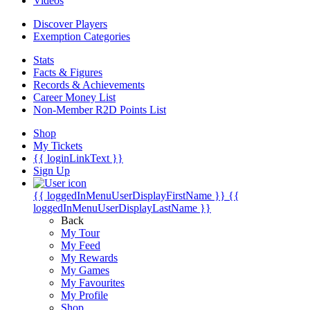
Videos
Discover Players
Exemption Categories
Stats
Facts & Figures
Records & Achievements
Career Money List
Non-Member R2D Points List
Shop
My Tickets
{{ loginLinkText }}
Sign Up
{{ loggedInMenuUserDisplayFirstName }}
{{
loggedInMenuUserDisplayLastName }}
Back
My Tour
My Feed
My Rewards
My Games
My Favourites
My Profile
Shop