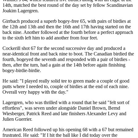
14th, matched the best round of the day set by fellow Scandinavian
Joakim Lagergren.
Girrbach produced a superb bogey-free 65, with pairs of birdies at
the 12th and 13th and then the 16th and 17th having started on the
back nine. Another followed at the fourth before a perfect approach
to the sixth left him to add another from four feet.
Cockerill shot 67 for the second successive day and produced a
near-identical front and back nine to boot. The Canadian birdied the
fourth, bogeyed the seventh and responded with a pair of birdies -
then, after the turn, had a gain at the 14th before again finishing
bogey-birdie-birdie.
He said: "I played really solid tee to green made a couple of good
putts where I needed to, couple of birdies at the end of each nine.
Overall very happy with the day."
Lagergren, who was thrilled with a round that he said "felt sort of
effortless", was seven under alongside Daniel Brown, Bernd
Wiesberger, Patrick Reed and late finishers Alexander Levy and
Julien Guerrier.
American Reed followed up his opening 68 with a 67 but remained
frustrated. He said: "If I hit the ball like I did today over the