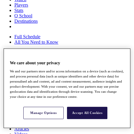
Players
Stats
Q School
Destinations
Full Schedule
All You Need to Know
We care about your privacy
Overview
Rankings
We and our partners store and/or access information on a device (such as cookies),
Race to Dubai Rankings Bonus Pool
and process personal data (such as unique identifiers and other device data) for
News
personalised ads and content, ad and content measurement, audience insights and
Global Amateur Pathway
product development. With your consent, we and our partners may use precise
geolocation data and identification through device scanning. You can change
About
your choice at any time in our preference centre.
The Tournaments
Past Champions
News
Manage Options
Accept All Cookies
Overview
Articles