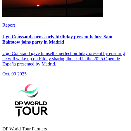
Report
Ugo Coussaud earns early birthday present before Sam
Bairstow joins party in Madrid
Ugo Coussaud gave himself a perfect birthday present by ensuring
he will wake up on Friday sharing the lead in the 2025 Open de
España presented by Madrid.
Oct, 09 2025
DP World Tour Partners