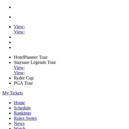
View
;
View
;
HotelPlanner Tour
Staysure Legends Tour
View
;
View
;
Ryder Cup
PGA Tour
My Tickets
Home
Schedule
Rankings
Rolex Series
News
Watch