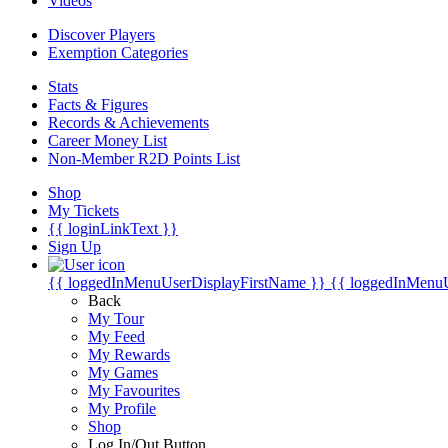
Videos
Discover Players
Exemption Categories
Stats
Facts & Figures
Records & Achievements
Career Money List
Non-Member R2D Points List
Shop
My Tickets
{{ loginLinkText }}
Sign Up
{{ loggedInMenuUserDisplayFirstName }}
{{ loggedInMenu
Back
My Tour
My Feed
My Rewards
My Games
My Favourites
My Profile
Shop
Log In/Out Button