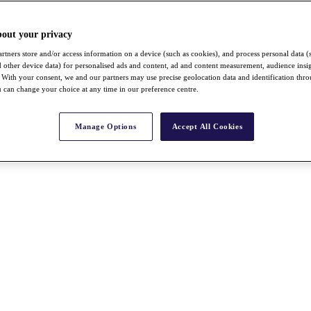
bout your privacy
rtners store and/or access information on a device (such as cookies), and process personal data (
nd other device data) for personalised ads and content, ad and content measurement, audience insi
With your consent, we and our partners may use precise geolocation data and identification thr
 can change your choice at any time in our preference centre.
Manage Options
Accept All Cookies