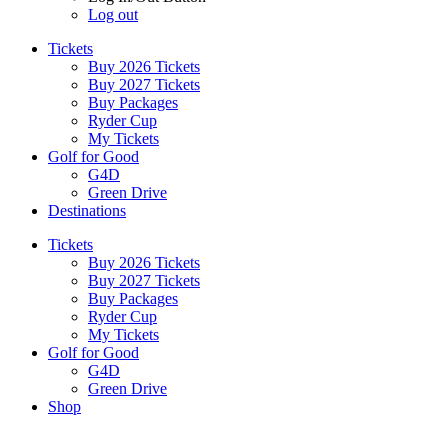
Log out
Tickets
Buy 2026 Tickets
Buy 2027 Tickets
Buy Packages
Ryder Cup
My Tickets
Golf for Good
G4D
Green Drive
Destinations
Tickets
Buy 2026 Tickets
Buy 2027 Tickets
Buy Packages
Ryder Cup
My Tickets
Golf for Good
G4D
Green Drive
Shop