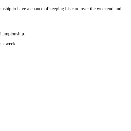
ionship to have a chance of keeping his card over the weekend and
 Championship.
his week.