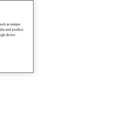
such as unique
ghts and product
ough device