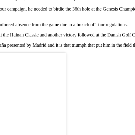
Tour campaign, he needed to birdie the 36th hole at the Genesis Champ
 enforced absence from the game due to a breach of Tour regulations.
le at the Hainan Classic and another victory followed at the Danish Golf
 presented by Madrid and it is that triumph that put him in the field t