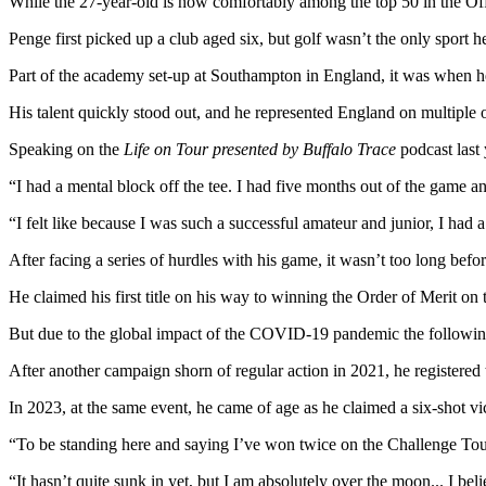
While the 27-year-old is now comfortably among the top 50 in the Off
Penge first picked up a club aged six, but golf wasn’t the only sport he
Part of the academy set-up at Southampton in England, it was when he w
His talent quickly stood out, and he represented England on multiple oc
Speaking on the
Life on Tour presented by Buffalo Trace
podcast last 
“I had a mental block off the tee. I had five months out of the game an
“I felt like because I was such a successful amateur and junior, I had a
After facing a series of hurdles with his game, it wasn’t too long befo
He claimed his first title on his way to winning the Order of Merit
But due to the global impact of the COVID-19 pandemic the following
After another campaign shorn of regular action in 2021, he registered 
In 2023, at the same event, he came of age as he claimed a six-shot vi
“To be standing here and saying I’ve won twice on the Challenge Tour 
“It hasn’t quite sunk in yet, but I am absolutely over the moon... I be