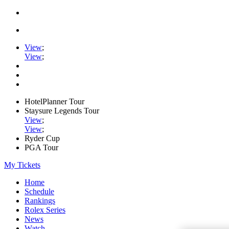
View
;
View
;
HotelPlanner Tour
Staysure Legends Tour
View
;
View
;
Ryder Cup
PGA Tour
My Tickets
Home
Schedule
Rankings
Rolex Series
News
Watch