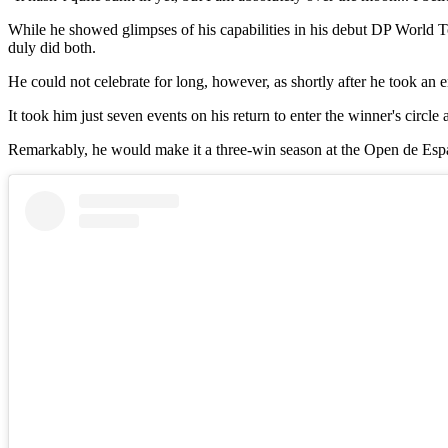
While he showed glimpses of his capabilities in his debut DP World 
duly did both.
He could not celebrate for long, however, as shortly after he took an
It took him just seven events on his return to enter the winner's circ
Remarkably, he would make it a three-win season at the Open de España