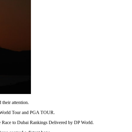
their attention.
e DP World Tour and PGA TOUR.
 the Race to Dubai Rankings Delivered by DP World.