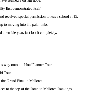
 have seemed a distant hope.
ty first demonstrated itself.
nd received special permission to leave school at 15.
 up to moving into the paid ranks.
 terrible year, just lost it completely.
is way onto the HotelPlanner Tour.
ld Tour.
o the Grand Final in Mallorca.
laces to the top of the Road to Mallorca Rankings.