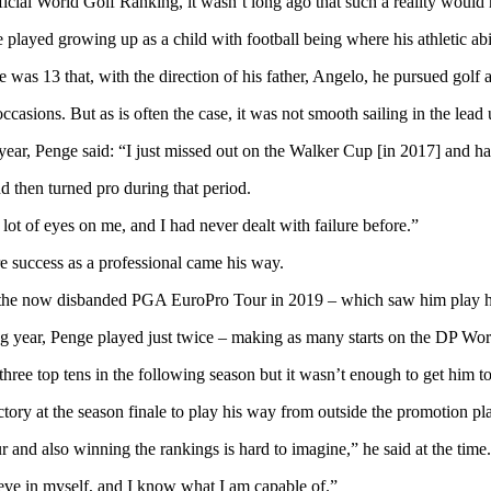
icial World Golf Ranking, it wasn’t long ago that such a reality would
 played growing up as a child with football being where his athletic abili
as 13 that, with the direction of his father, Angelo, he pursued golf a
casions. But as is often the case, it was not smooth sailing in the lead
year, Penge said: “I just missed out on the Walker Cup [in 2017] and had a
d then turned pro during that period.
 lot of eyes on me, and I had never dealt with failure before.”
re success as a professional came his way.
 on the now disbanded PGA EuroPro Tour in 2019 – which saw him play h
 year, Penge played just twice – making as many starts on the DP Wor
three top tens in the following season but it wasn’t enough to get him t
ctory at the season finale to play his way from outside the promotion p
and also winning the rankings is hard to imagine,” he said at the time.
lieve in myself, and I know what I am capable of.”