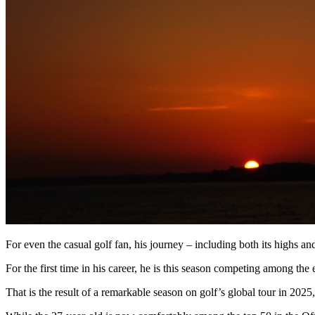
For even the casual golf fan, his journey – including both its highs an
For the first time in his career, he is this season competing among
That is the result of a remarkable season on golf’s global tour in 2