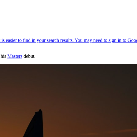
 his
Masters
debut.