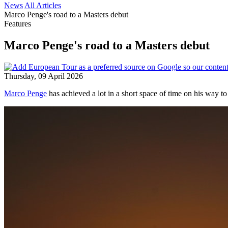
News
All Articles
Marco Penge's road to a Masters debut
Features
Marco Penge's road to a Masters debut
Thursday, 09 April 2026
Marco Penge
has achieved a lot in a short space of time on his way to