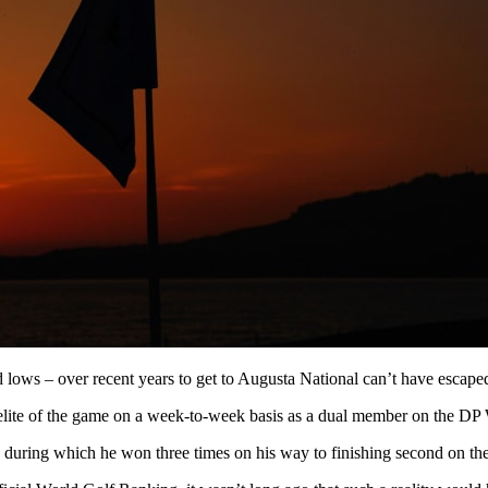
d lows – over recent years to get to Augusta National can’t have escaped 
 the elite of the game on a week-to-week basis as a dual member on th
025, during which he won three times on his way to finishing second on