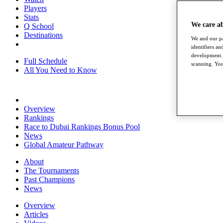
Players
Stats
We care a
Q School
Destinations
We and our pa
identifiers a
development. 
Full Schedule
scanning. You
All You Need to Know
Overview
Rankings
Race to Dubai Rankings Bonus Pool
News
Global Amateur Pathway
About
The Tournaments
Past Champions
News
Overview
Articles