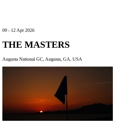
09 - 12 Apr 2026
THE MASTERS
Augusta National GC, Augusta, GA, USA