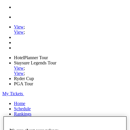
View
;
View
;
HotelPlanner Tour
Staysure Legends Tour
View
;
View
;
Ryder Cup
PGA Tour
My Tickets
Home
Schedule
Rankings
Rolex Series
News
Watch