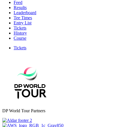
Feed
Results
Leaderboard
Tee Times
Entry List
Tickets
History
Course
Tickets
DP World Tour Partners