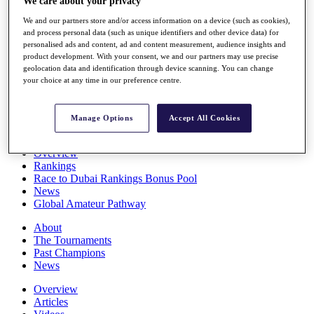
We care about your privacy
Players
We and our partners store and/or access information on a device (such as cookies),
Stats
and process personal data (such as unique identifiers and other device data) for
Q School
personalised ads and content, ad and content measurement, audience insights and
Destinations
product development. With your consent, we and our partners may use precise
geolocation data and identification through device scanning. You can change
your choice at any time in our preference centre.
Full Schedule
All You Need to Know
Manage Options
Accept All Cookies
Overview
Rankings
Race to Dubai Rankings Bonus Pool
News
Global Amateur Pathway
About
The Tournaments
Past Champions
News
Overview
Articles