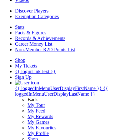
Videos
Discover Players
Exemption Categories
Stats
Facts & Figures
Records & Achievements
Career Money List
Non-Member R2D Points List
Shop
My Tickets
{{ loginLinkText }}
Sign Up
{{ loggedInMenuUserDisplayFirstName }}
{{
loggedInMenuUserDisplayLastName }}
Back
My Tour
My Feed
My Rewards
My Games
My Favourites
My Profile
Shop