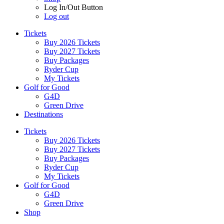
Log In/Out Button
Log out
Tickets
Buy 2026 Tickets
Buy 2027 Tickets
Buy Packages
Ryder Cup
My Tickets
Golf for Good
G4D
Green Drive
Destinations
Tickets
Buy 2026 Tickets
Buy 2027 Tickets
Buy Packages
Ryder Cup
My Tickets
Golf for Good
G4D
Green Drive
Shop