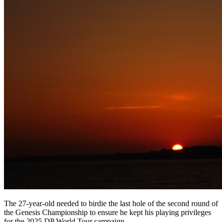
The 27-year-old needed to birdie the last hole of the second round of
the Genesis Championship to ensure he kept his playing privileges
for the 2025 DP World Tour campaign.