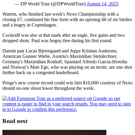
— DP World Tour (@DPWorldTour)
August 14, 2025
Warren, who finished last week's Nexo Championship with a
closing 67, continued his fine form with an opening 66 of six birdies
and a bogey in Copenhagen.
Cockerill was also at that mark after an eagle, five gains and two
dropped shots. Paul was bogey-free during his first round.
Danish pair Lucas Bjerregaard and Jeppe Kristian Andersen,
American Gunner Wiebe, Austria's Maximilian Steinlechner,
Germany's Maximilian Rottluff, Spaniard Alfredo Garcia-Heredia
and Norway's Mats Ege, who was playing on an invite, are one shot
further back on a congested leaderboard.
Penge's new course record could win him $10,000 courtesy of Nexo
should no-one shoot lower throughout the week.
Read next