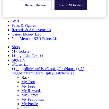
Videos
Manage Options
Accept All Cookies
Discover Players
Exemption Categories
Stats
Facts & Figures
Records & Achievements
Career Money List
Non-Member R2D Points List
Shop
My Tickets
{{ loginLinkText }}
Sign Up
{{ loggedInMenuUserDisplayFirstName }}
{{
loggedInMenuUserDisplayLastName }}
Back
My Tour
My Feed
My Rewards
My Games
My Favourites
My Profile
Shop