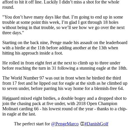
afford to hit it off line. Luckily I didn’t miss a shot for the whole
round.
"You don’t have many days like that. I’m going to end up in some
trouble at some point this week, I’m glad I got through 18 holes
without being in that trouble, so we’ll see how we go over the next
three days."
Starting on the back nine, Penge made his assault on the leaderboard
with a birdie at the 11th before adding another at the 13th when
hitting his approach inside a foot.
He rolled in from eight feet at the next to climb up to three under
before reaching the turn in 31 following a stunning eagle at the 18th.
The World Number 97 was out in front when he birdied the third
from 17 feet and he lipped out for eagle at the sixth as he climbed up
to seven under, before parring his way home for a blemish-free 64.
Højgaard mixed eight birdies, a double bogey and a dropped shot to
join the chasing pack at five under, with 2018 Open Champion
Molinari carding 66 - his lowest round of the year - thanks to a chip-
in eagle at the last.
The perfect start for
@PengeMarco
👏
#DanishGolf