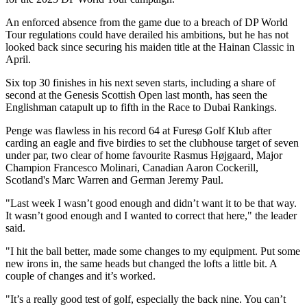
An enforced absence from the game due to a breach of DP World
Tour regulations could have derailed his ambitions, but he has not
looked back since securing his maiden title at the Hainan Classic in
April.
Six top 30 finishes in his next seven starts, including a share of
second at the Genesis Scottish Open last month, has seen the
Englishman catapult up to fifth in the Race to Dubai Rankings.
Penge was flawless in his record 64 at Furesø Golf Klub after
carding an eagle and five birdies to set the clubhouse target of seven
under par, two clear of home favourite Rasmus Højgaard, Major
Champion Francesco Molinari, Canadian Aaron Cockerill,
Scotland's Marc Warren and German Jeremy Paul.
"Last week I wasn’t good enough and didn’t want it to be that way.
It wasn’t good enough and I wanted to correct that here," the leader
said.
"I hit the ball better, made some changes to my equipment. Put some
new irons in, the same heads but changed the lofts a little bit. A
couple of changes and it’s worked.
"It’s a really good test of golf, especially the back nine. You can’t