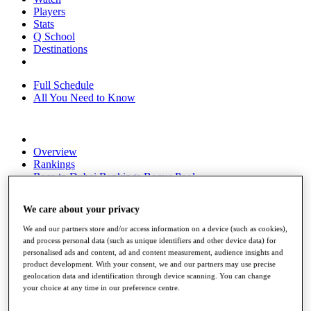
Players
Stats
Q School
Destinations
Full Schedule
All You Need to Know
Overview
Rankings
Race to Dubai Rankings Bonus Pool
News
Global Amateur Pathway
We care about your privacy
About
We and our partners store and/or access information on a device (such as cookies),
The Tournaments
and process personal data (such as unique identifiers and other device data) for
Past Champions
personalised ads and content, ad and content measurement, audience insights and
News
product development. With your consent, we and our partners may use precise
geolocation data and identification through device scanning. You can change
Overview
your choice at any time in our preference centre.
Articles