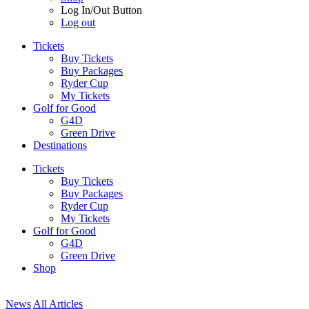
Log In/Out Button
Log out
Tickets
Buy Tickets
Buy Packages
Ryder Cup
My Tickets
Golf for Good
G4D
Green Drive
Destinations
Tickets
Buy Tickets
Buy Packages
Ryder Cup
My Tickets
Golf for Good
G4D
Green Drive
Shop
News
All Articles