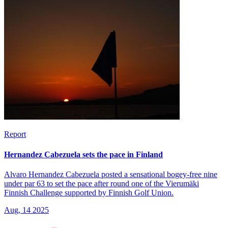
Report
Hernandez Cabezuela sets the pace in Finland
Alvaro Hernandez Cabezuela posted a sensational bogey-free nine
under par 63 to set the pace after round one of the Vierumäki
Finnish Challenge supported by Finnish Golf Union.
Aug, 14 2025