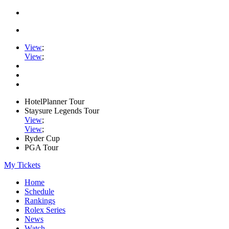
View
;
View
;
HotelPlanner Tour
Staysure Legends Tour
View
;
View
;
Ryder Cup
PGA Tour
My Tickets
Home
Schedule
Rankings
Rolex Series
News
Watch