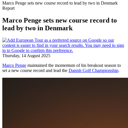
Marco Penge sets new course record to lead by two in Denmark
Report
Marco Penge sets new course record to
lead by two in Denmark
Thursday, 14 August 2025
Marco Penge
maintained the momentum of his breakout season to
set a new course record and lead the
Danish Golf Championship
.